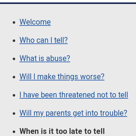
Guide
Skip
Guide
Navigation
Welcome
Navigation
Who can I tell?
What is abuse?
Will I make things worse?
I have been threatened not to tell
Will my parents get into trouble?
When is it too late to tell