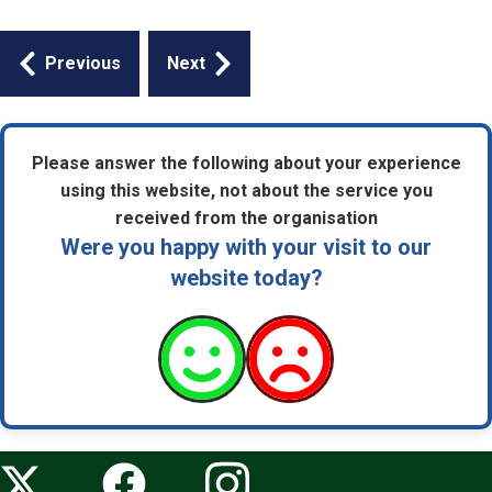
Guides
Previous
Next
navigation
Please answer the following about your experience
using this website, not about the service you
received from the organisation
Were you happy with your visit to our
website today?