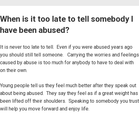
When is it too late to tell somebody I
have been abused?
It is never too late to tell. Even if you were abused years ago
you should still tell someone. Carrying the worries and feelings
caused by abuse is too much for anybody to have to deal with
on their own.
Young people tell us they feel much better after they speak out
about being abused. They say they feel as if a great weight has
been lifted off their shoulders. Speaking to somebody you trust
will help you move forward and enjoy life.