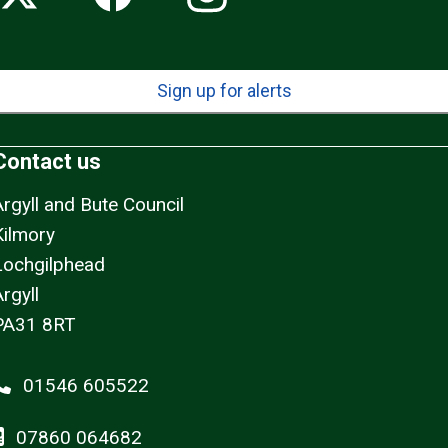
Sign up for alerts
Contact us
Argyll and Bute Council
Kilmory
Lochgilphead
rgyll
PA31 8RT
01546 605522
07860 064682