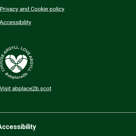
Privacy and Cookie policy
Accessibility
Visit abplace2b.scot
Accessibility