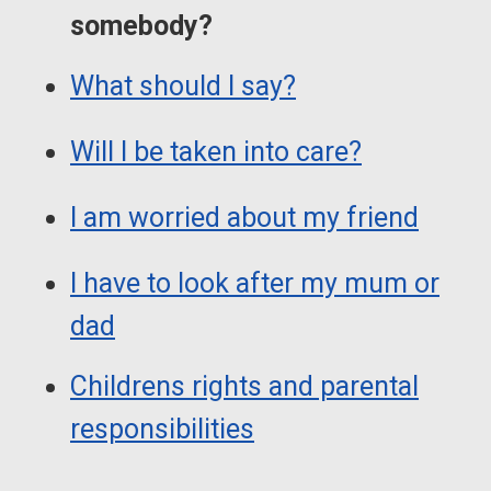
somebody?
What should I say?
Will I be taken into care?
I am worried about my friend
I have to look after my mum or
dad
Childrens rights and parental
responsibilities