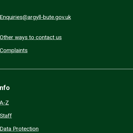
Enquiries@argyll-bute.gov.uk
Other ways to contact us
Complaints
Info
A-Z
Staff
Data Protection