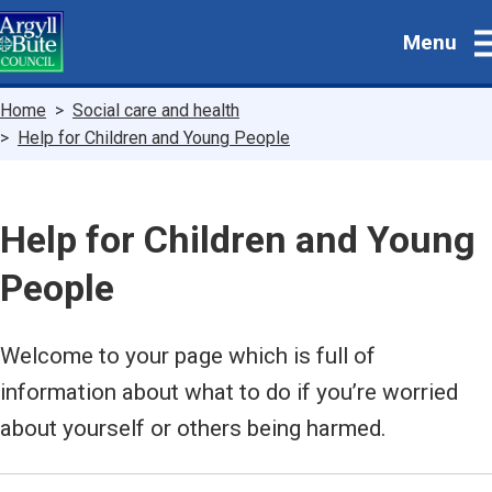
Skip
Menu
to
main
content
Breadcrumbs
Home
Social care and health
Help for Children and Young People
Help for Children and Young
People
Welcome to your page which is full of
information about what to do if you’re worried
about yourself or others being harmed.