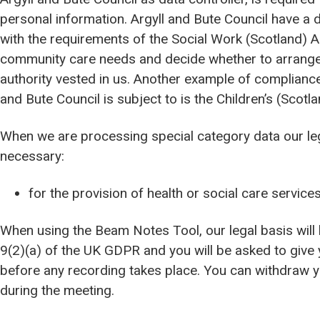
personal information. Argyll and Bute Council have a d
with the requirements of the Social Work (Scotland) A
community care needs and decide whether to arrange an
authority vested in us. Another example of compliance 
and Bute Council is subject to is the Children’s (Scotl
When we are processing special category data our lega
necessary:
for the provision of health or social care service
When using the Beam Notes Tool, our legal basis will 
9(2)(a) of the UK GDPR and you will be asked to give
before any recording takes place. You can withdraw y
during the meeting.