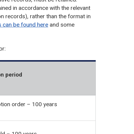
ined in accordance with the relevant
on records), rather than the format in
s can be found here
and some
or:
n period
tion order – 100 years
hild – 100 years