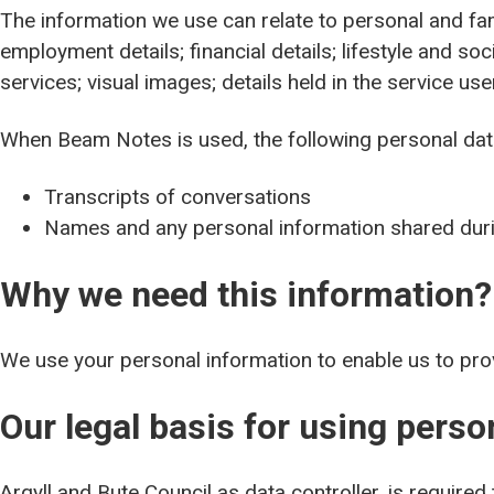
The information we use can relate to personal and fami
employment details; financial details; lifestyle and s
services; visual images; details held in the service us
When Beam Notes is used, the following personal da
Transcripts of conversations
Names and any personal information shared dur
Why we need this information?
We use your personal information to enable us to pro
Our legal basis for using pers
Argyll and Bute Council as data controller, is required