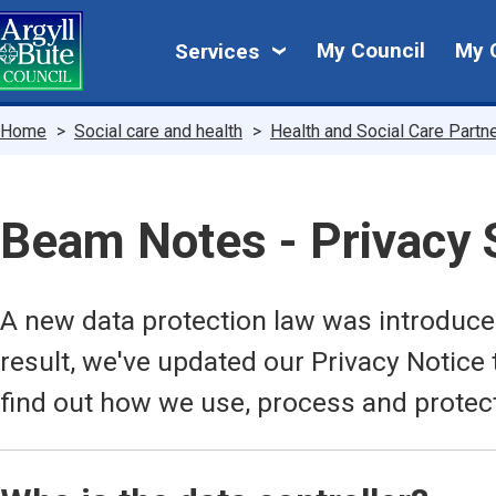
Skip
My
to
My Council
My 
Services
main
Council
content
Breadcrumbs
Home
Social care and health
Health and Social Care Partn
Beam Notes - Privacy
A new data protection law was introduc
result, we've updated our Privacy Notice 
find out how we use, process and protec