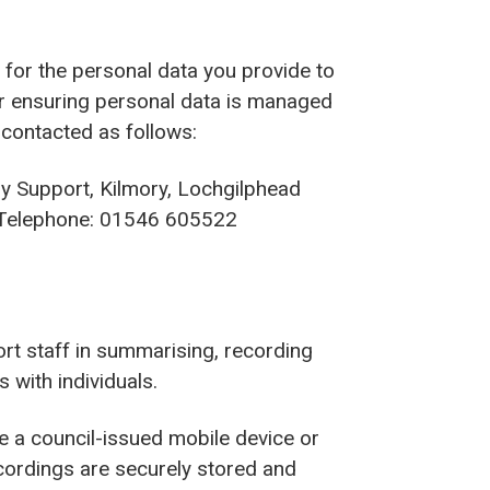
r’ for the personal data you provide to
or ensuring personal data is managed
 contacted as follows:
ry Support, Kilmory, Lochgilphead
elephone: 01546 605522
rt staff in summarising, recording
with individuals.
se a council-issued mobile device or
cordings are securely stored and