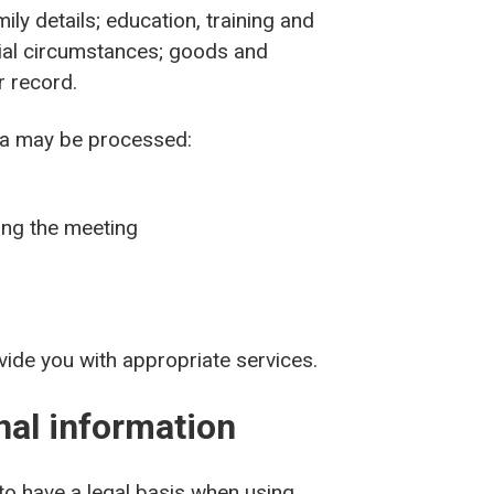
ly details; education, training and
ocial circumstances; goods and
er record.
ta may be processed:
ing the meeting
vide you with appropriate services.
onal information
 to have a legal basis when using