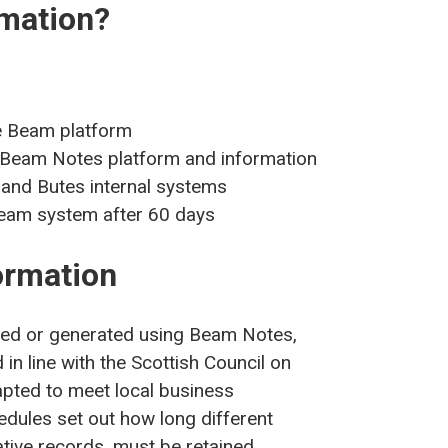
rmation?
e Beam platform
e Beam Notes platform and information
l and Butes internal systems
Beam system after 60 days
ormation
rded or generated using Beam Notes,
in line with the Scottish Council on
pted to meet local business
dules set out how long different
ative records, must be retained.