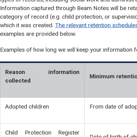
Information captured through Beam Notes will be reta
category of record (e.g. child protection, or supervisi
which it was created.
The relevant retention schedule
examples are provided below.
Examples of how long we will keep your information f
Reason information
Minimum retentio
collected
Adopted children
From date of adop
Child Protection Register
Date of birth of c