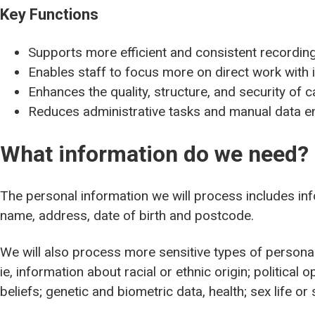
Key Functions
Supports more efficient and consistent recordin
Enables staff to focus more on direct work with 
Enhances the quality, structure, and security of
Reduces administrative tasks and manual data e
What information do we need?
The personal information we will process includes info
name, address, date of birth and postcode.
We will also process more sensitive types of personal
ie, information about racial or ethnic origin; political 
beliefs; genetic and biometric data, health; sex life or