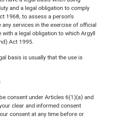
uty and a legal obligation to comply
ct 1968, to assess a person’s
y services in the exercise of official
with a legal obligation to which Argyll
and) Act 1995.
l basis is usually that the use is
s
be consent under Articles 6(1)(a) and
 your clear and informed consent
our consent at any time before or