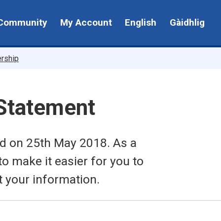
Community
My Account
English
Gàidhlig
ership
 Statement
ed on 25th May 2018. As a
to make it easier for you to
t your information.