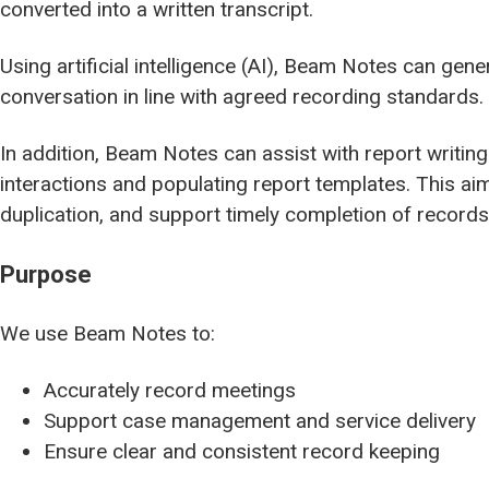
converted into a written transcript.
Using artificial intelligence (AI), Beam Notes can ge
conversation in line with agreed recording standards.
In addition, Beam Notes can assist with report writing
interactions and populating report templates. This a
duplication, and support timely completion of records
Purpose
We use Beam Notes to:
Accurately record meetings
Support case management and service delivery
Ensure clear and consistent record keeping