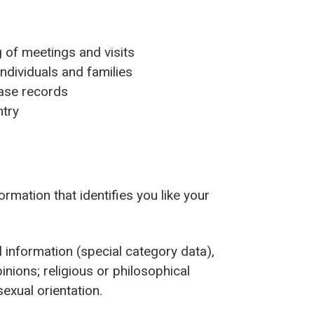
g of meetings and visits
individuals and families
 case records
ntry
rmation that identifies you like your
 information (special category data),
opinions; religious or philosophical
 sexual orientation.