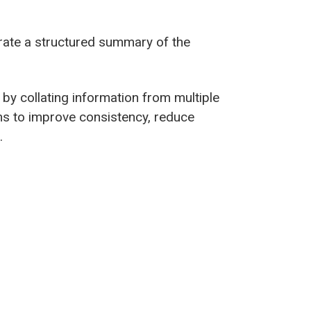
nerate a structured summary of the
 by collating information from multiple
ims to improve consistency, reduce
.