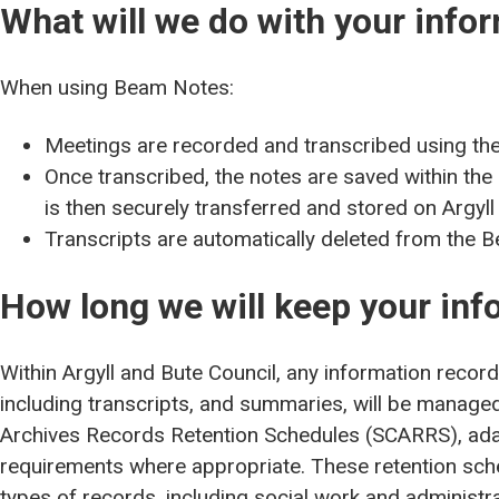
What will we do with your info
When using Beam Notes:
Meetings are recorded and transcribed using th
Once transcribed, the notes are saved within th
is then securely transferred and stored on Argyl
Transcripts are automatically deleted from the 
How long we will keep your inf
Within Argyll and Bute Council, any information reco
including transcripts, and summaries, will be managed 
Archives Records Retention Schedules (SCARRS), ada
requirements where appropriate. These retention sche
types of records, including social work and administr