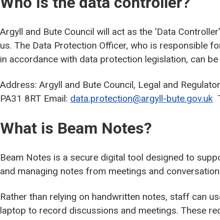
Who is the data controller?
Argyll and Bute Council will act as the ‘Data Controlle
us. The Data Protection Officer, who is responsible f
in accordance with data protection legislation, can be
Address: Argyll and Bute Council, Legal and Regulato
PA31 8RT Email:
data.protection@argyll-bute.gov.uk
T
What is Beam Notes?
Beam Notes is a secure digital tool designed to suppo
and managing notes from meetings and conversations 
Rather than relying on handwritten notes, staff can u
laptop to record discussions and meetings. These re