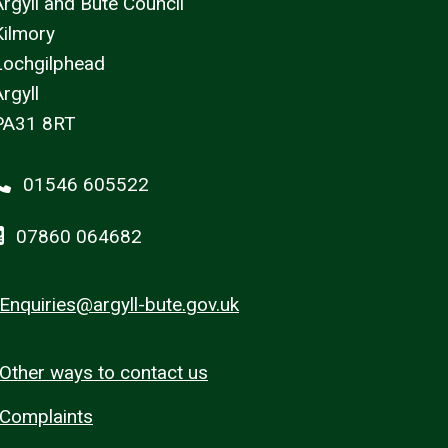
Argyll and Bute Council
Kilmory
Lochgilphead
rgyll
PA31 8RT
01546 605522
07860 064682
Enquiries@argyll-bute.gov.uk
Other ways to contact us
Complaints