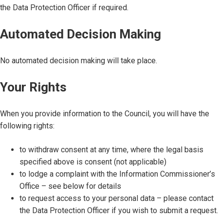
the Data Protection Officer if required.
Automated Decision Making
No automated decision making will take place.
Your Rights
When you provide information to the Council, you will have the
following rights:
to withdraw consent at any time, where the legal basis
specified above is consent (not applicable)
to lodge a complaint with the Information Commissioner’s
Office – see below for details
to request access to your personal data – please contact
the Data Protection Officer if you wish to submit a request.