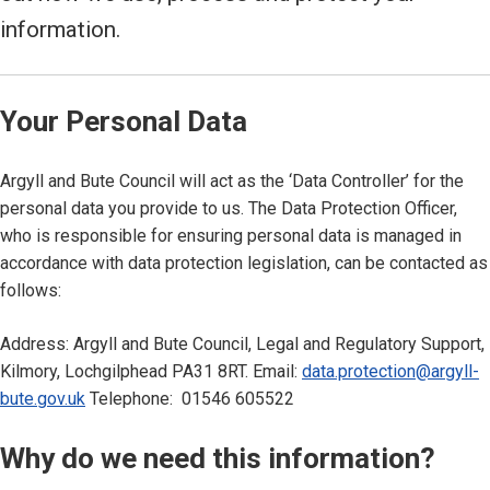
information.
Your Personal Data
Argyll and Bute Council will act as the ‘Data Controller’ for the
personal data you provide to us. The Data Protection Officer,
who is responsible for ensuring personal data is managed in
accordance with data protection legislation, can be contacted as
follows:
Address: Argyll and Bute Council, Legal and Regulatory Support,
Kilmory, Lochgilphead PA31 8RT. Email:
data.protection@argyll-
bute.gov.uk
Telephone: 01546 605522
Why do we need this information?