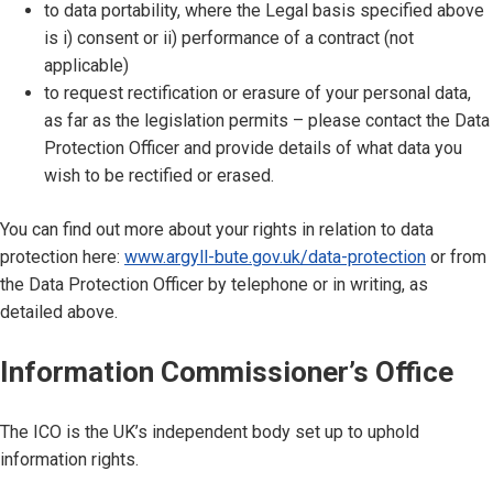
to data portability, where the Legal basis specified above
is i) consent or ii) performance of a contract (not
applicable)
to request rectification or erasure of your personal data,
as far as the legislation permits – please contact the Data
Protection Officer and provide details of what data you
wish to be rectified or erased.
You can find out more about your rights in relation to data
protection here:
www.argyll-bute.gov.uk/data-protection
or from
the Data Protection Officer by telephone or in writing, as
detailed above.
Information Commissioner’s Office
The ICO is the UK’s independent body set up to uphold
information rights.