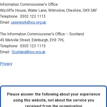
Information Commissioner’s Office
Wycliffe House, Water Lane, Wilmslow, Cheshire, SK9 5AF
Telephone: 0303 123 1113
Email:
casework@ico.org.uk
The Information Commissioner’s Office – Scotland
45 Melville Street, Edinburgh, EH3 7HL
Telephone: 0303 123 1115
Email:
Scotland@ico.org.uk
Privacy
Please answer the following about your experience
using this website, not about the service you
received from the organisation