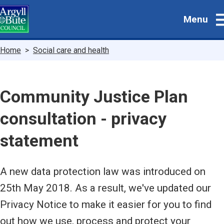
Skip
Menu
to
main
content
Breadcrumbs
Home
Social care and health
Community Justice Plan
consultation - privacy
statement
A new data protection law was introduced on
25th May 2018. As a result, we've updated our
Privacy Notice to make it easier for you to find
out how we use, process and protect your