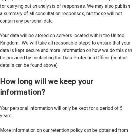
for carrying out an analysis of responses. We may also publish
a summary of all consultation responses, but these will not
contain any personal data.
Your data will be stored on servers located within the United
Kingdom. We will take all reasonable steps to ensure that your
data is kept secure and more information on how we do this can
be provided by contacting the Data Protection Officer (contact
details can be found above).
How long will we keep your
information?
Your personal information will only be kept for a period of 5
years.
More information on our retention policy can be obtained from