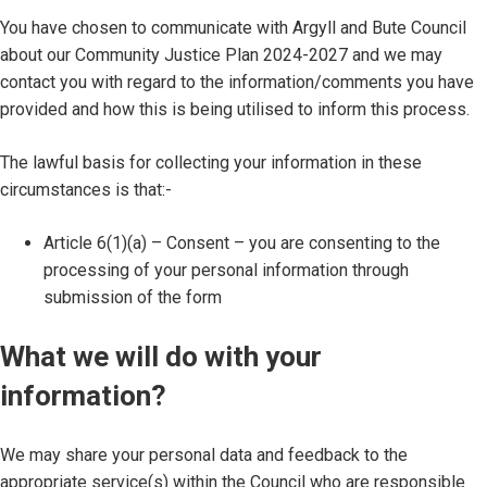
You have chosen to communicate with Argyll and Bute Council
about our Community Justice Plan 2024-2027 and we may
contact you with regard to the information/comments you have
provided and how this is being utilised to inform this process.
The lawful basis for collecting your information in these
circumstances is that:-
Article 6(1)(a) – Consent – you are consenting to the
processing of your personal information through
submission of the form
What we will do with your
information?
We may share your personal data and feedback to the
appropriate service(s) within the Council who are responsible