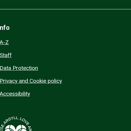
Info
A-Z
Staff
Data Protection
Privacy and Cookie policy
Accessibility