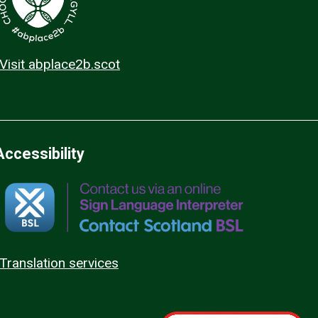
Visit abplace2b.scot
Accessibility
Translation services