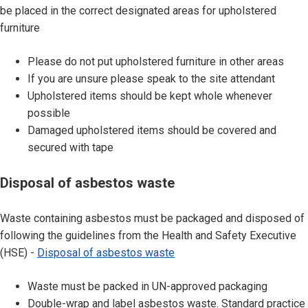
l
be placed in the correct designated areas for upholstered
o
furniture
f
w
Please do not put upholstered furniture in other areas
a
If you are unsure please speak to the site attendant
s
Upholstered items should be kept whole whenever
t
possible
e
Damaged upholstered items should be covered and
u
secured with tape
p
h
D
Disposal of asbestos waste
o
i
l
s
Waste containing asbestos must be packaged and disposed of
s
p
following the guidelines from the Health and Safety Executive
t
o
(HSE) -
Disposal of asbestos waste
e
s
r
a
Waste must be packed in UN-approved packaging
e
l
Double-wrap and label asbestos waste. Standard practice