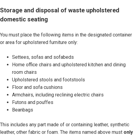
S
Storage and disposal of waste upholstered
t
domestic seating
o
r
You must place the following items in the designated container
a
or area for upholstered furniture only:
g
e
Settees, sofas and sofabeds
a
Home office chairs and upholstered kitchen and dining
n
room chairs
d
Upholstered stools and footstools
d
Floor and sofa cushions
i
Armchairs, including reclining electric chairs
s
Futons and pouffes
p
Beanbags
o
s
This includes any part made of or containing leather, synthetic
a
leather, other fabric or foam. The items named above must
only