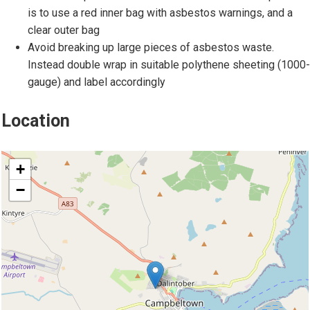
d
o
is to use a red inner bag with asbestos warnings, and a
d
f
clear outer bag
o
a
Avoid breaking up large pieces of asbestos waste.
m
s
Instead double wrap in suitable polythene sheeting (1000-
e
b
gauge) and label accordingly
s
e
t
s
Location
i
t
c
o
location
s
s
+
e
−
a
t
i
n
g