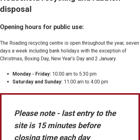
disposal
Opening hours for public use:
The Roading recycling centre is open throughout the year, seven
days a week including bank holidays with the exception of
Christmas, Boxing Day, New Year’s Day and 2 January.
Monday - Friday:
10.00 am to 5.30 pm
Saturday and Sunday:
11.00 am to 4.00 pm
Please note - last entry to the
site is 15 minutes before
closing time each day