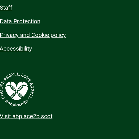
Staff
Data Protection
Privacy and Cookie policy
Accessibility
Visit abplace2b.scot