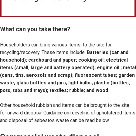
What can you take there?
Householders can bring various items to the site for
recycling/recovery. These items include:
Batteries (car and
household); cardboard and paper; cooking oil; electrical
items (small, large and battery operated); engine oil ; metal
(cans, tins, aerosols and scrap); fluorescent tubes; garden
waste; glass bottles and jars; light bulbs; plastic (bottles,
pots, tubs and trays); textiles; rubble; and wood
.
Other household rubbish and items can be brought to the site
for onward disposal.Guidance on recycling of upholstered items
and disposal of asbestos waste can be read below.