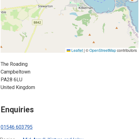
Leaflet
|
©
OpenStreetMap
contributors
The Roading
Campbeltown
PA28 6LU
United Kingdom
Enquiries
01546 603795