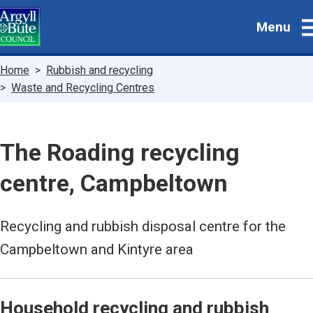
Skip
Menu
to
main
content
Breadcrumbs
Home
Rubbish and recycling
Waste and Recycling Centres
The Roading recycling
centre, Campbeltown
Recycling and rubbish disposal centre for the
Campbeltown and Kintyre area
Household recycling and rubbish