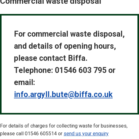
Commercial waste disposal
For commercial waste disposal,
and details of opening hours,
please contact Biffa.
Telephone: 01546 603 795 or
email:
info.argyll.bute@biffa.co.uk
For details of charges for collecting waste for businesses,
please call 01546 605514 or
send us your enquiry