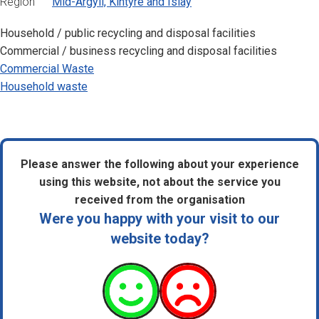
Region
Mid-Argyll, Kintyre and Islay
Household / public recycling and disposal facilities
Commercial / business recycling and disposal facilities
Commercial Waste
Household waste
Please answer the following about your experience
using this website, not about the service you
received from the organisation
Were you happy with your visit to our
website today?