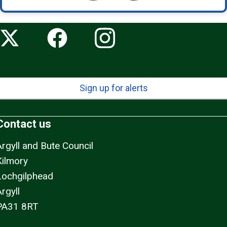
Sign up for alerts
Contact us
Argyll and Bute Council
Kilmory
Lochgilphead
rgyll
PA31 8RT