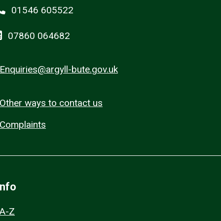
01546 605522
07860 064682
Enquiries@argyll-bute.gov.uk
Other ways to contact us
Complaints
Info
A-Z