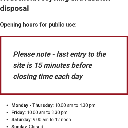
disposal
Opening hours for public use:
Please note - last entry to the
site is 15 minutes before
closing time each day
Monday - Thursday:
10.00 am to 4.30 pm
Friday:
10.00 am to 3.30 pm
Saturday:
9.00 am to 12 noon
Sunday
: Closed