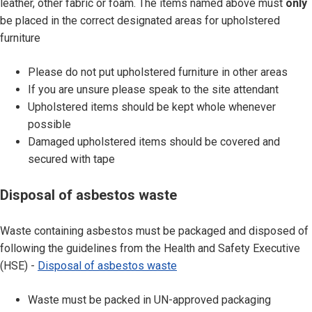
leather, other fabric or foam. The items named above must
only
l
be placed in the correct designated areas for upholstered
o
furniture
f
w
Please do not put upholstered furniture in other areas
a
If you are unsure please speak to the site attendant
s
Upholstered items should be kept whole whenever
t
possible
e
Damaged upholstered items should be covered and
u
secured with tape
p
h
D
Disposal of asbestos waste
o
i
l
s
Waste containing asbestos must be packaged and disposed of
s
p
following the guidelines from the Health and Safety Executive
t
o
(HSE) -
Disposal of asbestos waste
e
s
r
a
Waste must be packed in UN-approved packaging
e