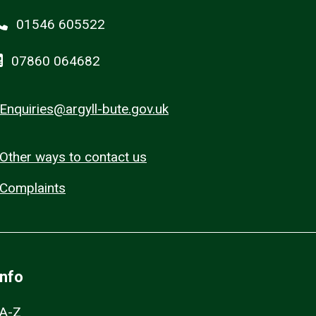
01546 605522
07860 064682
Enquiries@argyll-bute.gov.uk
Other ways to contact us
Complaints
Info
A-Z