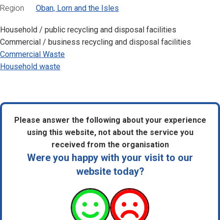
Region
Oban, Lorn and the Isles
Household / public recycling and disposal facilities
Commercial / business recycling and disposal facilities
Commercial Waste
Household waste
Please answer the following about your experience
using this website, not about the service you
received from the organisation
Were you happy with your visit to our
website today?