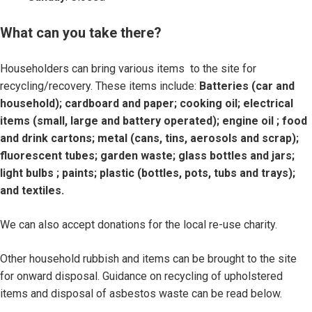
What can you take there?
Householders can bring various items to the site for
recycling/recovery. These items include:
Batteries (car and
household); cardboard and paper; cooking oil; electrical
items (small, large and battery operated); engine oil ; food
and drink cartons; metal (cans, tins, aerosols and scrap);
fluorescent tubes; garden waste; glass bottles and jars;
light bulbs ; paints; plastic (bottles, pots, tubs and trays);
and textiles.
We can also accept donations for the local re-use charity.
Other household rubbish and items can be brought to the site
for onward disposal. Guidance on recycling of upholstered
items and disposal of asbestos waste can be read below.