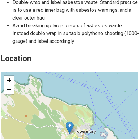
l
Double-wrap and label asbestos waste. Standard practice
d
o
is to use a red inner bag with asbestos warnings, and a
d
f
clear outer bag
o
a
Avoid breaking up large pieces of asbestos waste.
m
s
Instead double wrap in suitable polythene sheeting (1000-
e
b
gauge) and label accordingly
s
e
t
s
Location
i
t
c
o
location
s
s
+
e
−
a
t
i
n
g