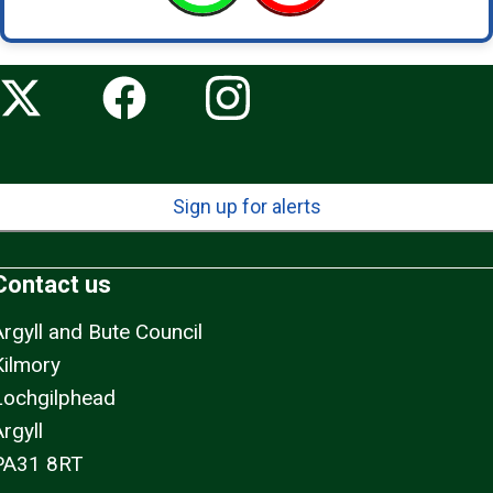
Sign up for alerts
Contact us
Argyll and Bute Council
Kilmory
Lochgilphead
rgyll
PA31 8RT