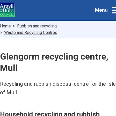
Skip
Menu
to
main
content
Breadcrumbs
Home
Rubbish and recycling
Waste and Recycling Centres
Glengorm recycling centre,
Mull
Recycling and rubbish disposal centre for the Isle
of Mull
Household recycling and rubbish