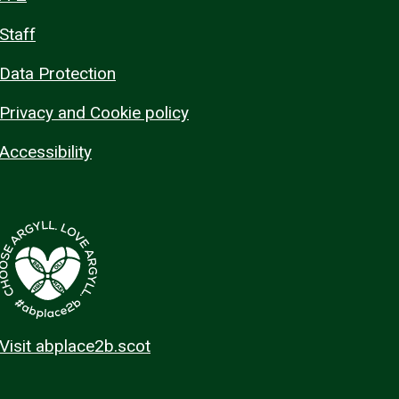
Staff
Data Protection
Privacy and Cookie policy
Accessibility
Visit abplace2b.scot