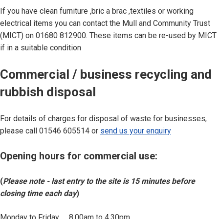
If you have clean furniture ,bric a brac ,textiles or working
electrical items you can contact the Mull and Community Trust
(MICT) on 01680 812900. These items can be re-used by MICT
if in a suitable condition
Commercial / business recycling and
rubbish disposal
For details of charges for disposal of waste for businesses,
please call 01546 605514 or
send us your enquiry
Opening hours for commercial use:
(
Please note - last entry to the site is 15 minutes before
closing time each day
)
Monday to Friday 8.00am to 4.30pm