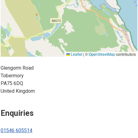
Leaflet
|
©
OpenStreetMap
contributors
Glengorm Road
Tobermory
PA75 6DQ
United Kingdom
Enquiries
01546 605514