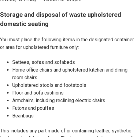
S
Storage and disposal of waste upholstered
t
domestic seating
o
r
You must place the following items in the designated container
a
or area for upholstered furniture only:
g
e
Settees, sofas and sofabeds
a
Home office chairs and upholstered kitchen and dining
n
room chairs
d
Upholstered stools and footstools
d
Floor and sofa cushions
i
Armchairs, including reclining electric chairs
s
Futons and pouffes
p
Beanbags
o
s
This includes any part made of or containing leather, synthetic
a