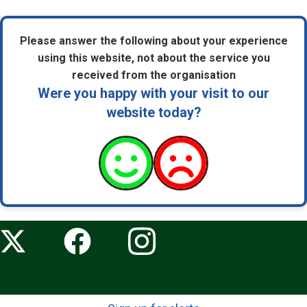
Please answer the following about your experience
using this website, not about the service you
received from the organisation
Were you happy with your visit to our
website today?