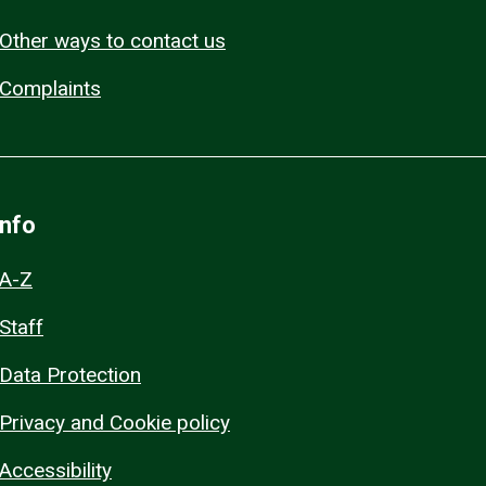
Other ways to contact us
Complaints
Info
A-Z
Staff
Data Protection
Privacy and Cookie policy
Accessibility