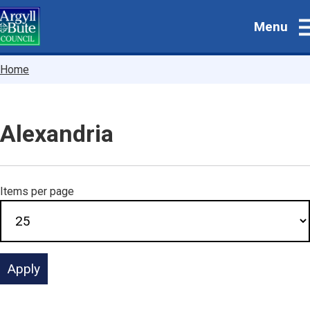
Skip
Menu
to
main
content
Breadcrumbs
Home
Alexandria
Items per page