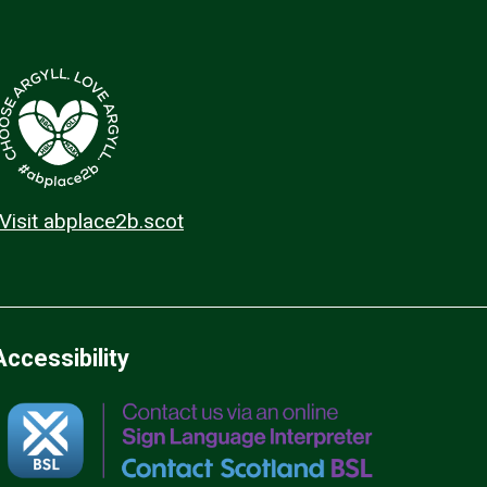
Visit abplace2b.scot
Accessibility