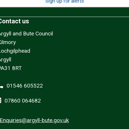
Sign up for alerts
Contact us
Argyll and Bute Council
Kilmory
Lochgilphead
rgyll
PA31 8RT
01546 605522
07860 064682
Enquiries@argyll-bute.gov.uk