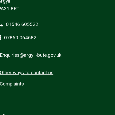
rgyll
PA31 8RT
01546 605522
07860 064682
Enquiries@argyll-bute.gov.uk
Other ways to contact us
Complaints