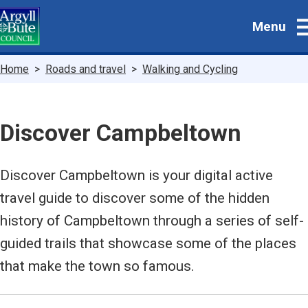
Skip
Menu
to
main
content
Breadcrumbs
Home
Roads and travel
Walking and Cycling
Discover Campbeltown
Discover Campbeltown is your digital active
travel guide to discover some of the hidden
history of Campbeltown through a series of self-
guided trails that showcase some of the places
that make the town so famous.