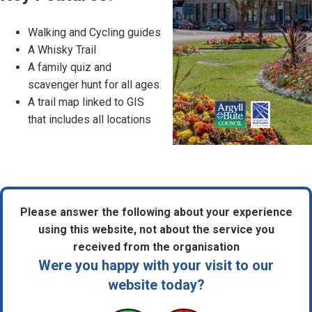
Walking and Cycling guides
A Whisky Trail
A family quiz and
scavenger hunt for all ages.
A trail map linked to GIS
that includes all locations
Please answer the following about your experience
using this website, not about the service you
received from the organisation
Were you happy with your visit to our
website today?