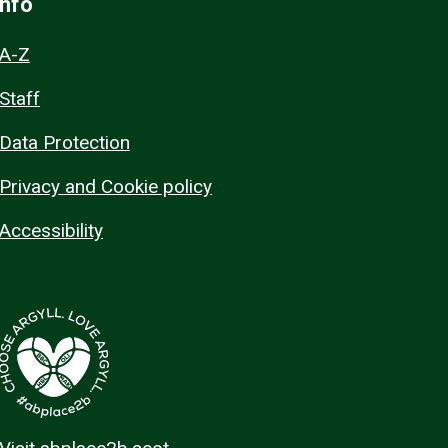
Info
A-Z
Staff
Data Protection
Privacy and Cookie policy
Accessibility