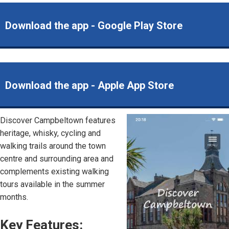
Download the app - Google Play Store
Download the app - Apple App Store
Discover Campbeltown features
Image
heritage, whisky, cycling and
walking trails around the town
centre and surrounding area and
complements existing walking
tours available in the summer
months.
Key Features: