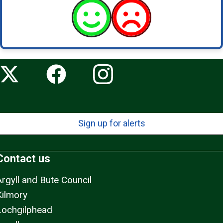
Sign up for alerts
Contact us
Argyll and Bute Council
Kilmory
Lochgilphead