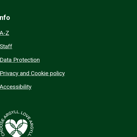
Info
A-Z
Staff
Data Protection
Privacy and Cookie policy
Accessibility