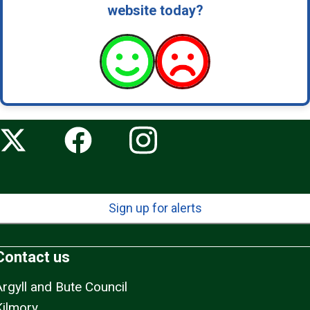
website today?
Sign up for alerts
Contact us
Argyll and Bute Council
Kilmory