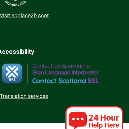
Visit abplace2b.scot
Accessibility
Translation services