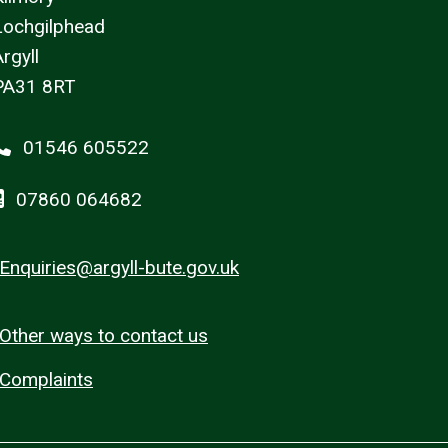
Lochgilphead
rgyll
PA31 8RT
01546 605522
07860 064682
Enquiries@argyll-bute.gov.uk
Other ways to contact us
Complaints