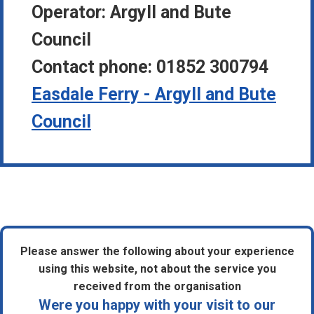
Operator:
Argyll and Bute
Council
Contact phone:
01852 300794
Easdale Ferry - Argyll and Bute
Council
Please answer the following about your experience
using this website, not about the service you
received from the organisation
Were you happy with your visit to our