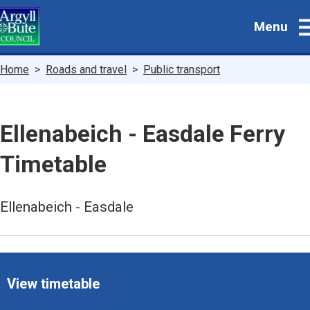
Skip
Menu
to
main
content
Breadcrumbs
Home
Roads and travel
Public transport
Ellenabeich - Easdale Ferry
Timetable
Ellenabeich - Easdale
View timetable