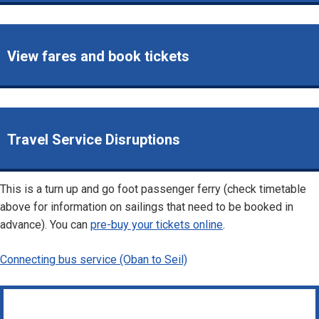
View fares and book tickets
Travel Service Disruptions
This is a turn up and go foot passenger ferry (check timetable
above for information on sailings that need to be booked in
advance). You can
pre-buy your tickets online
.
Connecting bus service (Oban to Seil)