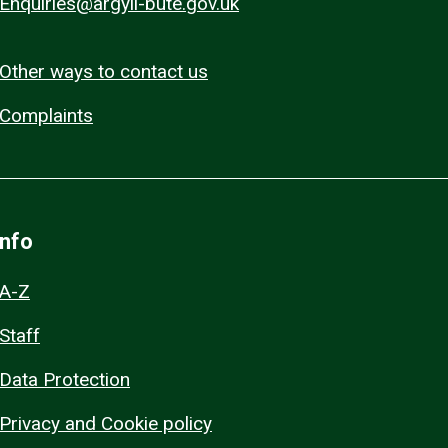
Enquiries@argyll-bute.gov.uk
Other ways to contact us
Complaints
Info
A-Z
Staff
Data Protection
Privacy and Cookie policy