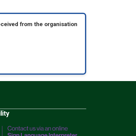
eceived from the organisation
lity