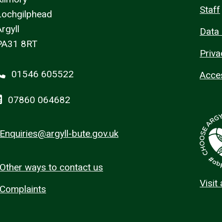
Staff
Lochgilphead
rgyll
Data 
PA31 8RT
Priva
01546 605522
Acces
07860 064682
Enquiries@argyll-bute.gov.uk
Other ways to contact us
Visit
Complaints