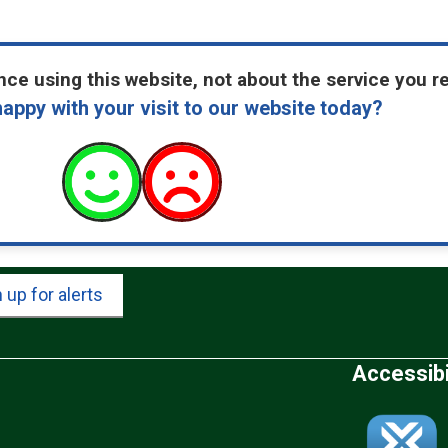
ce using this website, not about the service you r
appy with your visit to our website today?
 up for alerts
Accessibi