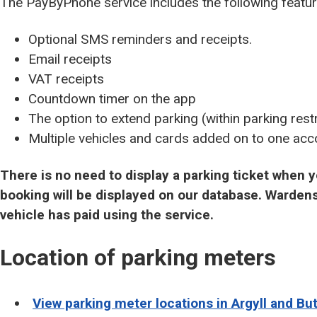
The PayByPhone service includes the following featur
Optional SMS reminders and receipts.
Email receipts
VAT receipts
Countdown timer on the app
The option to extend parking (within parking restr
Multiple vehicles and cards added on to one acc
There is no need to display a parking ticket when
booking will be displayed on our database. Wardens
vehicle has paid using the service.
Location of parking meters
View parking meter locations in Argyll and Bu