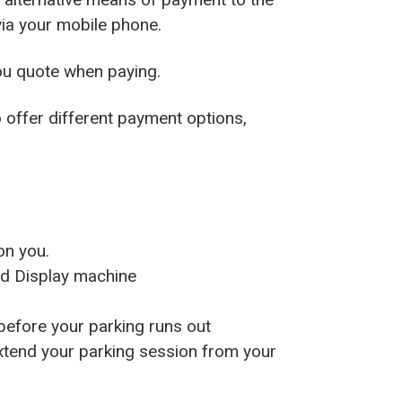
via your mobile phone.
ou quote when paying.
o offer different payment options,
on you.
nd Display machine
before your parking runs out
extend your parking session from your