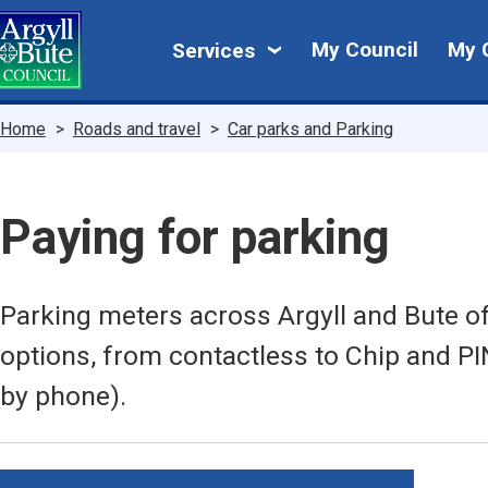
Skip
My
to
My Council
My 
Services
main
Council
content
Breadcrumbs
Home
Roads and travel
Car parks and Parking
Paying for parking
Parking meters across Argyll and Bute o
options, from contactless to Chip and P
by phone).