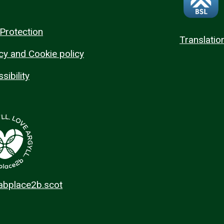
Protection
Translatio
cy and Cookie policy
sibility
 abplace2b.scot