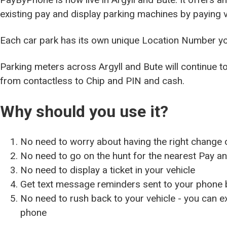
existing pay and display parking machines by paying 
Each car park has its own unique Location Number y
Parking meters across Argyll and Bute will continue t
from contactless to Chip and PIN and cash.
Why should you use it?
No need to worry about having the right change 
No need to go on the hunt for the nearest Pay a
No need to display a ticket in your vehicle
Get text message reminders sent to your phone 
No need to rush back to your vehicle - you can 
phone