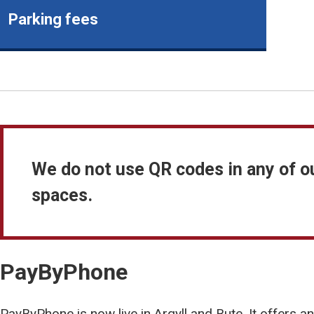
Parking fees
We do not use QR codes in any of o
spaces.
PayByPhone
PayByPhone is now live in Argyll and Bute. It offers a