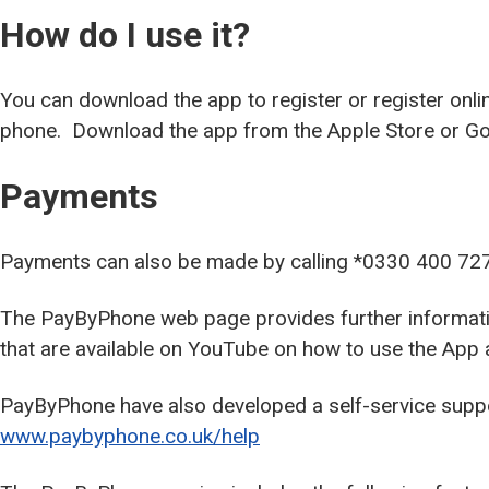
How do I use it?
You can download the app to register or register onli
phone. Download the app from the Apple Store or Go
Payments
Payments can also be made by calling *0330 400 727
The PayByPhone web page provides further informati
that are available on YouTube on how to use the App 
PayByPhone have also developed a self-service suppo
www.paybyphone.co.uk/help