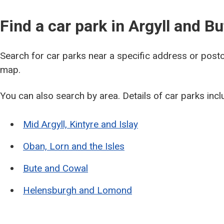
Find a car park in Argyll and Bu
Search for car parks near a specific address or pos
map.
You can also search by area. Details of car parks inc
Mid Argyll, Kintyre and Islay
Oban, Lorn and the Isles
Bute and Cowal
Helensburgh and Lomond