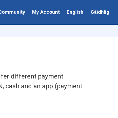
Community
My Account
English
Gàidhlig
ffer different payment
IN, cash and an app (payment