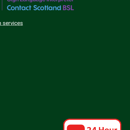
n services