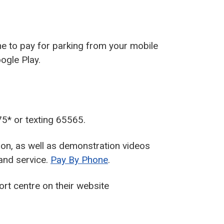
ne to pay for parking from your mobile
ogle Play.
5* or texting 65565.
on, as well as demonstration videos
and service.
Pay By Phone
.
rt centre on their website