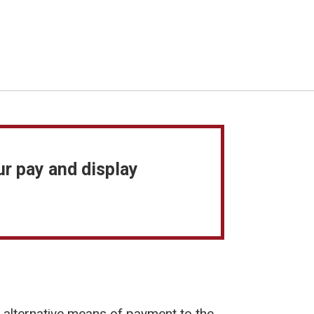
ur pay and display
n alternative means of payment to the