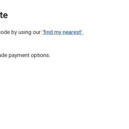
te
tcode by using our
'find my nearest'
lude payment options.