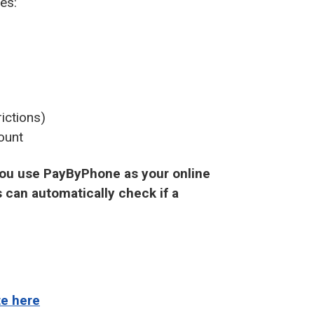
es:
ictions)
ount
 you use PayByPhone as your online
 can automatically check if a
te here