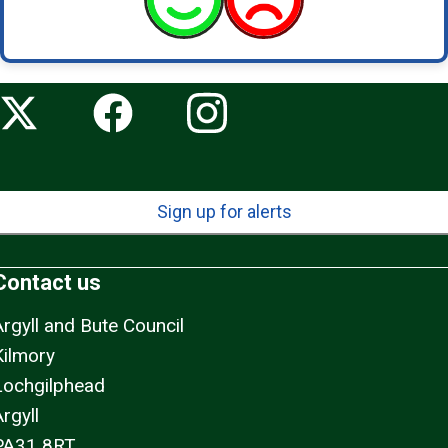
Sign up for alerts
Contact us
Argyll and Bute Council
Kilmory
Lochgilphead
rgyll
PA31 8RT