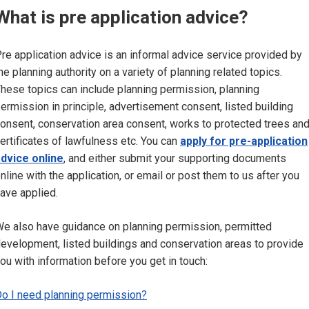
What is pre application advice?
re application advice is an informal advice service provided by
he planning authority on a variety of planning related topics.
hese topics can include planning permission, planning
ermission in principle, advertisement consent, listed building
onsent, conservation area consent, works to protected trees an
ertificates of lawfulness etc. You can
apply for pre-application
dvice online
, and either submit your supporting documents
nline with the application, or email or post them to us after you
ave applied.
e also have guidance on planning permission, permitted
evelopment, listed buildings and conservation areas to provide
ou with information before you get in touch:
o I need planning permission?