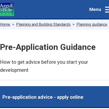
Skip
Menu
to
main
content
Breadcrumbs
Home
Planning and Building Standards
Planning guidance
Pre-Application Guidance
How to get advice before you start your
development
Pre-application advice - apply online