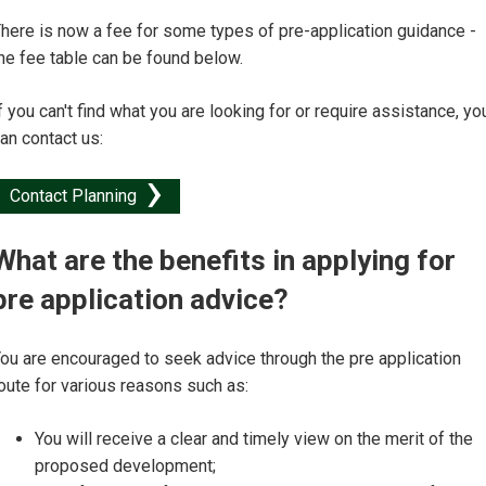
here is now a fee for some types of pre-application guidance -
he fee table can be found below.
f you can't find what you are looking for or require assistance, yo
an contact us:
Contact Planning
What are the benefits in applying for
pre application advice?
ou are encouraged to seek advice through the pre application
oute for various reasons such as:
You will receive a clear and timely view on the merit of the
proposed development;