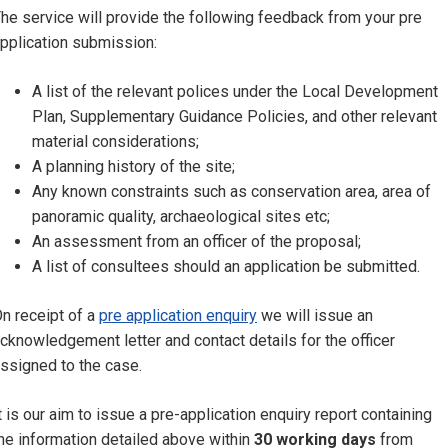
he service will provide the following feedback from your pre
pplication submission:
A list of the relevant polices under the Local Development
Plan, Supplementary Guidance Policies, and other relevant
material considerations;
A planning history of the site;
Any known constraints such as conservation area, area of
panoramic quality, archaeological sites etc;
An assessment from an officer of the proposal;
A list of consultees should an application be submitted.
n receipt of a
pre application enquiry
we will issue an
cknowledgement letter and contact details for the officer
ssigned to the case.
t is our aim to issue a pre-application enquiry report containing
he information detailed above within
30 working days
from