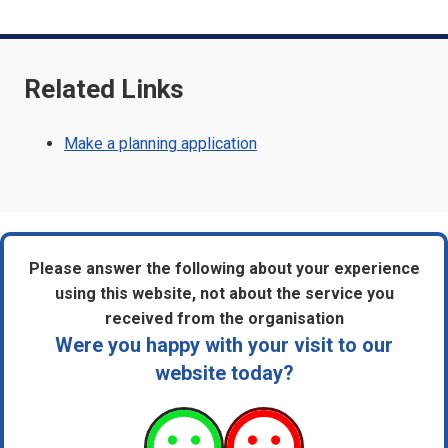
Related Links
Make a planning application
Please answer the following about your experience
using this website, not about the service you
received from the organisation
Were you happy with your visit to our
website today?