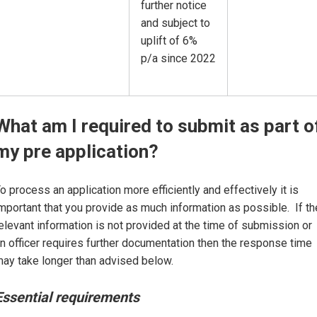
further notice
and subject to
uplift of 6%
p/a since 2022
What am I required to submit as part o
my pre application?
o process an application more efficiently and effectively it is
mportant that you provide as much information as possible. If th
elevant information is not provided at the time of submission or
n officer requires further documentation then the response time
ay take longer than advised below.
Essential requirements