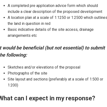
A completed pre application advice form which should
include a clear description of the proposed development
A location plan at a scale of 1:1250 or 1:2500 which outline
the land in question in red
Basic indicative details of the site access, drainage
arrangements etc
It would be beneficial (but not essential) to submit
the following:
Sketches and/or elevations of the proposal
Photographs of the site
Site layout and sections (preferably at a scale of 1:500 or
1:200)
What can I expect in my response?