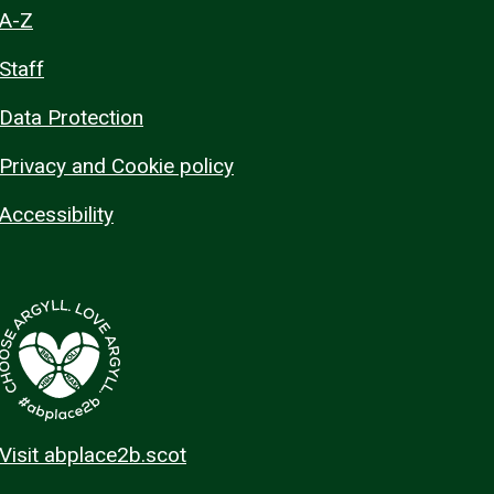
A-Z
Staff
Data Protection
Privacy and Cookie policy
Accessibility
Visit abplace2b.scot