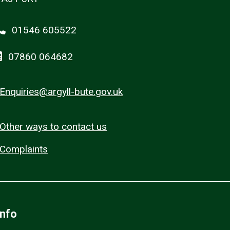
01546 605522
07860 064682
Enquiries@argyll-bute.gov.uk
Other ways to contact us
Complaints
Info