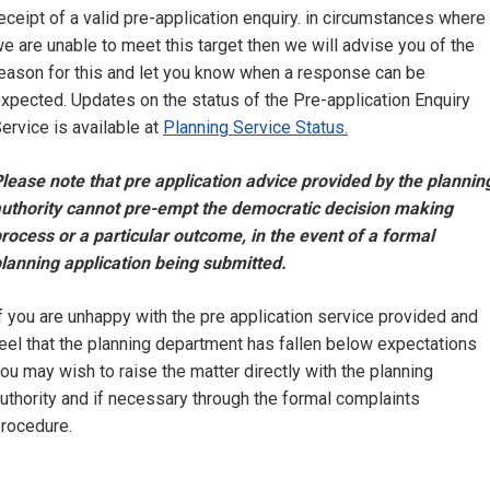
eceipt of a valid pre-application enquiry. in circumstances where
e are unable to meet this target then we will advise you of the
eason for this and let you know when a response can be
xpected. Updates on the status of the Pre-application Enquiry
ervice is available at
Planning Service Status.
lease note that pre application advice provided by the plannin
uthority cannot pre-empt the democratic decision making
rocess or a particular outcome, in the event of a formal
lanning application being submitted.
f you are unhappy with the pre application service provided and
eel that the planning department has fallen below expectations
ou may wish to raise the matter directly with the planning
uthority and if necessary through the formal complaints
rocedure.