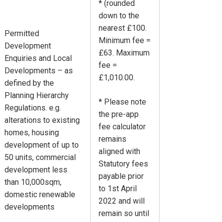
* (rounded
down to the
nearest £100.
Permitted
Minimum fee =
Development
£63. Maximum
Enquiries and Local
fee =
Developments – as
£1,010.00.
defined by the
Planning Hierarchy
* Please note
Regulations. e.g.
the pre-app
alterations to existing
fee calculator
homes, housing
remains
development of up to
aligned with
50 units, commercial
Statutory fees
development less
payable prior
than 10,000sqm,
to 1st April
domestic renewable
2022 and will
developments
remain so until