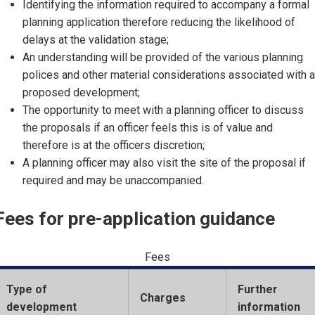
Identifying the information required to accompany a formal
planning application therefore reducing the likelihood of
delays at the validation stage;
An understanding will be provided of the various planning
polices and other material considerations associated with a
proposed development;
The opportunity to meet with a planning officer to discuss
the proposals if an officer feels this is of value and
therefore is at the officers discretion;
A planning officer may also visit the site of the proposal if
required and may be unaccompanied.
Fees for pre-application guidance
Fees
Type of
Further
Charges
development
information