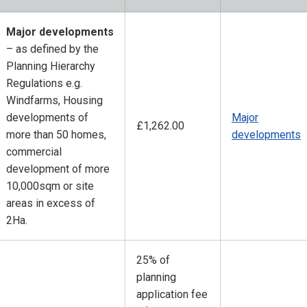
Major developments
– as defined by the
Planning Hierarchy
Regulations e.g.
Windfarms, Housing
developments of
Major
£1,262.00
more than 50 homes,
developments
commercial
development of more
10,000sqm or site
areas in excess of
2Ha.
25% of
planning
application fee