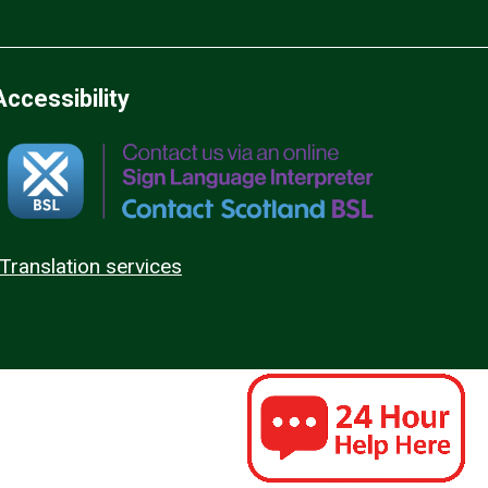
Accessibility
Translation services