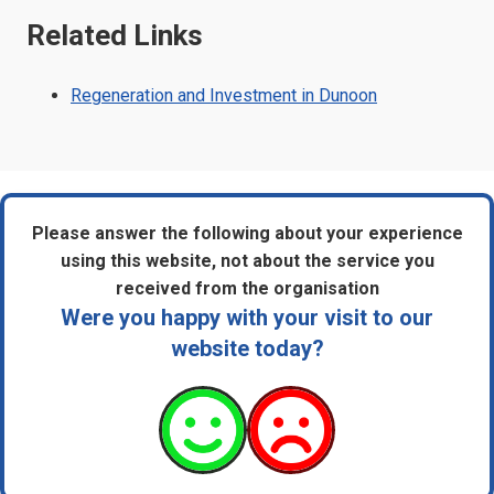
Related Links
Regeneration and Investment in Dunoon
Please answer the following about your experience
using this website, not about the service you
received from the organisation
Were you happy with your visit to our
website today?