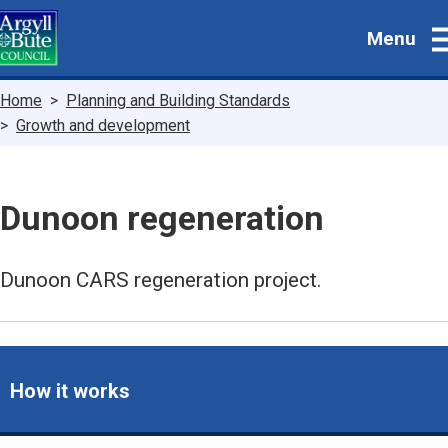
Skip
Menu
to
main
content
Breadcrumbs
Home
Planning and Building Standards
Growth and development
Dunoon regeneration
Dunoon CARS regeneration project.
How it works