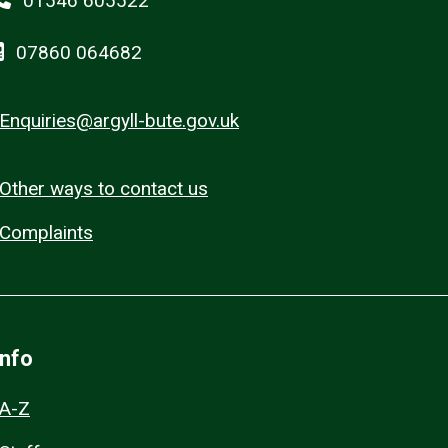
01546 605522
07860 064682
Enquiries@argyll-bute.gov.uk
Other ways to contact us
Complaints
Info
A-Z