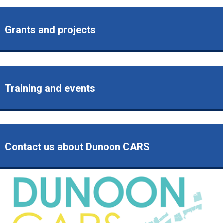
Grants and projects
Training and events
Contact us about Dunoon CARS
Image