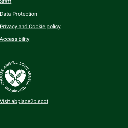
Staff
Data Protection
Privacy and Cookie policy
Accessibility
Visit abplace2b.scot