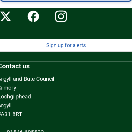
Sign up for alerts
Contact us
Argyll and Bute Council
Kilmory
Lochgilphead
rgyll
PA31 8RT