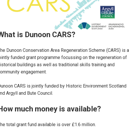
What is Dunoon CARS?
he Dunoon Conservation Area Regeneration Scheme (CARS) is a
ointly funded grant programme focussing on the regeneration of
istorical buildings as well as traditional skills training and
community engagement.
unoon CARS is jointly funded by Historic Environment Scotland
nd Argyll and Bute Council.
How much money is available?
he total grant fund available is over £1.6 million.