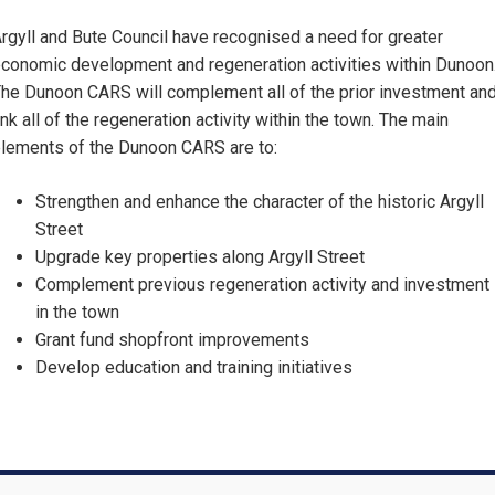
rgyll and Bute Council have recognised a need for greater
conomic development and regeneration activities within Dunoon
he Dunoon CARS will complement all of the prior investment an
ink all of the regeneration activity within the town. The main
lements of the Dunoon CARS are to:
Strengthen and enhance the character of the historic Argyll
Street
Upgrade key properties along Argyll Street
Complement previous regeneration activity and investment
in the town
Grant fund shopfront improvements
Develop education and training initiatives