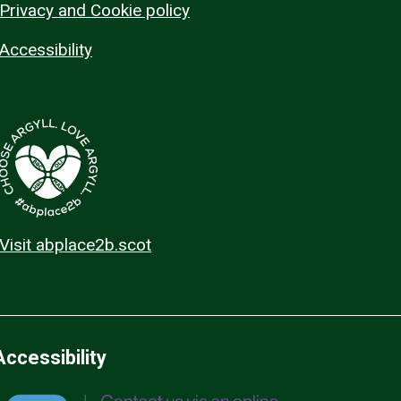
Privacy and Cookie policy
Accessibility
Visit abplace2b.scot
Accessibility