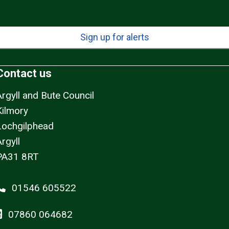
Sign up for alerts
Contact us
Argyll and Bute Council
Kilmory
Lochgilphead
rgyll
PA31 8RT
01546 605522
07860 064682