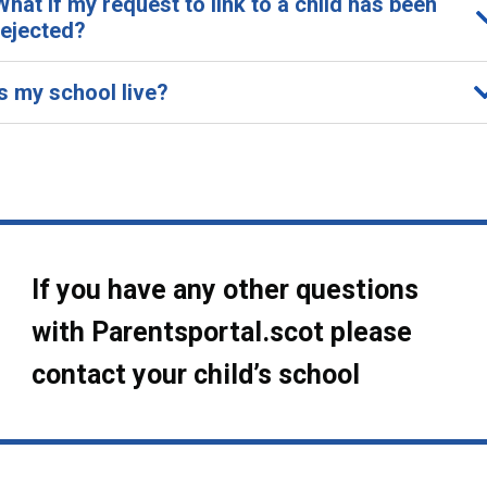
What if my request to link to a child has been
rejected?
Is my school live?
If you have any other questions
with Parentsportal.scot please
contact your child’s school