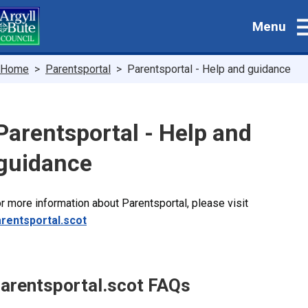
Skip
Menu
to
main
content
Breadcrumbs
Home
Parentsportal
Parentsportal - Help and guidance
Parentsportal - Help and
guidance
r more information about Parentsportal, please visit
rentsportal.scot
arentsportal.scot FAQs