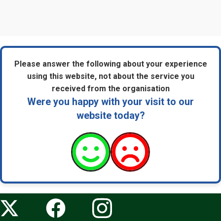
Please answer the following about your experience
using this website, not about the service you
received from the organisation
Were you happy with your visit to our
website today?