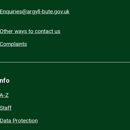
Enquiries@argyll-bute.gov.uk
Other ways to contact us
Complaints
Info
A-Z
Staff
Data Protection