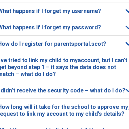
What happens if I forget my username?
What happens if I forget my password?
How do I register for parentsportal.scot?
I’ve tried to link my child to myaccount, but I can’t
get beyond step 1 – it says the data does not
match – what do I do?
I didn’t receive the security code – what do I do?
How long will it take for the school to approve my
request to link my account to my child’s details?