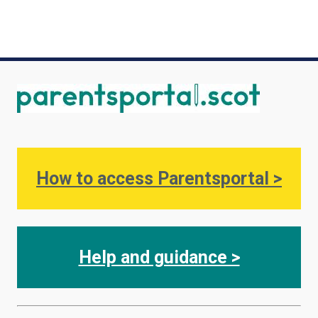
Image
How to access Parentsportal >
Help and guidance >