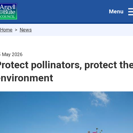
Skip
Menu
to
main
content
Breadcrumbs
Home
News
5 May 2026
rotect pollinators, protect th
environment