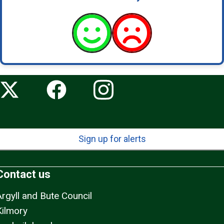
Sign up for alerts
Contact us
Argyll and Bute Council
Kilmory