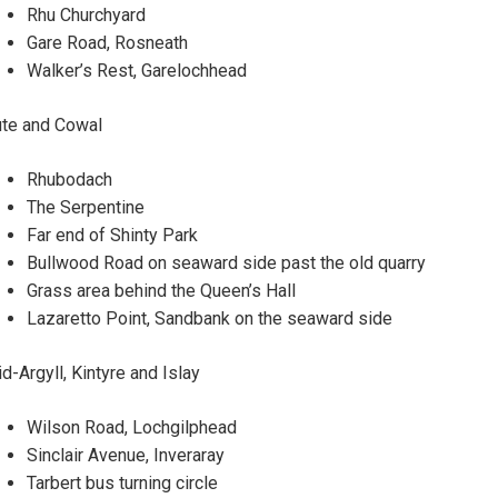
Rhu Churchyard
Gare Road, Rosneath
Walker’s Rest, Garelochhead
te and Cowal
Rhubodach
The Serpentine
Far end of Shinty Park
Bullwood Road on seaward side past the old quarry
Grass area behind the Queen’s Hall
Lazaretto Point, Sandbank on the seaward side
d-Argyll, Kintyre and Islay
Wilson Road, Lochgilphead
Sinclair Avenue, Inveraray
Tarbert bus turning circle