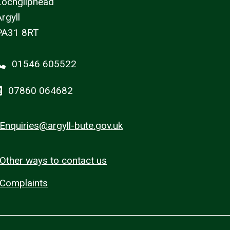
Lochgilphead
rgyll
PA31 8RT
01546 605522
07860 064682
Enquiries@argyll-bute.gov.uk
Other ways to contact us
Complaints