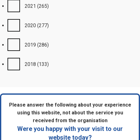
2021
(265)
2020
(277)
2019
(286)
2018
(133)
Please answer the following about your experience
using this website, not about the service you
received from the organisation
Were you happy with your visit to our
website today?