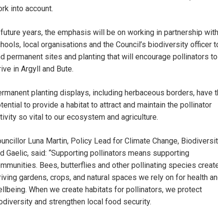
rk into account.
 future years, the emphasis will be on working in partnership wit
hools, local organisations and the Council’s biodiversity officer t
nd permanent sites and planting that will encourage pollinators to
rive in Argyll and Bute.
rmanent planting displays, including herbaceous borders, have 
tential to provide a habitat to attract and maintain the pollinator
tivity so vital to our ecosystem and agriculture.
uncillor Luna Martin, Policy Lead for Climate Change, Biodiversi
d Gaelic, said: “Supporting pollinators means supporting
mmunities. Bees, butterflies and other pollinating species creat
riving gardens, crops, and natural spaces we rely on for health a
llbeing. When we create habitats for pollinators, we protect
odiversity and strengthen local food security.