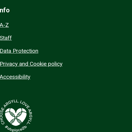
Info
A-Z
Staff
Data Protection
Privacy and Cookie policy
Accessibility