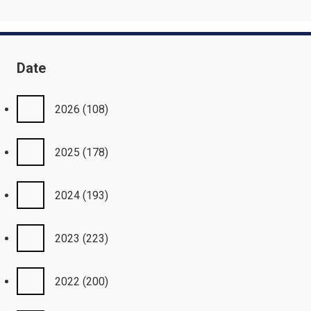
Date
2026
(108)
2025
(178)
2024
(193)
2023
(223)
2022
(200)