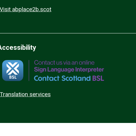
Visit abplace2b.scot
Accessibility
Translation services