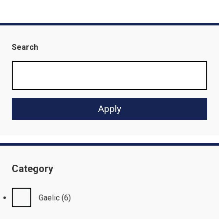
Search
Category
Gaelic
(6)