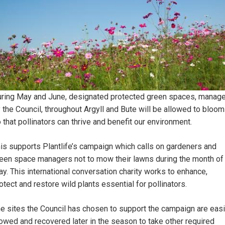
ring May and June, designated protected green spaces, manag
 the Council, throughout Argyll and Bute will be allowed to bloom
 that pollinators can thrive and benefit our environment.
is supports Plantlife’s campaign which calls on gardeners and
een space managers not to mow their lawns during the month of
y. This international conversation charity works to enhance,
otect and restore wild plants essential for pollinators.
e sites the Council has chosen to support the campaign are easi
wed and recovered later in the season to take other required