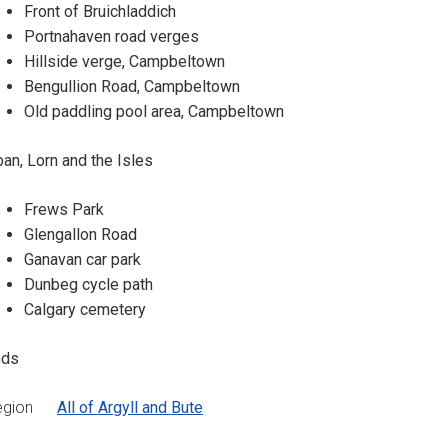
Front of Bruichladdich
Portnahaven road verges
Hillside verge, Campbeltown
Bengullion Road, Campbeltown
Old paddling pool area, Campbeltown
an, Lorn and the Isles
Frews Park
Glengallon Road
Ganavan car park
Dunbeg cycle path
Calgary cemetery
nds
egion
All of Argyll and Bute