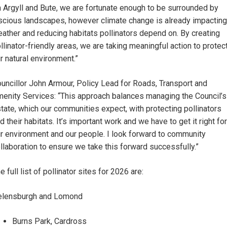
n Argyll and Bute, we are fortunate enough to be surrounded by
scious landscapes, however climate change is already impacting
ather and reducing habitats pollinators depend on. By creating
llinator-friendly areas, we are taking meaningful action to protec
r natural environment.”
uncillor John Armour, Policy Lead for Roads, Transport and
enity Services: “This approach balances managing the Council’s
tate, which our communities expect, with protecting pollinators
d their habitats. It’s important work and we have to get it right for
r environment and our people. I look forward to community
llaboration to ensure we take this forward successfully.”
e full list of pollinator sites for 2026 are:
elensburgh and Lomond
Burns Park, Cardross