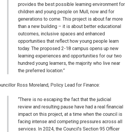
provides the best possible learning environment for
children and young people on Mull, now and for
generations to come. This project is about far more
than a new building – it is about better educational
outcomes, inclusive spaces and enhanced
opportunities that reflect how young people learn
today. The proposed 2-18 campus opens up new
learning experiences and opportunities for our two
hundred young learners, the majority who live near
the preferred location.”
uncillor Ross Moreland, Policy Lead for Finance:
“There is no escaping the fact that the judicial
review and resulting pause have had a real financial
impact on this project, at a time when the council is
facing intense and competing pressures across all
services. In 2024, the Council’s Section 95 Officer