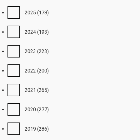
2025
(178)
2024
(193)
2023
(223)
2022
(200)
2021
(265)
2020
(277)
2019
(286)