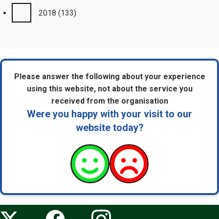
2018
(133)
Please answer the following about your experience
using this website, not about the service you
received from the organisation
Were you happy with your visit to our
website today?