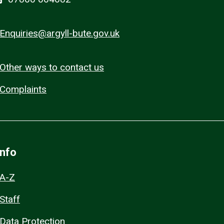
Enquiries@argyll-bute.gov.uk
Other ways to contact us
Complaints
Info
A-Z
Staff
Data Protection