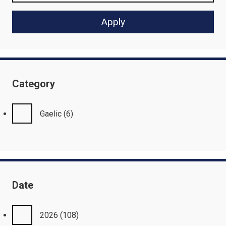
Category
Gaelic
(6)
Date
2026
(108)