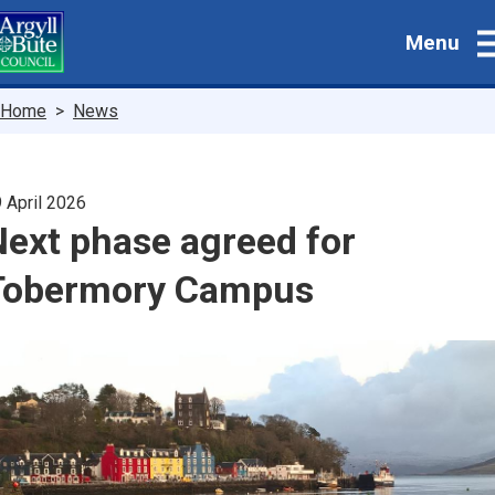
Skip
Menu
to
main
content
Breadcrumbs
Home
News
 April 2026
Next phase agreed for
Tobermory Campus