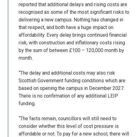
reported that additional delays and rising costs are
recognised as some of the most significant risks to
delivering a new campus. Nothing has changed in
that respect, and both have a huge impact on
affordability. Every delay brings continued financial
risk, with construction and inflationary costs rising
by the sum of between £100 – 120,000 month by
month.
“The delay and additional costs may also risk
Scottish Government funding conditions which are
based on opening the campus in December 2027.
There is no confirmation of any additional LEIP
funding.
“The facts remain, councillors will still need to
consider whether this level of cost pressure is
affordable or not. To pay for a new school, there will