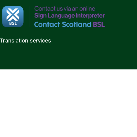
Translation services