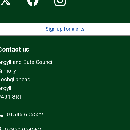
Sign up for alerts
Contact us
Argyll and Bute Council
Kilmory
Lochgilphead
rgyll
PA31 8RT
01546 605522
07860 064682