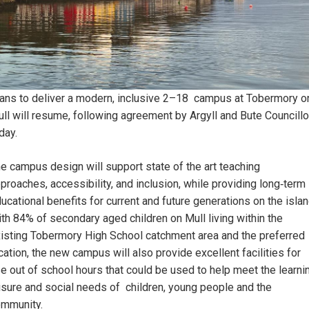
ans to deliver a modern, inclusive 2–18 campus at Tobermory o
ll will resume, following agreement by Argyll and Bute Councillo
day.
e campus design will support state of the art teaching
proaches, accessibility, and inclusion, while providing long‑term
ucational benefits for current and future generations on the islan
th 84% of secondary aged children on Mull living within the
isting Tobermory High School catchment area and the preferred
cation, the new campus will also provide excellent facilities for
e out of school hours that could be used to help meet the learni
isure and social needs of children, young people and the
ommunity.