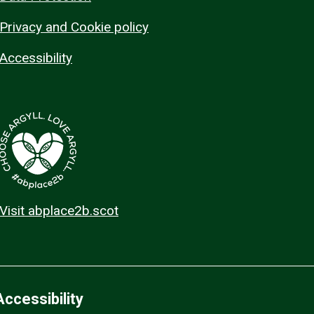
Privacy and Cookie policy
Accessibility
Visit abplace2b.scot
Accessibility