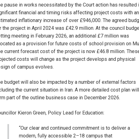
e pause in works necessitated by the Court action has resulted 
gnificant financial and timing risks affecting project costs with an
timated inflationary increase of over £946,000. The agreed bud
r the project in April 2024 was £42.9 million. At the council budg
tting meeting in February 2026, an additional £7 million was
located as a provision for future costs of school provision on Mul
e current forecast cost of the project is now £46.8 million. Thes
ojected costs will change as the project develops and physical
sign of campus evolves.
e budget will also be impacted by a number of external factors
cluding the current situation in Iran. A more detailed cost plan will
rm part of the outline business case in December 2026.
uncillor Kieron Green, Policy Lead for Education:
“Our clear and continued commitment is to deliver a
modern, fully accessible 2–18 campus that