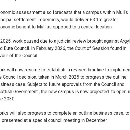
onomic assessment also forecasts that a campus within Mull’s
incipal settlement, Tobermory, would deliver £3.1m greater
onomic benefit to Mull as opposed to a central location.
 2025, work paused due to a judicial review brought against Argyl
d Bute Council. In February 2026, the Court of Session found in
vour of the Council
rk will now resume to establish a revised timeline to implemen
e Council decision, taken in March 2025 to progress the outline
siness case. Subject to future approvals from the Council and
ottish Government , the new campus is now projected to open i
te 2030.
rks will also progress to complete an outline business case, to
 presented at a special council meeting in December.