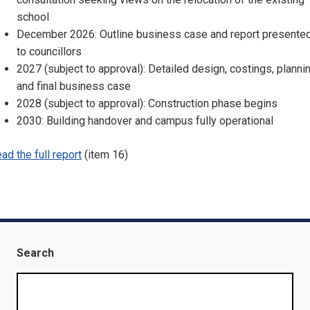
school
December 2026: Outline business case and report presente
to councillors
2027 (subject to approval): Detailed design, costings, plannin
and final business case
2028 (subject to approval): Construction phase begins
2030: Building handover and campus fully operational
ad the full report
(item 16)
Search