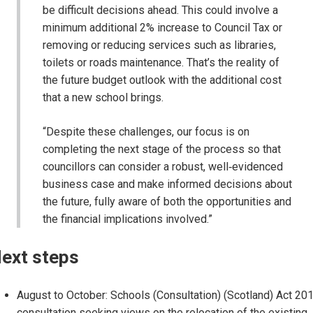
be difficult decisions ahead. This could involve a
minimum additional 2% increase to Council Tax or
removing or reducing services such as libraries,
toilets or roads maintenance. That’s the reality of
the future budget outlook with the additional cost
that a new school brings.
“Despite these challenges, our focus is on
completing the next stage of the process so that
councillors can consider a robust, well‑evidenced
business case and make informed decisions about
the future, fully aware of both the opportunities and
the financial implications involved.”
ext steps
August to October: Schools (Consultation) (Scotland) Act 20
consultation seeking views on the relocation of the existing