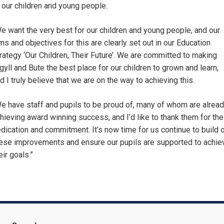
 our children and young people.
e want the very best for our children and young people, and our
ms and objectives for this are clearly set out in our Education
rategy ‘Our Children, Their Future’. We are committed to making
gyll and Bute the best place for our children to grown and learn,
d I truly believe that we are on the way to achieving this.
e have staff and pupils to be proud of, many of whom are alrea
hieving award winning success, and I’d like to thank them for the
dication and commitment. It’s now time for us continue to build 
ese improvements and ensure our pupils are supported to achie
eir goals.”