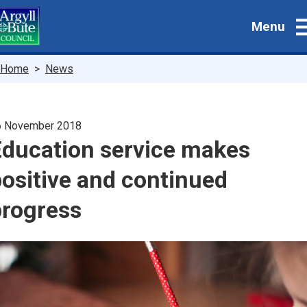
Skip
Menu
to
main
content
Breadcrumbs
Home
News
6 November 2018
Education service makes
ositive and continued
progress