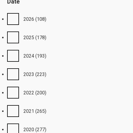
Date
2026
(108)
2025
(178)
2024
(193)
2023
(223)
2022
(200)
2021
(265)
2020
(277)