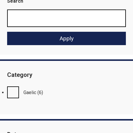
Search
Category
Gaelic
(6)