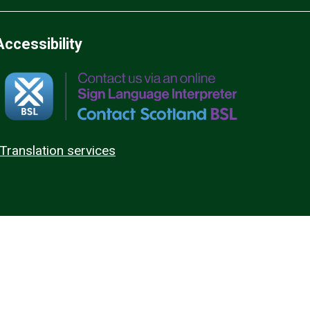
Accessibility
Translation services