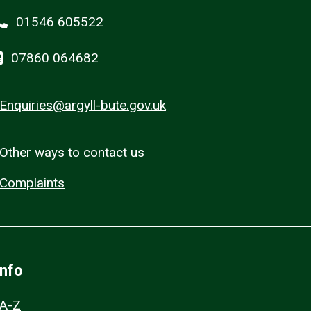
01546 605522
07860 064682
Enquiries@argyll-bute.gov.uk
Other ways to contact us
Complaints
Info
A-Z