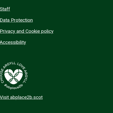
Staff
Data Protection
Privacy and Cookie policy
Accessibility
Visit abplace2b.scot