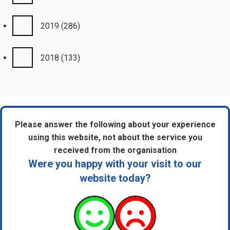
2019
(286)
2018
(133)
Please answer the following about your experience
using this website, not about the service you
received from the organisation
Were you happy with your visit to our
website today?