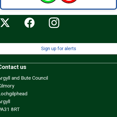
Sign up for alerts
Contact us
Argyll and Bute Council
Kilmory
Lochgilphead
rgyll
PA31 8RT