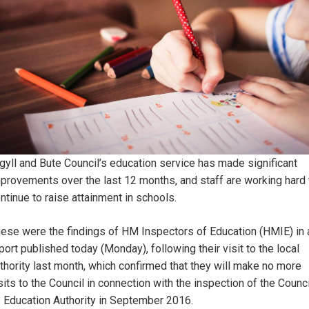
gyll and Bute Council’s education service has made significant
provements over the last 12 months, and staff are working hard 
ntinue to raise attainment in schools.
ese were the findings of HM Inspectors of Education (HMIE) in 
port published today (Monday), following their visit to the local
thority last month, which confirmed that they will make no more
sits to the Council in connection with the inspection of the Counci
 Education Authority in September 2016.