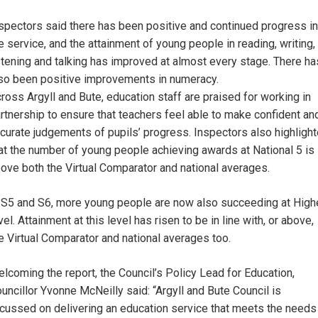
spectors said there has been positive and continued progress in
e service, and the attainment of young people in reading, writing,
stening and talking has improved at almost every stage. There ha
so been positive improvements in numeracy.
ross Argyll and Bute, education staff are praised for working in
rtnership to ensure that teachers feel able to make confident an
curate judgements of pupils’ progress. Inspectors also highligh
at the number of young people achieving awards at National 5 is
ove both the Virtual Comparator and national averages.
 S5 and S6, more young people are now also succeeding at High
vel. Attainment at this level has risen to be in line with, or above,
e Virtual Comparator and national averages too.
lcoming the report, the Council’s Policy Lead for Education,
uncillor Yvonne McNeilly said: “Argyll and Bute Council is
cussed on delivering an education service that meets the needs