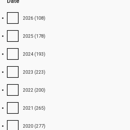
Date
2026
(108)
2025
(178)
2024
(193)
2023
(223)
2022
(200)
2021
(265)
2020
(277)