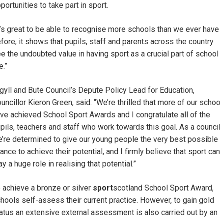
portunities to take part in sport.
t’s great to be able to recognise more schools than we ever have
fore, it shows that pupils, staff and parents across the country
e the undoubted value in having sport as a crucial part of school
e.”
gyll and Bute Council’s Depute Policy Lead for Education,
uncillor Kieron Green, said: “We’re thrilled that more of our scho
ve achieved School Sport Awards and I congratulate all of the
pils, teachers and staff who work towards this goal. As a council
’re determined to give our young people the very best possible
ance to achieve their potential, and I firmly believe that sport can
ay a huge role in realising that potential.”
 achieve a bronze or silver
sport
scotland School Sport Award,
hools self-assess their current practice. However, to gain gold
atus an extensive external assessment is also carried out by an