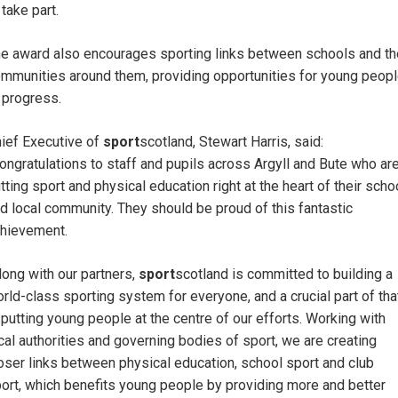
 take part.
e award also encourages sporting links between schools and th
mmunities around them, providing opportunities for young peop
 progress.
ief Executive of
sport
scotland, Stewart Harris, said:
ongratulations to staff and pupils across Argyll and Bute who ar
tting sport and physical education right at the heart of their scho
d local community. They should be proud of this fantastic
hievement.
long with our partners,
sport
scotland is committed to building a
rld-class sporting system for everyone, and a crucial part of tha
 putting young people at the centre of our efforts. Working with
cal authorities and governing bodies of sport, we are creating
oser links between physical education, school sport and club
ort, which benefits young people by providing more and better