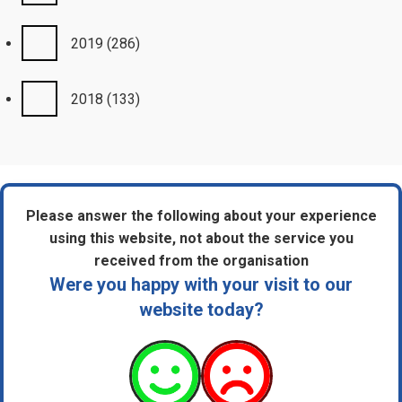
2019
(286)
2018
(133)
Please answer the following about your experience
using this website, not about the service you
received from the organisation
Were you happy with your visit to our
website today?