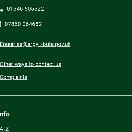
01546 605522
07860 064682
Enquiries@argyll-bute.gov.uk
Other ways to contact us
Complaints
Info
A-Z