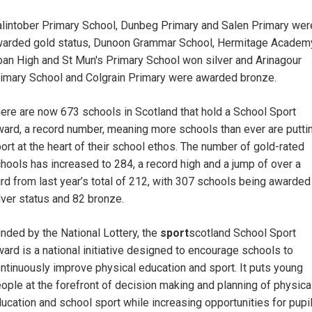
lintober Primary School, Dunbeg Primary and Salen Primary wer
arded gold status, Dunoon Grammar School, Hermitage Academ
an High and St Mun's Primary School won silver and Arinagour
imary School and Colgrain Primary were awarded bronze.
ere are now 673 schools in Scotland that hold a School Sport
ard, a record number, meaning more schools than ever are putti
ort at the heart of their school ethos. The number of gold-rated
hools has increased to 284, a record high and a jump of over a
ird from last year’s total of 212, with 307 schools being awarded
lver status and 82 bronze.
nded by the National Lottery, the
sport
scotland School Sport
ard is a national initiative designed to encourage schools to
ntinuously improve physical education and sport. It puts young
ople at the forefront of decision making and planning of physica
ucation and school sport while increasing opportunities for pupi