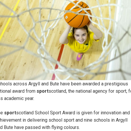
hools across Argyll and Bute have been awarded a prestigious
tional award from
sport
scotland, the national agency for sport, f
is academic year.
he
sport
scotland School Sport Award is given for innovation and
hievement in delivering school sport and nine schools in Argyll
d Bute have passed with flying colours.