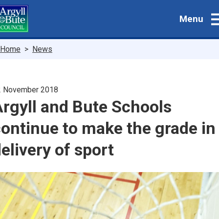
Skip
Menu
to
main
content
Breadcrumbs
Home
News
2 November 2018
rgyll and Bute Schools
ontinue to make the grade in
elivery of sport