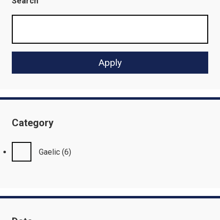
Search
Category
Gaelic
(6)