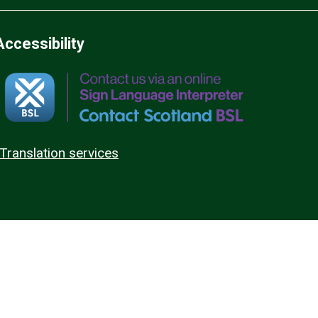
Accessibility
Translation services