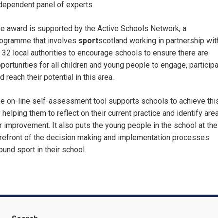
dependent panel of experts.
e award is supported by the Active Schools Network, a
ogramme that involves
sport
scotland working in partnership wit
l 32 local authorities to encourage schools to ensure there are
portunities for all children and young people to engage, particip
d reach their potential in this area.
e on-line self-assessment tool supports schools to achieve thi
 helping them to reflect on their current practice and identify are
r improvement. It also puts the young people in the school at the
refront of the decision making and implementation processes
ound sport in their school.