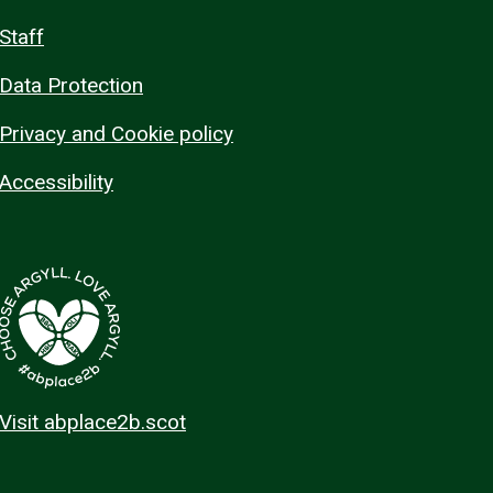
Staff
Data Protection
Privacy and Cookie policy
Accessibility
Visit abplace2b.scot