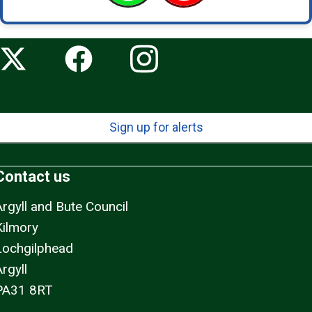
Sign up for alerts
Contact us
Argyll and Bute Council
Kilmory
Lochgilphead
rgyll
PA31 8RT