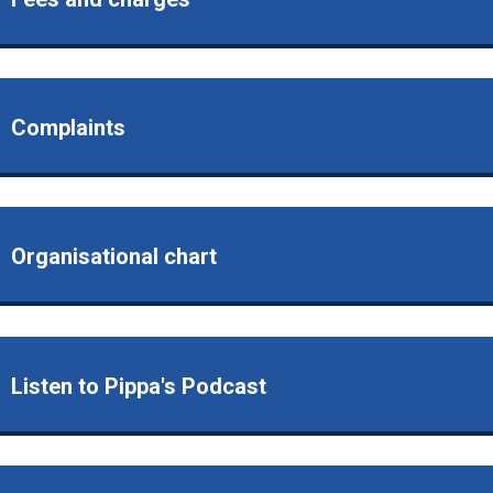
Complaints
Organisational chart
Listen to Pippa's Podcast