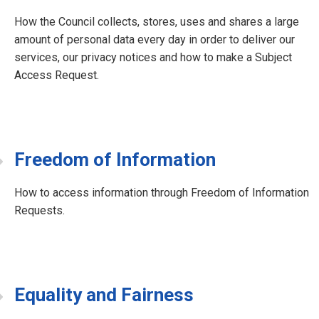
How the Council collects, stores, uses and shares a large
amount of personal data every day in order to deliver our
services, our privacy notices and how to make a Subject
Access Request.
Freedom of Information
How to access information through Freedom of Information
Requests.
Equality and Fairness