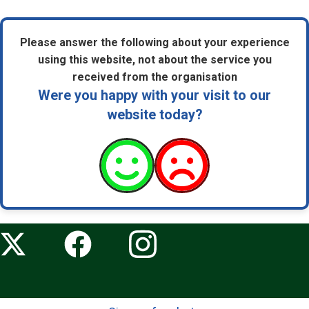
Please answer the following about your experience
using this website, not about the service you
received from the organisation
Were you happy with your visit to our
website today?