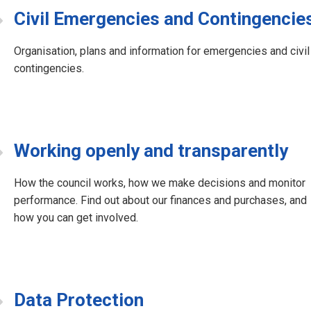
Civil Emergencies and Contingencie
Organisation, plans and information for emergencies and civil
contingencies.
Working openly and transparently
How the council works, how we make decisions and monitor
performance. Find out about our finances and purchases, and
how you can get involved.
Data Protection