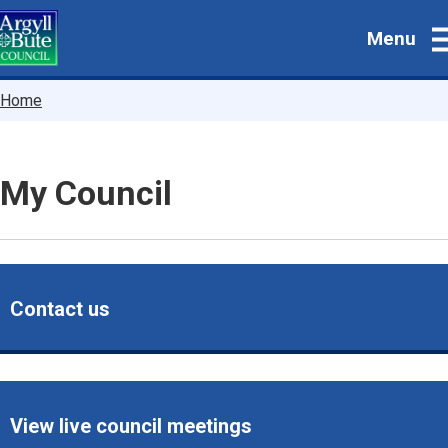
Skip
Menu
to
main
content
Breadcrumbs
Home
My Council
Contact us
View live council meetings