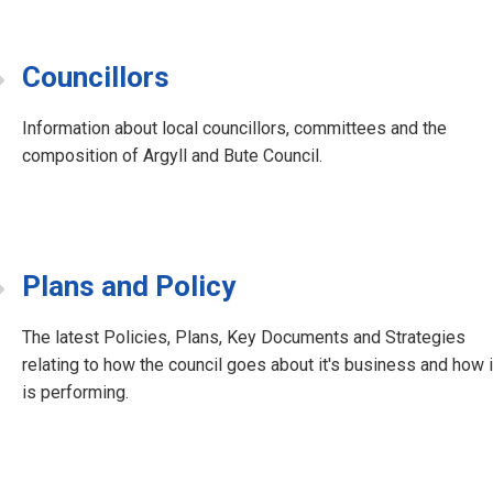
Councillors
Information about local councillors, committees and the
composition of Argyll and Bute Council.
Plans and Policy
The latest Policies, Plans, Key Documents and Strategies
relating to how the council goes about it's business and how i
is performing.