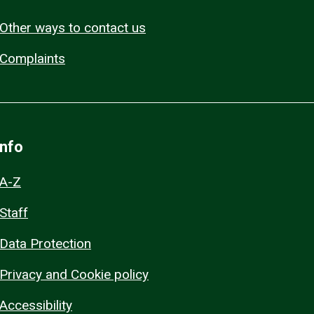
Other ways to contact us
Complaints
Info
A-Z
Staff
Data Protection
Privacy and Cookie policy
Accessibility