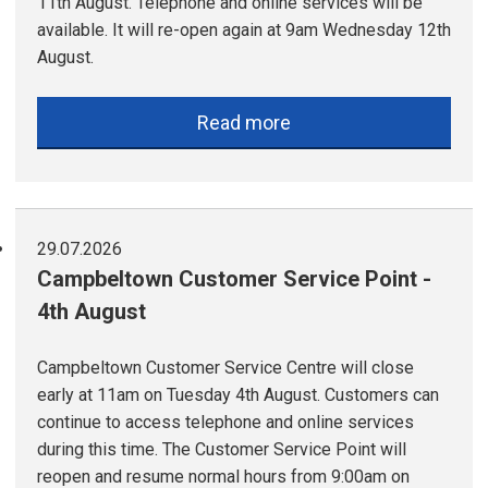
11th August. Telephone and online services will be
available. It will re-open again at 9am Wednesday 12th
August.
Read more
29.07.2026
Campbeltown Customer Service Point -
4th August
Campbeltown Customer Service Centre will close
early at 11am on Tuesday 4th August. Customers can
continue to access telephone and online services
during this time. The Customer Service Point will
reopen and resume normal hours from 9:00am on