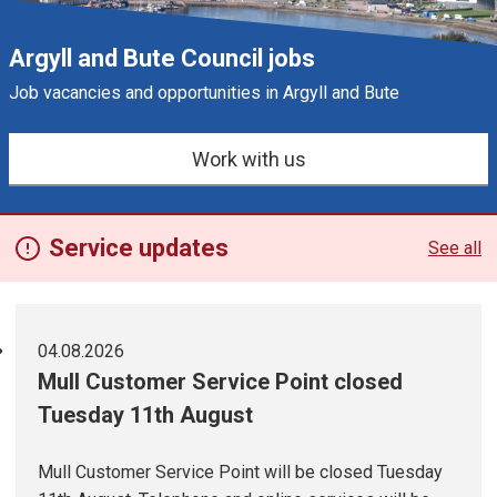
Argyll and Bute Council jobs
Job vacancies and opportunities in Argyll and Bute
e
s
Work with us
Service updates
See all
04.08.2026
Mull Customer Service Point closed
Tuesday 11th August
Mull Customer Service Point will be closed Tuesday