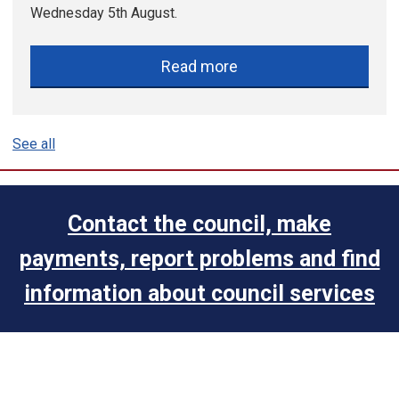
Wednesday 5th August.
Read more
See all
Contact the council, make
payments, report problems and find
information about council services