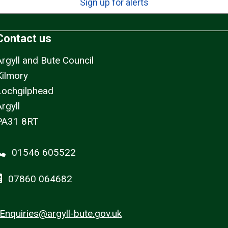
Sign up for alerts
Contact us
Argyll and Bute Council
Kilmory
Lochgilphead
rgyll
PA31 8RT
01546 605522
07860 064682
Enquiries@argyll-bute.gov.uk