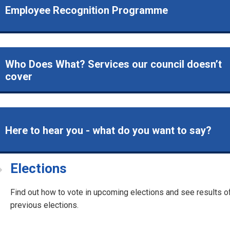
Employee Recognition Programme
Who Does What? Services our council doesn’t
cover
Here to hear you - what do you want to say?
Elections
Find out how to vote in upcoming elections and see results o
previous elections.