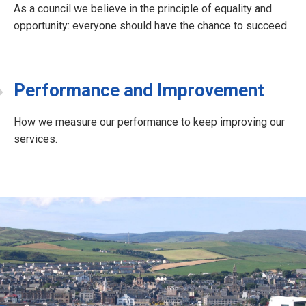
As a council we believe in the principle of equality and
opportunity: everyone should have the chance to succeed.
Performance and Improvement
How we measure our performance to keep improving our
services.
J
o
b