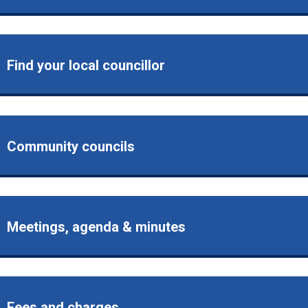
Find your local councillor
Community councils
Meetings, agenda & minutes
Fees and charges