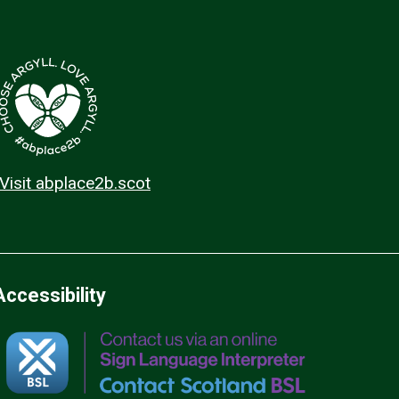
Visit abplace2b.scot
Accessibility