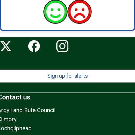
Sign up for alerts
Contact us
Argyll and Bute Council
Kilmory
Lochgilphead