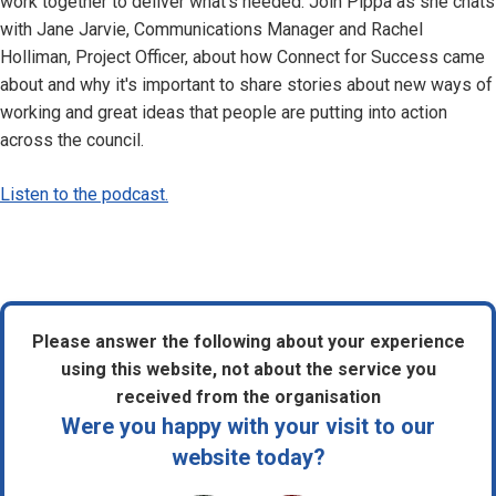
work together to deliver what's needed. Join Pippa as she chats
with Jane Jarvie, Communications Manager and Rachel
Holliman, Project Officer, about how Connect for Success came
about and why it's important to share stories about new ways of
working and great ideas that people are putting into action
across the council.
Listen to the podcast.
Please answer the following about your experience
using this website, not about the service you
received from the organisation
Were you happy with your visit to our
website today?