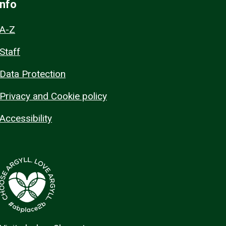
Info
A-Z
Staff
Data Protection
Privacy and Cookie policy
Accessibility