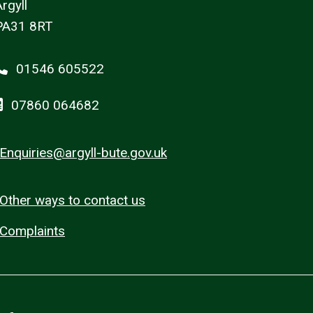
rgyll
PA31 8RT
01546 605522
07860 064682
Enquiries@argyll-bute.gov.uk
Other ways to contact us
Complaints