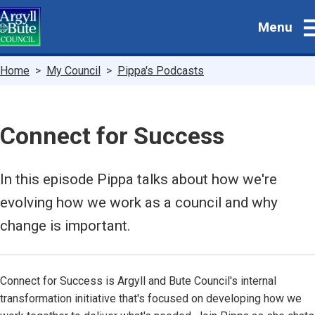
Skip
Menu
to
main
content
Breadcrumbs
Home
My Council
Pippa's Podcasts
Connect for Success
In this episode Pippa talks about how we're
evolving how we work as a council and why
change is important.
Connect for Success is Argyll and Bute Council's internal
transformation initiative that's focused on developing how we