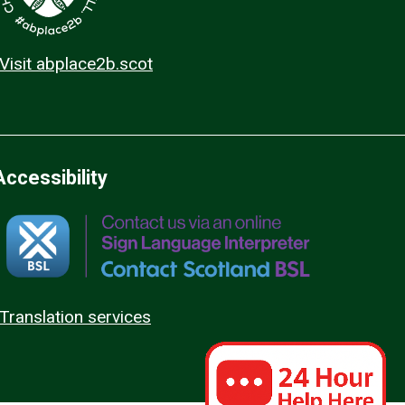
Visit abplace2b.scot
Accessibility
Translation services