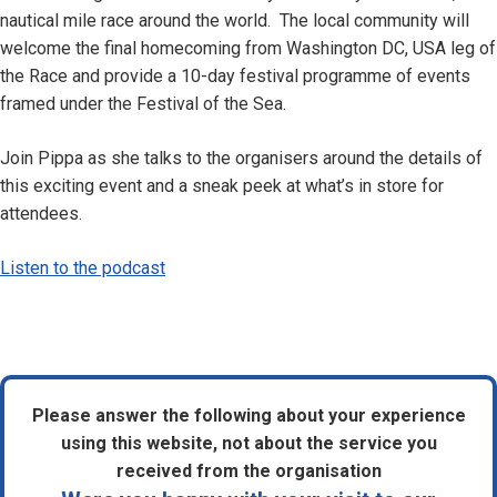
nautical mile race around the world. The local community will
welcome the final homecoming from Washington DC, USA leg of
the Race and provide a 10-day festival programme of events
framed under the Festival of the Sea.
Join Pippa as she talks to the organisers around the details of
this exciting event and a sneak peek at what’s in store for
attendees.
Listen to the podcast
Please answer the following about your experience
using this website, not about the service you
received from the organisation