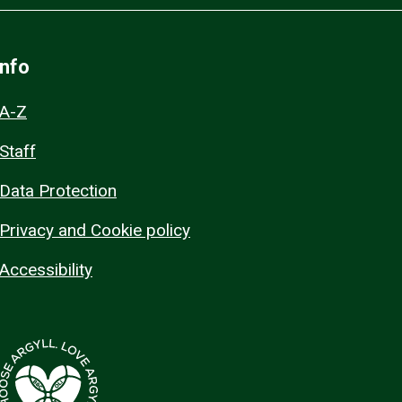
Info
A-Z
Staff
Data Protection
Privacy and Cookie policy
Accessibility