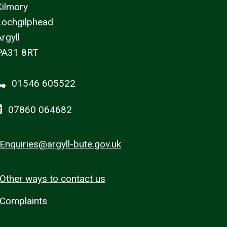
Kilmory
Lochgilphead
rgyll
PA31 8RT
01546 605522
07860 064682
Enquiries@argyll-bute.gov.uk
Other ways to contact us
Complaints