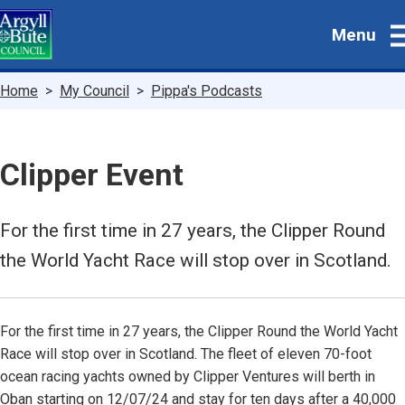
Skip
Menu
to
main
content
Breadcrumbs
Home
My Council
Pippa's Podcasts
Clipper Event
For the first time in 27 years, the Clipper Round
the World Yacht Race will stop over in Scotland.
For the first time in 27 years, the Clipper Round the World Yacht
Race will stop over in Scotland. The fleet of eleven 70-foot
ocean racing yachts owned by Clipper Ventures will berth in
Oban starting on 12/07/24 and stay for ten days after a 40,000