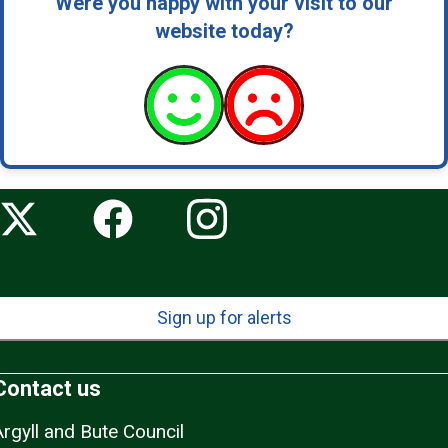
Were you happy with your visit to our
website today?
Sign up for alerts
Contact us
Argyll and Bute Council