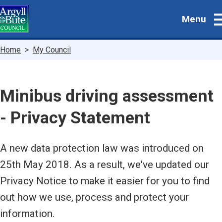
Skip
Menu
to
main
content
Breadcrumbs
Home
My Council
Minibus driving assessment
- Privacy Statement
A new data protection law was introduced on
25th May 2018. As a result, we've updated our
Privacy Notice to make it easier for you to find
out how we use, process and protect your
information.