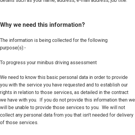
details such as your name, address, e-mail address, job title.
Why we need this information?
The information is being collected for the following
purpose(s):-
To progress your minibus driving assessment
We need to know this basic personal data in order to provide
you with the service you have requested and to establish our
rights in relation to those services, as detailed in the contract
we have with you. If you do not provide this information then we
will be unable to provide those services to you. We will not
collect any personal data from you that isn’t needed for delivery
of those services.