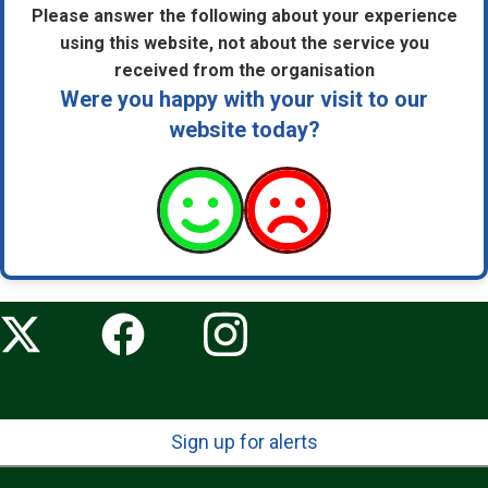
Please answer the following about your experience
using this website, not about the service you
received from the organisation
Were you happy with your visit to our
website today?
Sign up for alerts