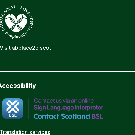
Visit abplace2b.scot
Accessibility
Translation services