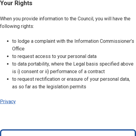
Your Rights
When you provide information to the Council, you will have the
following rights:
to lodge a complaint with the Information Commissioner’s
Office
to request access to your personal data
to data portability, where the Legal basis specified above
is i) consent or ii) performance of a contract
to request rectification or erasure of your personal data,
as so far as the legislation permits
Privacy