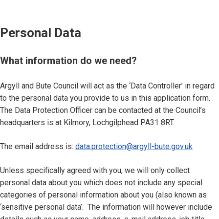
Personal Data
What information do we need?
Argyll and Bute Council will act as the ‘Data Controller’ in regard
to the personal data you provide to us in this application form.
The Data Protection Officer can be contacted at the Council’s
headquarters is at Kilmory, Lochgilphead PA31 8RT.
The email address is:
data.protection@argyll-bute.gov.uk
Unless specifically agreed with you, we will only collect
personal data about you which does not include any special
categories of personal information about you (also known as
‘sensitive personal data’. The information will however include