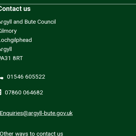
Contact us
Argyll and Bute Council
Kilmory
Lochgilphead
rgyll
PA31 8RT
01546 605522
07860 064682
Enquiries@argyll-bute.gov.uk
Other ways to contact us