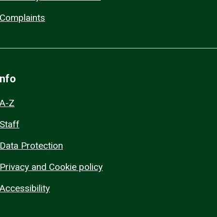
Complaints
Info
A-Z
Staff
Data Protection
Privacy and Cookie policy
Accessibility