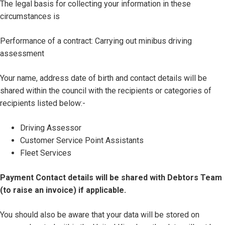
The legal basis for collecting your information in these
circumstances is
Performance of a contract: Carrying out minibus driving
assessment
Your name, address date of birth and contact details will be
shared within the council with the recipients or categories of
recipients listed below:-
Driving Assessor
Customer Service Point Assistants
Fleet Services
Payment Contact details will be shared with Debtors Team
(to raise an invoice) if applicable.
You should also be aware that your data will be stored on