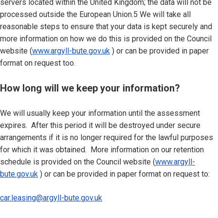
servers located within the United Kingdom; the data will not be
processed outside the European Union.5 We will take all
reasonable steps to ensure that your data is kept securely and
more information on how we do this is provided on the Council
website (
www.argyll-bute.gov.uk
) or can be provided in paper
format on request too.
How long will we keep your information?
We will usually keep your information until the assessment
expires. After this period it will be destroyed under secure
arrangements if it is no longer required for the lawful purposes
for which it was obtained. More information on our retention
schedule is provided on the Council website (
www.argyll-
bute.gov.uk
) or can be provided in paper format on request to:
car.leasing@argyll-bute.gov.uk