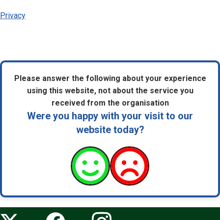
Privacy
Please answer the following about your experience
using this website, not about the service you
received from the organisation
Were you happy with your visit to our
website today?