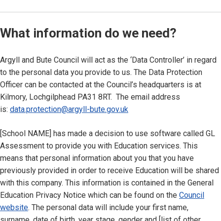
What information do we need?
Argyll and Bute Council will act as the ‘Data Controller’ in regard
to the personal data you provide to us. The Data Protection
Officer can be contacted at the Council’s headquarters is at
Kilmory, Lochgilphead PA31 8RT. The email address
is:
data.protection@argyll-bute.gov.uk
[School NAME] has made a decision to use software called GL
Assessment to provide you with Education services. This
means that personal information about you that you have
previously provided in order to receive Education will be shared
with this company. This information is contained in the General
Education Privacy Notice which can be found on the
Council
website
. The personal data will include your first name,
surname, date of birth, year stage, gender and [list of other