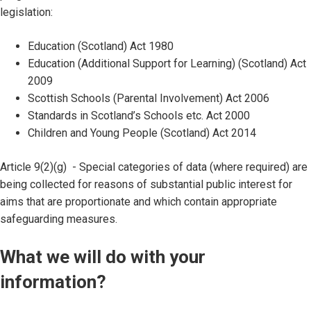
legislation:
Education (Scotland) Act 1980
Education (Additional Support for Learning) (Scotland) Act
2009
Scottish Schools (Parental Involvement) Act 2006
Standards in Scotland’s Schools etc. Act 2000
Children and Young People (Scotland) Act 2014
Article 9(2)(g) - Special categories of data (where required) are
being collected for reasons of substantial public interest for
aims that are proportionate and which contain appropriate
safeguarding measures.
What we will do with your
information?