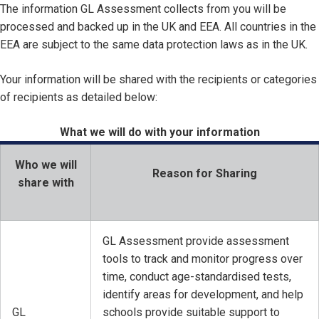
The information GL Assessment collects from you will be
processed and backed up in the UK and EEA. All countries in the
EEA are subject to the same data protection laws as in the UK.
Your information will be shared with the recipients or categories
of recipients as detailed below:
What we will do with your information
Who we will
Reason for Sharing
share with
GL Assessment provide assessment
tools to track and monitor progress over
time, conduct age-standardised tests,
identify areas for development, and help
GL
schools provide suitable support to