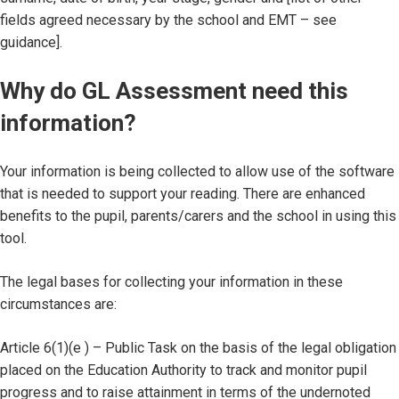
fields agreed necessary by the school and EMT – see
guidance].
Why do GL Assessment need this
information?
Your information is being collected to allow use of the software
that is needed to support your reading. There are enhanced
benefits to the pupil, parents/carers and the school in using this
tool.
The legal bases for collecting your information in these
circumstances are:
Article 6(1)(e ) – Public Task on the basis of the legal obligation
placed on the Education Authority to track and monitor pupil
progress and to raise attainment in terms of the undernoted