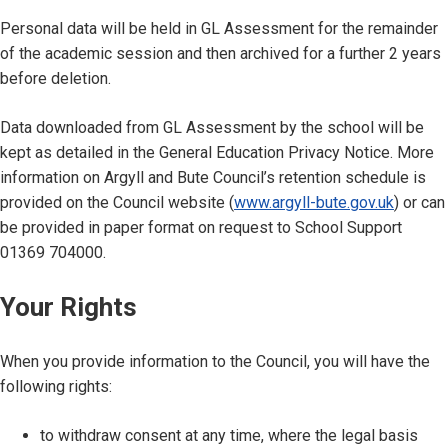
Personal data will be held in GL Assessment for the remainder
of the academic session and then archived for a further 2 years
before deletion.
Data downloaded from GL Assessment by the school will be
kept as detailed in the General Education Privacy Notice. More
information on Argyll and Bute Council’s retention schedule is
provided on the Council website (
www.argyll-bute.gov.uk
) or can
be provided in paper format on request to School Support
01369 704000.
Your Rights
When you provide information to the Council, you will have the
following rights:
to withdraw consent at any time, where the legal basis