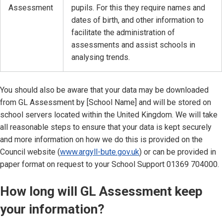
Assessment
pupils. For this they require names and
dates of birth, and other information to
facilitate the administration of
assessments and assist schools in
analysing trends.
You should also be aware that your data may be downloaded
from GL Assessment by [School Name] and will be stored on
school servers located within the United Kingdom. We will take
all reasonable steps to ensure that your data is kept securely
and more information on how we do this is provided on the
Council website (
www.argyll-bute.gov.uk
) or can be provided in
paper format on request to your School Support 01369 704000.
How long will GL Assessment keep
your information?