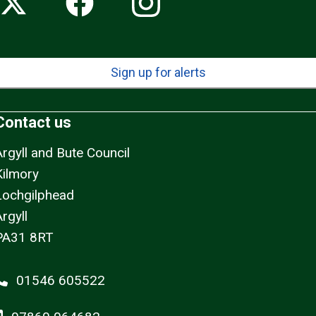
Sign up for alerts
Contact us
Argyll and Bute Council
Kilmory
Lochgilphead
rgyll
PA31 8RT
01546 605522