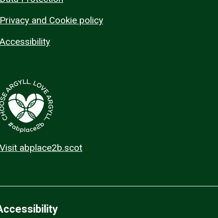
Privacy and Cookie policy
Accessibility
Visit abplace2b.scot
Accessibility