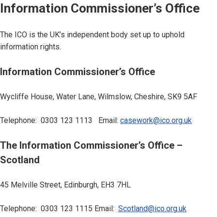
Information Commissioner’s Office
The ICO is the UK’s independent body set up to uphold
information rights.
Information Commissioner’s Office
Wycliffe House, Water Lane, Wilmslow, Cheshire, SK9 5AF
Telephone: 0303 123 1113 Email:
casework@ico.org.uk
The Information Commissioner’s Office –
Scotland
45 Melville Street, Edinburgh, EH3 7HL
Telephone: 0303 123 1115 Email:
Scotland@ico.org.uk