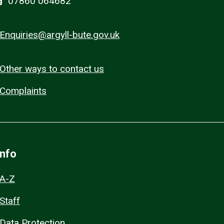
07860 064682
Enquiries@argyll-bute.gov.uk
Other ways to contact us
Complaints
Info
A-Z
Staff
Data Protection