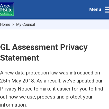
Skip
Menu
to
main
content
Breadcrumbs
Home
My Council
GL Assessment Privacy
Statement
A new data protection law was introduced on
25th May 2018. As a result, we've updated our
Privacy Notice to make it easier for you to find
out how we use, process and protect your
information.