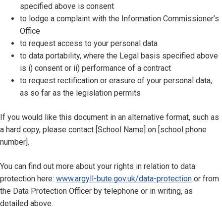
specified above is consent
to lodge a complaint with the Information Commissioner’s
Office
to request access to your personal data
to data portability, where the Legal basis specified above
is i) consent or ii) performance of a contract
to request rectification or erasure of your personal data,
as so far as the legislation permits
If you would like this document in an alternative format, such as
a hard copy, please contact [School Name] on [school phone
number].
You can find out more about your rights in relation to data
protection here:
www.argyll-bute.gov.uk/data-protection
or from
the Data Protection Officer by telephone or in writing, as
detailed above.