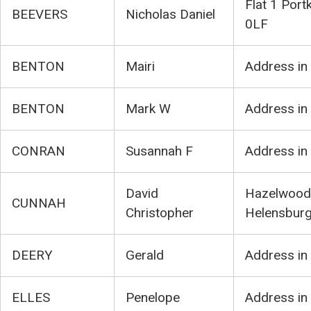
Flat 1 Port
BEEVERS
Nicholas Daniel
0LF
BENTON
Mairi
Address in
BENTON
Mark W
Address in
CONRAN
Susannah F
Address in
David
Hazelwood,
CUNNAH
Christopher
Helensbur
DEERY
Gerald
Address in
ELLES
Penelope
Address in