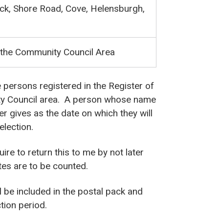
ock, Shore Road, Cove, Helensburgh,
 the Community Council Area
e persons registered in the Register of
y Council area. A person whose name
ter gives as the date on which they will
election.
uire to return this to me by not later
otes are to be counted.
l be included in the postal pack and
tion period.