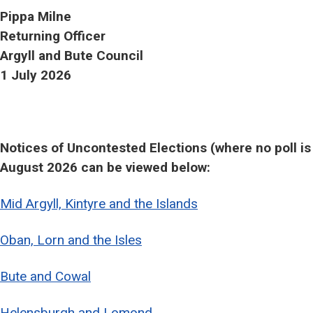
Pippa Milne
Returning Officer
Argyll and Bute Council
1 July 2026
Notices of Uncontested Elections (where no poll is 
August 2026 can be viewed below:
Mid Argyll, Kintyre and the Islands
Oban, Lorn and the Isles
Bute and Cowal
Helensburgh and Lomond