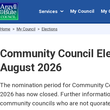
Skip
My
to
My Council
My 
Services
main
Council
content
Breadcrumbs
Home
My Council
Elections
Community Council Ele
August 2026
The nomination period for Community Co
2026 has now closed. Further informatio
community councils who are not quorate 