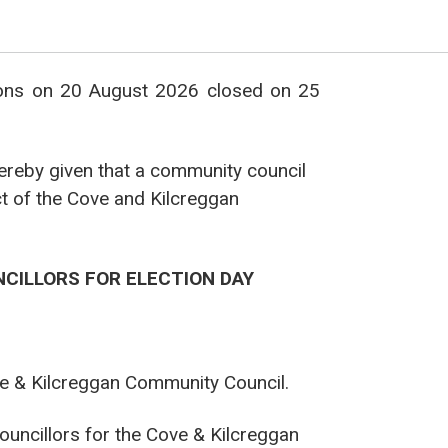
ions on 20 August 2026 closed on 25
hereby given that a community council
ct of the Cove and Kilcreggan
NCILLORS FOR ELECTION DAY
Cove & Kilcreggan Community Council.
Councillors for the Cove & Kilcreggan