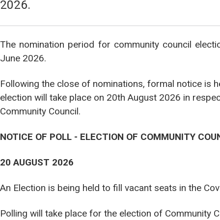
2026.
The nomination period for community council elect
June 2026.
Following the close of nominations, formal notice is 
election will take place on 20th August 2026 in respe
Community Council.
NOTICE OF POLL - ELECTION OF COMMUNITY COU
20 AUGUST 2026
An Election is being held to fill vacant seats in the 
Polling will take place for the election of Community 