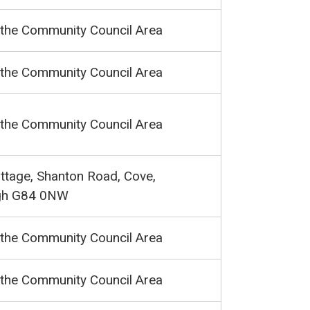
 the Community Council Area
 the Community Council Area
 the Community Council Area
ttage, Shanton Road, Cove,
gh G84 0NW
 the Community Council Area
 the Community Council Area