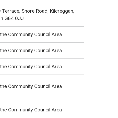
 Terrace, Shore Road, Kilcreggan,
gh G84 0JJ
 the Community Council Area
 the Community Council Area
 the Community Council Area
 the Community Council Area
 the Community Council Area