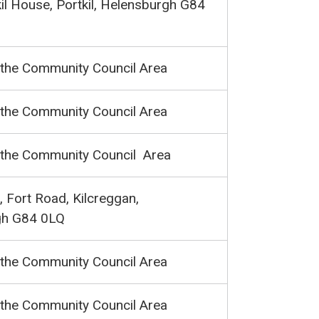
kil House, Portkil, Helensburgh G84
 the Community Council Area
 the Community Council Area
 the Community Council Area
 Fort Road, Kilcreggan,
gh G84 0LQ
 the Community Council Area
 the Community Council Area