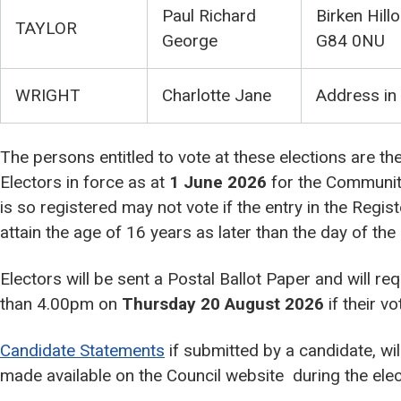
Paul Richard
Birken Hill
TAYLOR
George
G84 0NU
WRIGHT
Charlotte Jane
Address in
The persons entitled to vote at these elections are th
Electors in force as at
1 June 2026
for the Communit
is so registered may not vote if the entry in the Regis
attain the age of 16 years as later than the day of the 
Electors will be sent a Postal Ballot Paper and will req
than 4.00pm on
Thursday 20 August 2026
if their v
Candidate Statements
if submitted by a candidate, wil
made available on the Council website during the elec