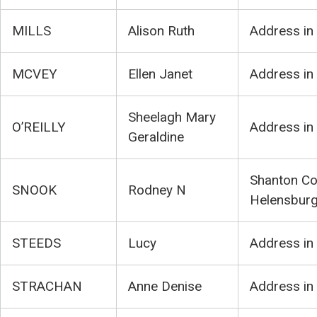
MILLS
Alison Ruth
Address in
MCVEY
Ellen Janet
Address in
Sheelagh Mary
O’REILLY
Address in
Geraldine
Shanton Co
SNOOK
Rodney N
Helensbur
STEEDS
Lucy
Address in
STRACHAN
Anne Denise
Address in