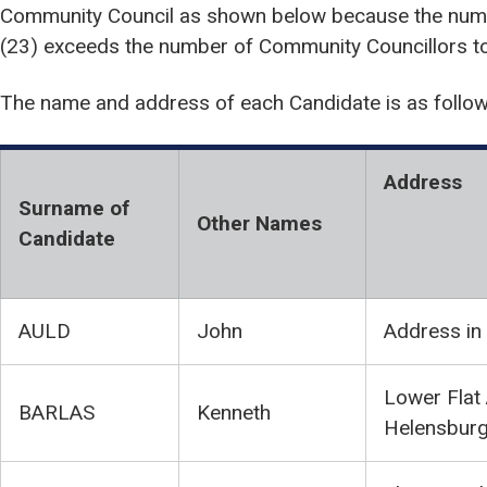
Community Council as shown below because the numb
(23) exceeds the number of Community Councillors to 
The name and address of each Candidate is as follow
Address
Surname of
Other Names
Candidate
AULD
John
Address in
Lower Flat 
BARLAS
Kenneth
Helensbur