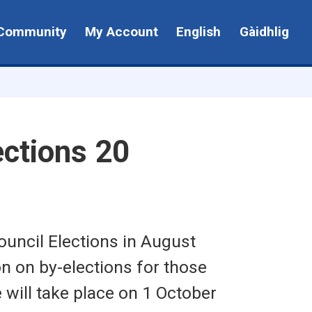
Community
My Account
English
Gàidhlig
ctions 20
uncil Elections in August
n on by-elections for those
will take place on 1 October