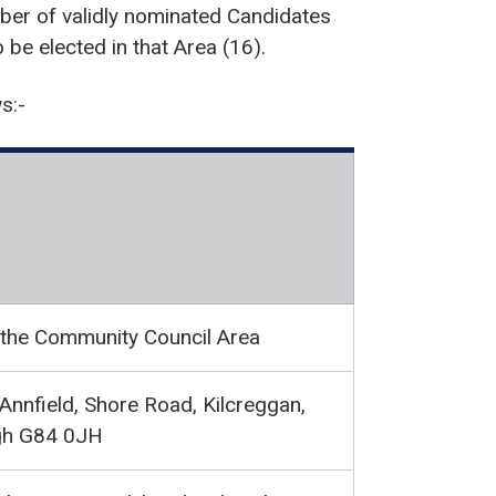
er of validly nominated Candidates
be elected in that Area (16).
s:-
 the Community Council Area
Annfield, Shore Road, Kilcreggan,
gh G84 0JH