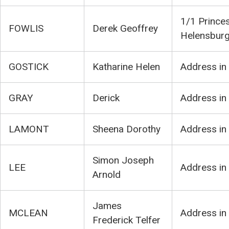
1/1 Princes
FOWLIS
Derek Geoffrey
Helensbur
GOSTICK
Katharine Helen
Address in
GRAY
Derick
Address in
LAMONT
Sheena Dorothy
Address in
Simon Joseph
LEE
Address in
Arnold
James
MCLEAN
Address in
Frederick Telfer