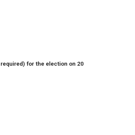
required) for the election on 20