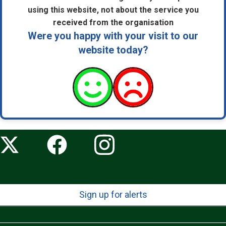
using this website, not about the service you
received from the organisation
Were you happy with your visit to our
website today?
Sign up for alerts