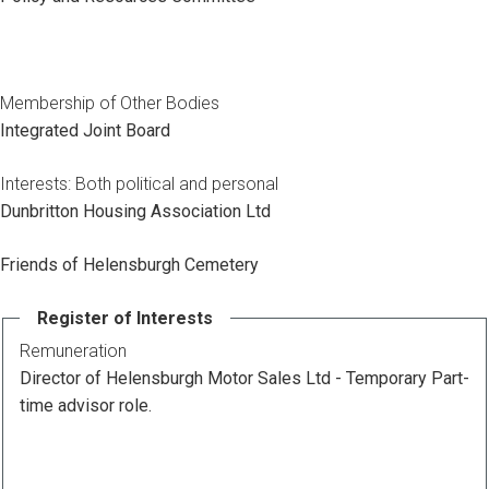
Membership of Other Bodies
Integrated Joint Board
Interests: Both political and personal
Dunbritton Housing Association Ltd
Friends of Helensburgh Cemetery
Register of Interests
Remuneration
Director of Helensburgh Motor Sales Ltd - Temporary Part-
time advisor role.