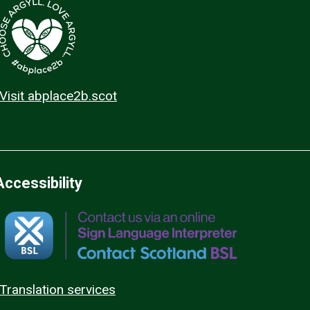
Visit abplace2b.scot
Accessibility
Translation services