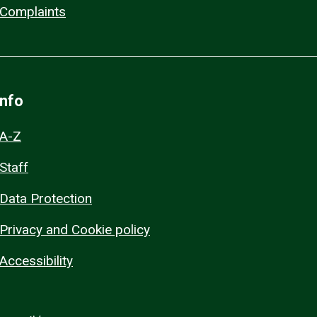
Complaints
Info
A-Z
Staff
Data Protection
Privacy and Cookie policy
Accessibility