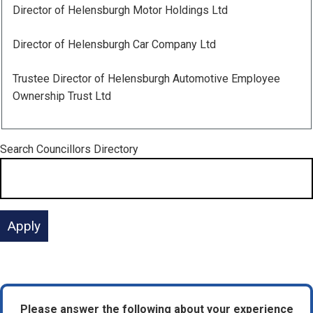
Director of Helensburgh Motor Holdings Ltd
Director of Helensburgh Car Company Ltd
Trustee Director of Helensburgh Automotive Employee
Ownership Trust Ltd
Search
Councillors Directory
Please answer the following about your experience