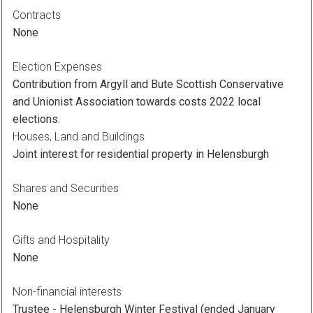
Contracts
None
Election Expenses
Contribution from Argyll and Bute Scottish Conservative
and Unionist Association towards costs 2022 local
elections.
Houses, Land and Buildings
Joint interest for residential property in Helensburgh
Shares and Securities
None
Gifts and Hospitality
None
Non-financial interests
Trustee - Helensburgh Winter Festival (ended January