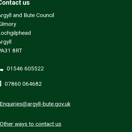
Contact us
Argyll and Bute Council
Kilmory
Lochgilphead
rgyll
PA31 8RT
01546 605522
07860 064682
Enquiries@argyll-bute.gov.uk
Other ways to contact us