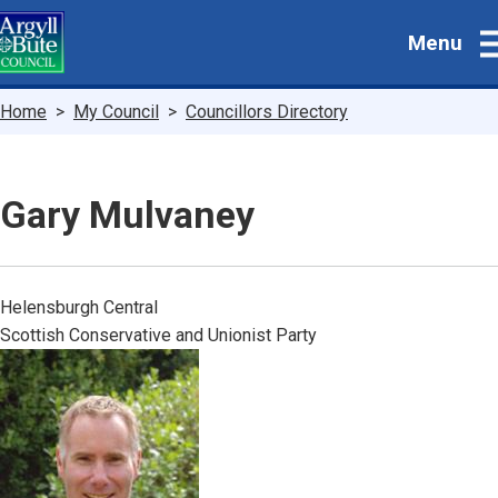
Skip
Menu
to
main
content
Breadcrumbs
Home
My Council
Councillors Directory
Gary Mulvaney
Helensburgh Central
Scottish Conservative and Unionist Party