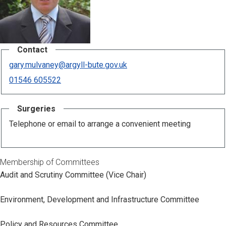
Contact
gary.mulvaney@argyll-bute.gov.uk
01546 605522
Surgeries
Telephone or email to arrange a convenient meeting
Membership of Committees
Audit and Scrutiny Committee (Vice Chair)
Environment, Development and Infrastructure Committee
Policy and Resources Committee