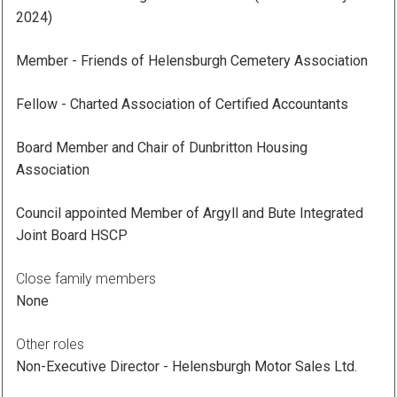
2024)
Member - Friends of Helensburgh Cemetery Association
Fellow - Charted Association of Certified Accountants
Board Member and Chair of Dunbritton Housing
Association
Council appointed Member of Argyll and Bute Integrated
Joint Board HSCP
Close family members
None
Other roles
Non-Executive Director - Helensburgh Motor Sales Ltd.