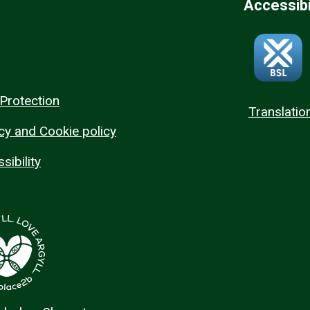
Accessibi
Protection
Translatio
cy and Cookie policy
sibility