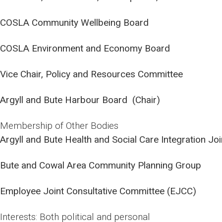
COSLA Community Wellbeing Board
COSLA Environment and Economy Board
Vice Chair, Policy and Resources Committee
Argyll and Bute Harbour Board (Chair)
Membership of Other Bodies
Argyll and Bute Health and Social Care Integration Jo
Bute and Cowal Area Community Planning Group
Employee Joint Consultative Committee (EJCC)
Interests: Both political and personal