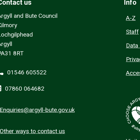
Contact us
Info
Argyll and Bute Council
A-Z
Kilmory
Staff
Lochgilphead
rgyll
Data 
PA31 8RT
Priva
01546 605522
Acces
07860 064682
Enquiries@argyll-bute.gov.uk
Other ways to contact us