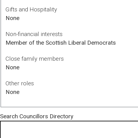
Gifts and Hospitality
None
Non-financial interests
Member of the Scottish Liberal Democrats
Close family members
None
Other roles
None
Search
Councillors Directory