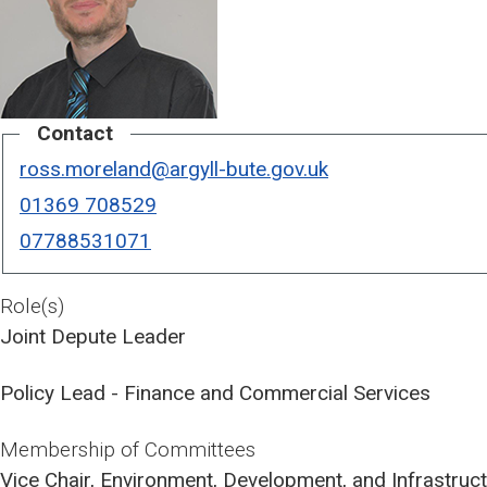
Contact
ross.moreland@argyll-bute.gov.uk
01369 708529
07788531071
Role(s)
Joint Depute Leader
Policy Lead - Finance and Commercial Services
Membership of Committees
Vice Chair, Environment, Development, and Infrastru