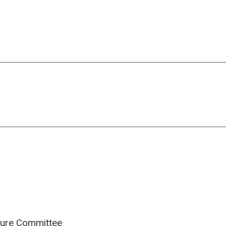
cture Committee