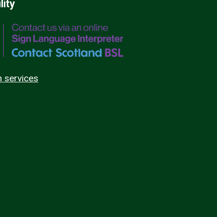
lity
n services