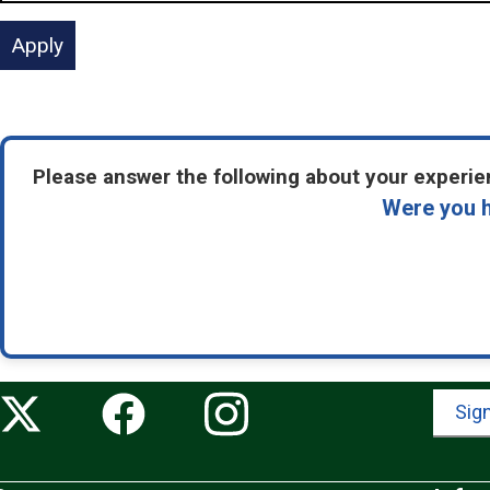
Please answer the following about your experien
Were you h
Sign