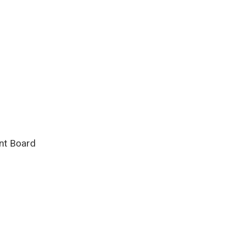
int Board