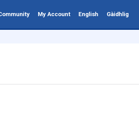
Community
My Account
English
Gàidhlig