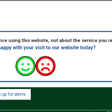
ce using this website, not about the service you r
appy with your visit to our website today?
 up for alerts