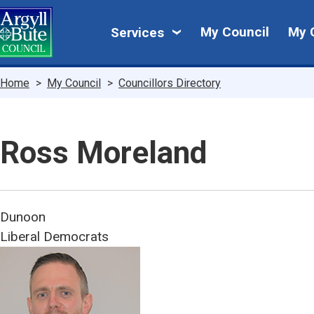
Skip
My
to
My Council
My 
Services
main
Council
content
Breadcrumbs
Home
My Council
Councillors Directory
Ross Moreland
Dunoon
Liberal Democrats