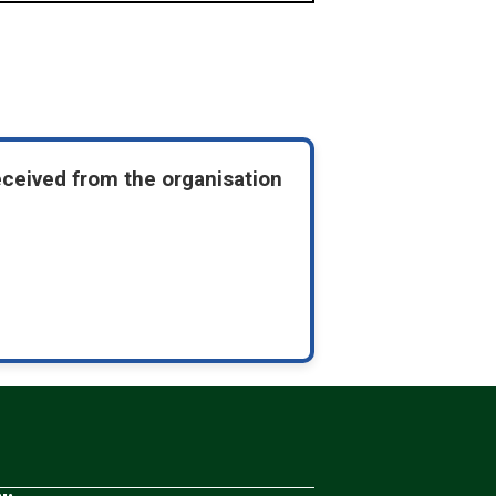
eceived from the organisation