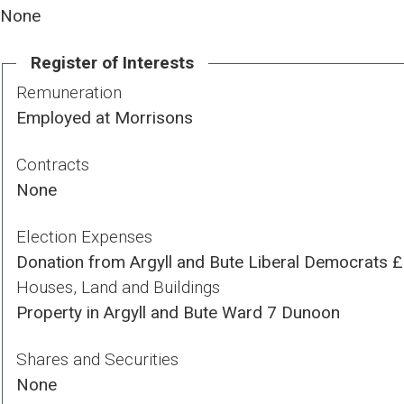
None
Register of Interests
Remuneration
Employed at Morrisons
Contracts
None
Election Expenses
Donation from Argyll and Bute Liberal Democrats 
Houses, Land and Buildings
Property in Argyll and Bute Ward 7 Dunoon
Shares and Securities
None