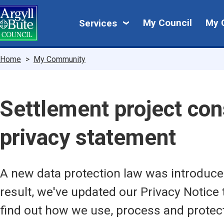
Skip
My
to
My Council
My 
Services
main
Council
content
Breadcrumbs
Home
My Community
Settlement project con
privacy statement
A new data protection law was introduc
result, we've updated our Privacy Notice 
find out how we use, process and protec