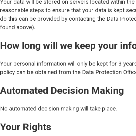
Your data will be stored on servers located within the
reasonable steps to ensure that your data is kept se
do this can be provided by contacting the Data Protect
found above).
How long will we keep your inf
Your personal information will only be kept for 3 year
policy can be obtained from the Data Protection Office
Automated Decision Making
No automated decision making will take place.
Your Rights