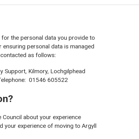
r’ for the personal data you provide to
or ensuring personal data is managed
 contacted as follows:
ry Support, Kilmory, Lochgilphead
elephone: 01546 605522
on?
 Council about your experience
nd your experience of moving to Argyll