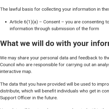
The lawful basis for collecting your information in the
Article 6(1)(a) – Consent – you are consenting t
information through submission of the form
What we will do with your info
We may share your personal data and feedback to the 
Council who are responsible for carrying out an analy
interactive map.
The data that you have provided will be used to impro
distribute, which will benefit individuals who get in co
Support Officer in the future.