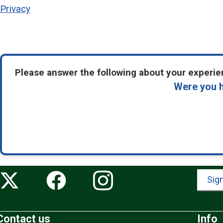
Privacy
Please answer the following about your experien
Were you h
Sign
Contact us
Info