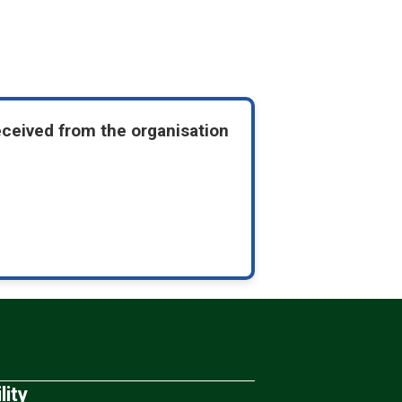
eceived from the organisation
lity