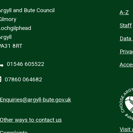
Argyll and Bute Council
A-Z
Kilmory
Staff
Lochgilphead
rgyll
Data 
PA31 8RT
Priva
01546 605522
Acces
07860 064682
Enquiries@argyll-bute.gov.uk
Other ways to contact us
Visit
Complaints