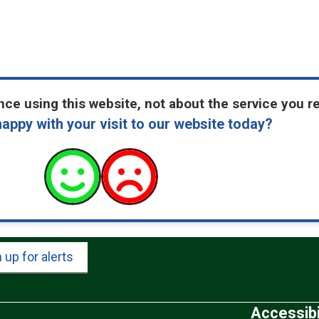
ce using this website, not about the service you r
appy with your visit to our website today?
 up for alerts
Accessibi