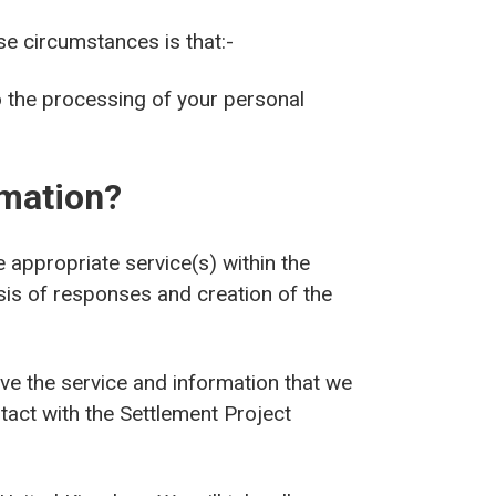
se circumstances is that:-
o the processing of your personal
rmation?
appropriate service(s) within the
sis of responses and creation of the
ve the service and information that we
ntact with the Settlement Project