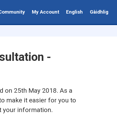
Community
My Account
English
Gàidhlig
sultation -
ed on 25th May 2018. As a
to make it easier for you to
t your information.