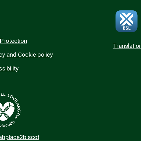
Protection
Translatio
cy and Cookie policy
sibility
 abplace2b.scot