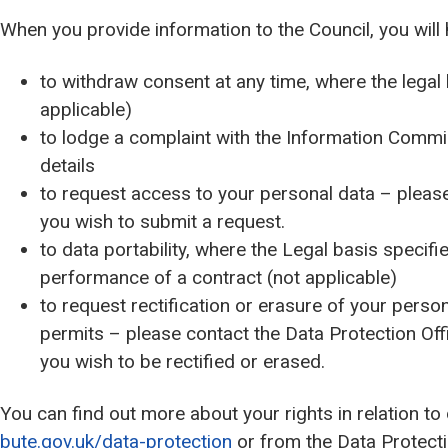
When you provide information to the Council, you will 
to withdraw consent at any time, where the legal
applicable)
to lodge a complaint with the Information Commi
details
to request access to your personal data – please 
you wish to submit a request.
to data portability, where the Legal basis specifie
performance of a contract (not applicable)
to request rectification or erasure of your persona
permits – please contact the Data Protection Off
you wish to be rectified or erased.
You can find out more about your rights in relation to
bute.gov.uk/data-protection
or from the Data Protectio