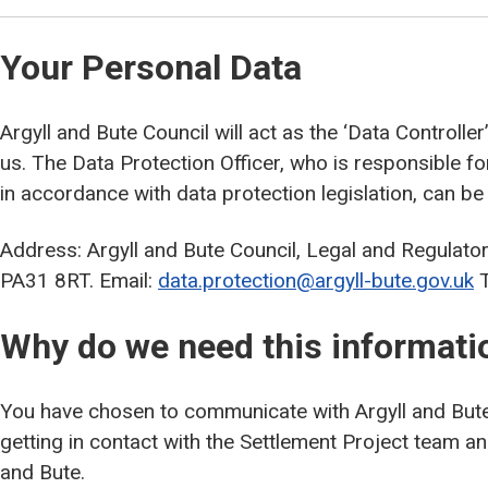
Your Personal Data
Argyll and Bute Council will act as the ‘Data Controlle
us. The Data Protection Officer, who is responsible f
in accordance with data protection legislation, can be
Address: Argyll and Bute Council, Legal and Regulato
PA31 8RT. Email:
data.protection@argyll-bute.gov.uk
T
Why do we need this informati
You have chosen to communicate with Argyll and Bute
getting in contact with the Settlement Project team a
and Bute.