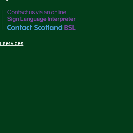
n services