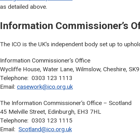
as detailed above.
Information Commissioner’s Of
The ICO is the UK’s independent body set up to uphold
Information Commissioner’s Office
Wycliffe House, Water Lane, Wilmslow, Cheshire, SK
Telephone: 0303 123 1113
Email:
casework@ico.org.uk
The Information Commissioner’s Office – Scotland
45 Melville Street, Edinburgh, EH3 7HL
Telephone: 0303 123 1115
Email:
Scotland@ico.org.uk