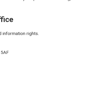
fice
 information rights.
9 5AF