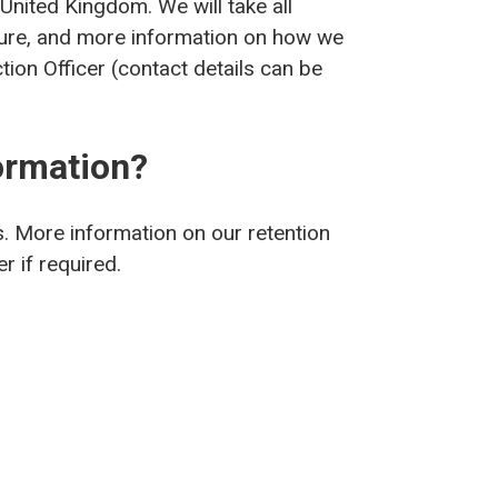
 United Kingdom. We will take all
cure, and more information on how we
ion Officer (contact details can be
ormation?
s. More information on our retention
r if required.