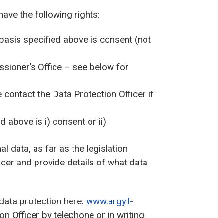
have the following rights:
 basis specified above is consent (not
ssioner’s Office – see below for
contact the Data Protection Officer if
d above is i) consent or ii)
l data, as far as the legislation
icer and provide details of what data
 data protection here:
www.argyll-
n Officer by telephone or in writing,