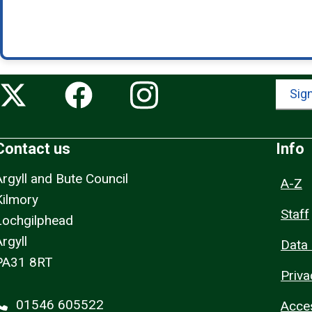
Sign
Contact us
Info
Argyll and Bute Council
A-Z
Kilmory
Staff
Lochgilphead
rgyll
Data 
PA31 8RT
Priva
01546 605522
Acces