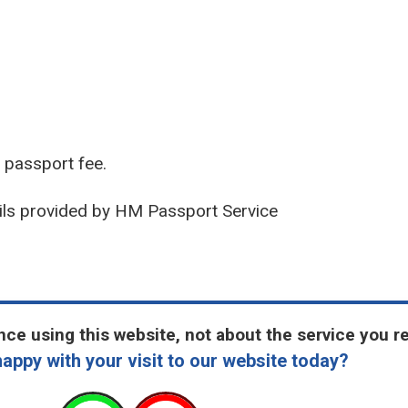
r passport fee.
ils provided by HM Passport Service
ce using this website, not about the service you r
appy with your visit to our website today?