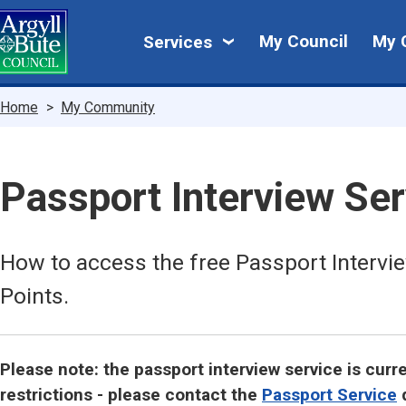
Skip
My
to
My Council
My 
Services
main
Council
content
Breadcrumbs
Home
My Community
Passport Interview Ser
How to access the free Passport Intervie
Points.
Please note: the passport interview service is cur
restrictions - please contact the
Passport Service
d