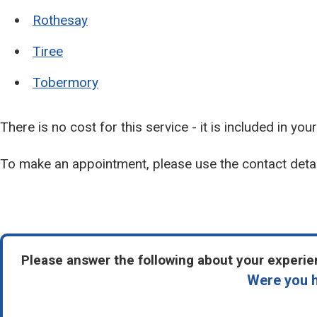
Rothesay
Tiree
Tobermory
There is no cost for this service - it is included in you
To make an appointment, please use the contact deta
Please answer the following about your experien
Were you h