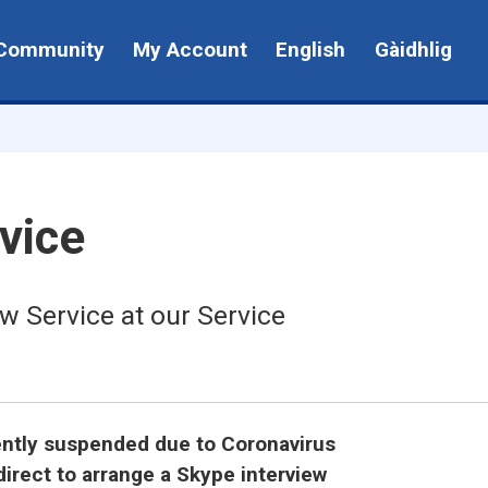
Community
My Account
English
Gàidhlig
vice
w Service at our Service
rently suspended due to Coronavirus
irect to arrange a Skype interview