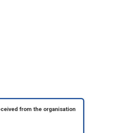
eceived from the organisation