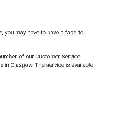
e
, you may have to have a face-to-
 number of our Customer Service
ce in Glasgow. The service is available