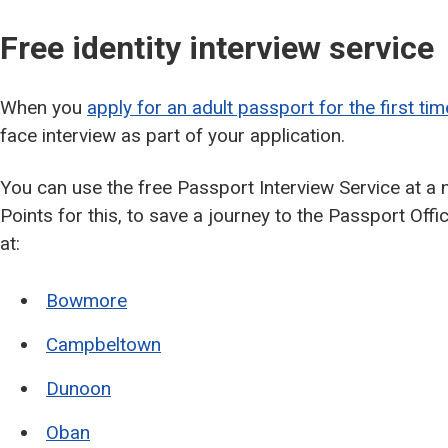
Free identity interview service
When you
apply for an adult passport for the first tim
face interview as part of your application.
You can use the free Passport Interview Service at a
Points for this, to save a journey to the Passport Offi
at:
Bowmore
Campbeltown
Dunoon
Oban