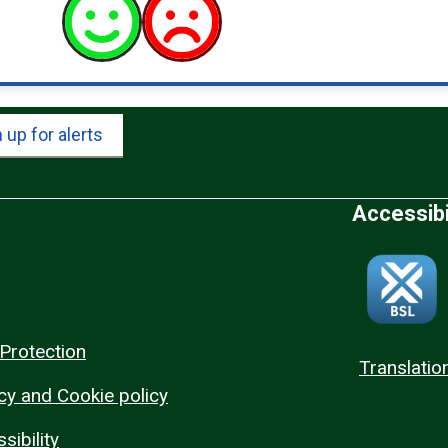
 up for alerts
Accessibi
Protection
Translatio
cy and Cookie policy
sibility