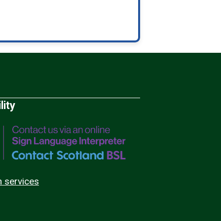
lity
n services