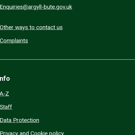
Enquiries@argyll-bute.gov.uk
Other ways to contact us
Complaints
Info
A-Z
Staff
Data Protection
Privacy and Cookie policy