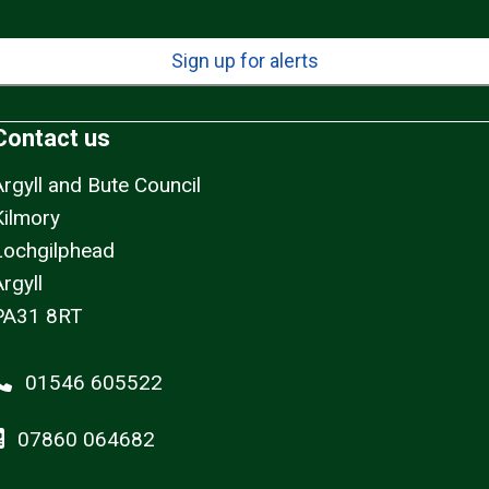
Sign up for alerts
Contact us
Argyll and Bute Council
Kilmory
Lochgilphead
rgyll
PA31 8RT
01546 605522
07860 064682