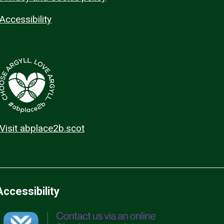
Accessibility
Visit abplace2b.scot
Accessibility