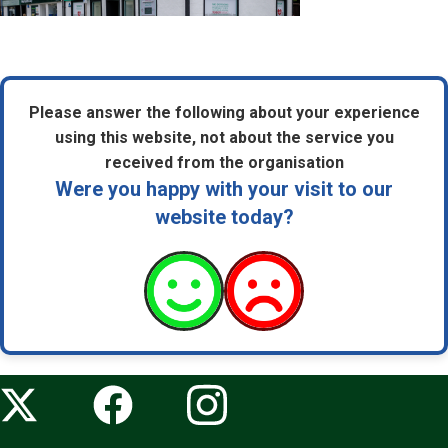
Please answer the following about your experience
using this website, not about the service you
received from the organisation
Were you happy with your visit to our
website today?