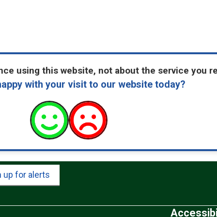
ce using this website, not about the service you r
appy with your visit to our website today?
 up for alerts
Accessibi