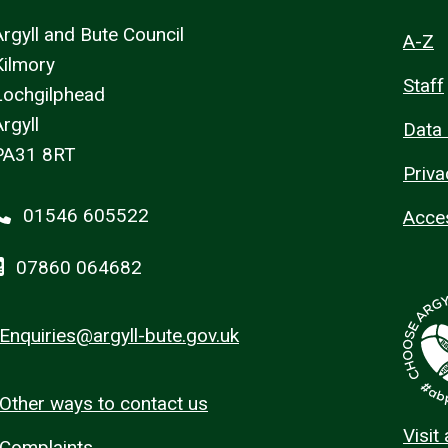
Argyll and Bute Council
A-Z
Kilmory
Staff
Lochgilphead
rgyll
Data 
PA31 8RT
Priva
01546 605522
Acces
07860 064682
Enquiries@argyll-bute.gov.uk
Other ways to contact us
Visit
Complaints