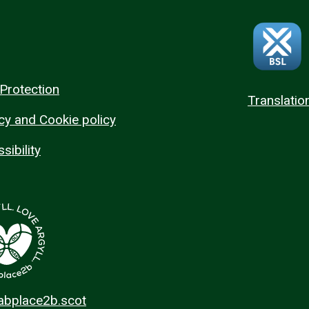
Protection
Translatio
cy and Cookie policy
sibility
 abplace2b.scot