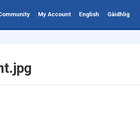
Community
My Account
English
Gàidhlig
t.jpg