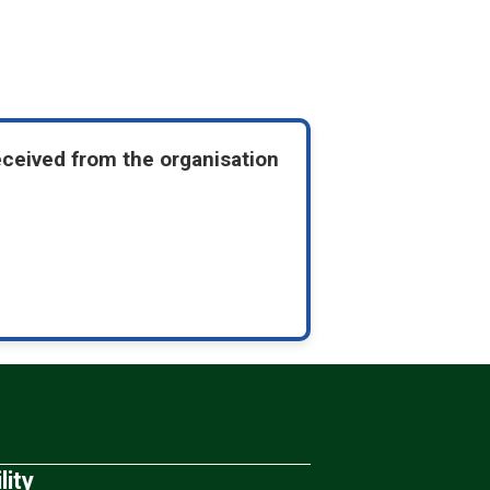
eceived from the organisation
lity