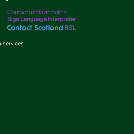
n services