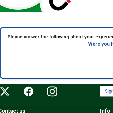
Please answer the following about your experien
Were you h
Sign
Contact us
Info