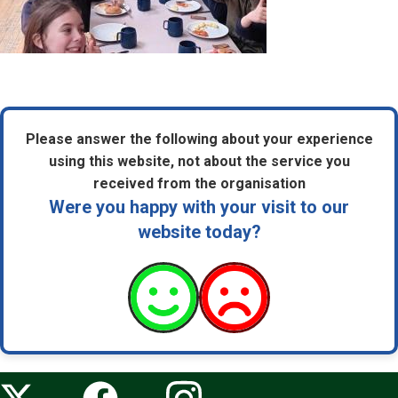
Please answer the following about your experience
using this website, not about the service you
received from the organisation
Were you happy with your visit to our
website today?