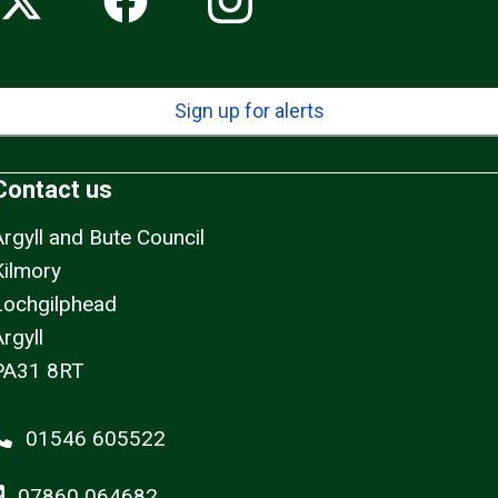
Sign up for alerts
Contact us
Argyll and Bute Council
Kilmory
Lochgilphead
rgyll
PA31 8RT
01546 605522
07860 064682