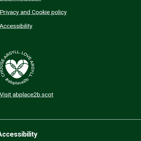
Privacy and Cookie policy
Accessibility
Visit abplace2b.scot
Accessibility