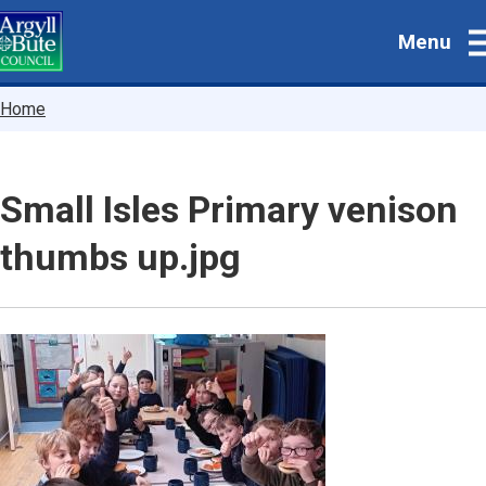
Skip
Menu
to
main
content
Breadcrumbs
Home
Small Isles Primary venison
thumbs up.jpg
Image