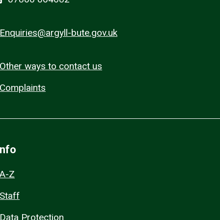
Enquiries@argyll-bute.gov.uk
Other ways to contact us
Complaints
Info
A-Z
Staff
Data Protection