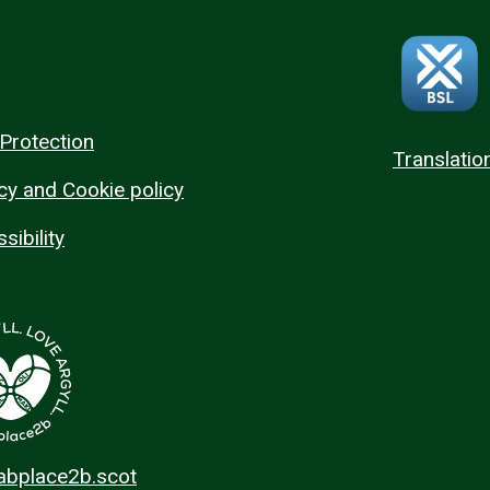
Protection
Translatio
cy and Cookie policy
sibility
 abplace2b.scot