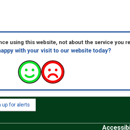
ce using this website, not about the service you r
appy with your visit to our website today?
 up for alerts
Accessibi