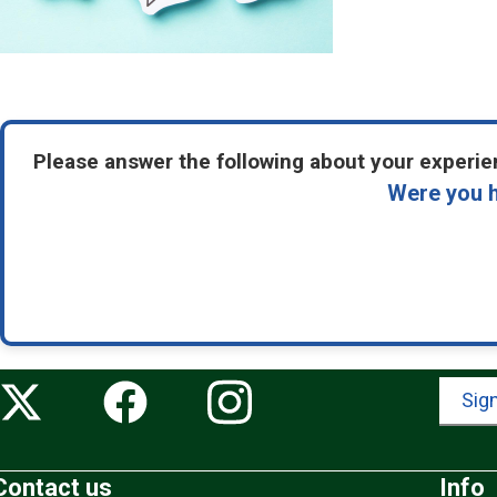
Please answer the following about your experien
Were you h
Sign
Contact us
Info