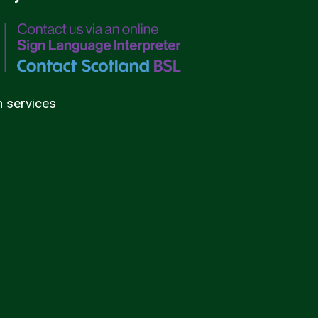
n services