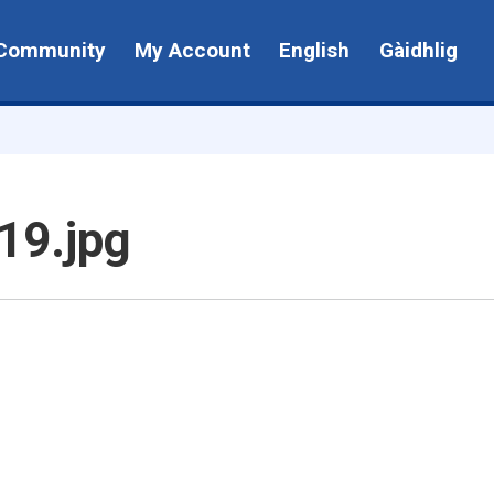
Community
My Account
English
Gàidhlig
19.jpg