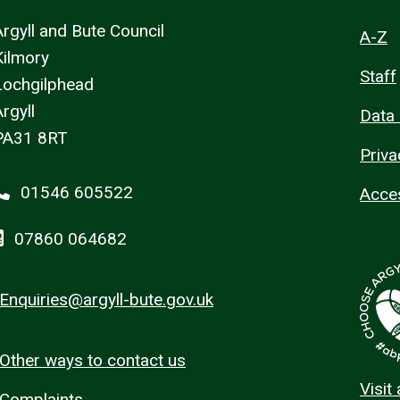
Argyll and Bute Council
A-Z
Kilmory
Staff
Lochgilphead
rgyll
Data 
PA31 8RT
Priva
01546 605522
Acces
07860 064682
Enquiries@argyll-bute.gov.uk
Other ways to contact us
Visit
Complaints