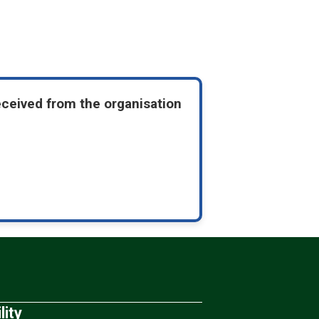
eceived from the organisation
lity