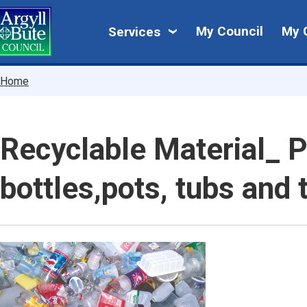
Skip
My
to
My Council
My 
Services
main
Council
content
Breadcrumbs
Home
Recyclable Material_ P
bottles,pots, tubs and 
Image