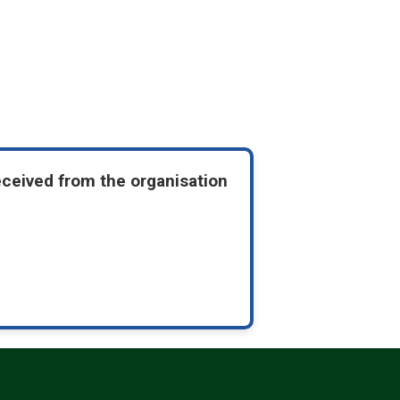
eceived from the organisation