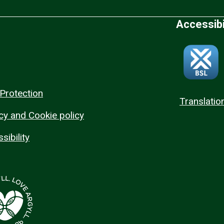
Accessibi
Protection
Translatio
cy and Cookie policy
sibility