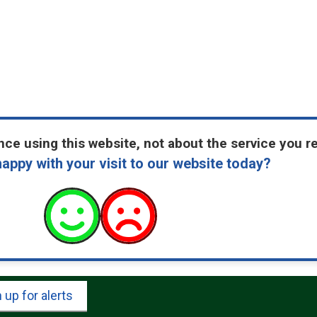
ce using this website, not about the service you r
appy with your visit to our website today?
 up for alerts