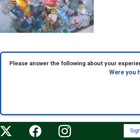
Please answer the following about your experien
Were you h
Sign