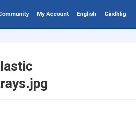
Community
My Account
English
Gàidhlig
lastic
trays.jpg