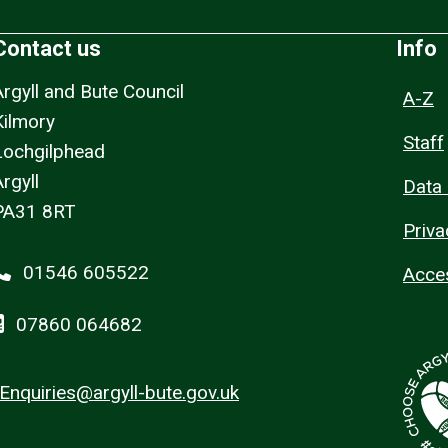
Contact us
Info
Argyll and Bute Council
A-Z
Kilmory
Staff
Lochgilphead
rgyll
Data 
PA31 8RT
Priva
01546 605522
Acces
07860 064682
Enquiries@argyll-bute.gov.uk