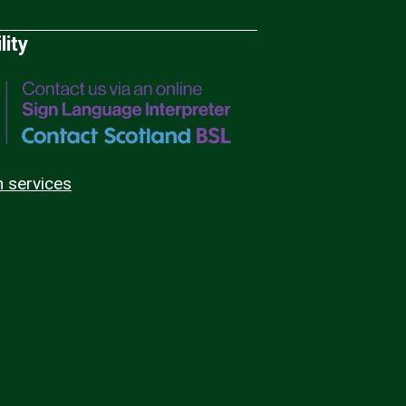
lity
n services