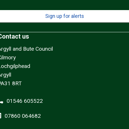
Sign up for alerts
Contact us
Argyll and Bute Council
Kilmory
Lochgilphead
rgyll
PA31 8RT
01546 605522
07860 064682