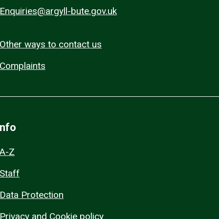
Enquiries@argyll-bute.gov.uk
Other ways to contact us
Complaints
Info
A-Z
Staff
Data Protection
Privacy and Cookie policy