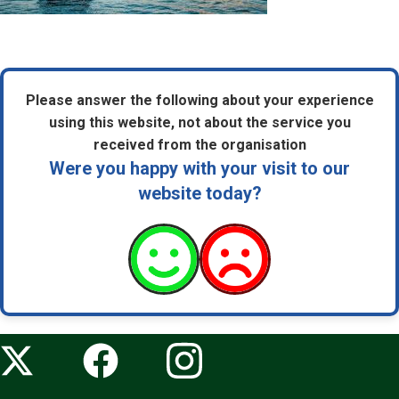
Please answer the following about your experience
using this website, not about the service you
received from the organisation
Were you happy with your visit to our
website today?