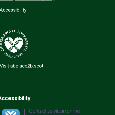
Accessibility
Visit abplace2b.scot
Accessibility