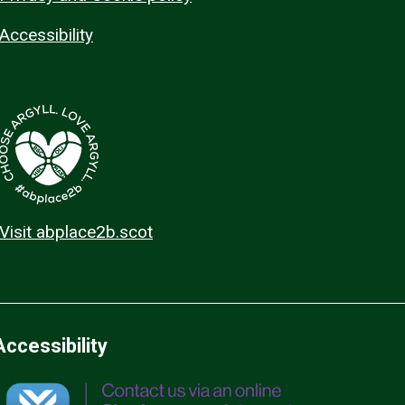
Accessibility
Visit abplace2b.scot
Accessibility