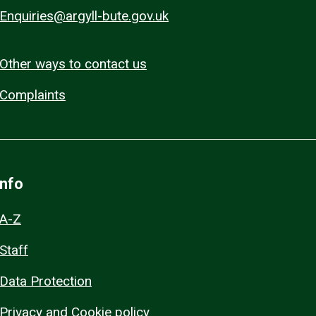
Enquiries@argyll-bute.gov.uk
Other ways to contact us
Complaints
Info
A-Z
Staff
Data Protection
Privacy and Cookie policy