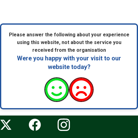
Please answer the following about your experience
using this website, not about the service you
received from the organisation
Were you happy with your visit to our
website today?