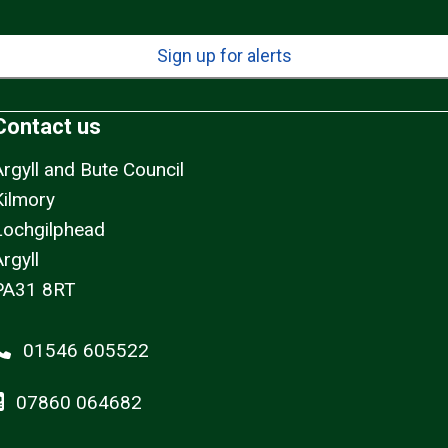
Sign up for alerts
Contact us
Argyll and Bute Council
Kilmory
Lochgilphead
rgyll
PA31 8RT
01546 605522
07860 064682