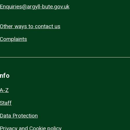
Enquiries@argyll-bute.gov.uk
Other ways to contact us
Complaints
Info
A-Z
Staff
Data Protection
Privacy and Cookie policy