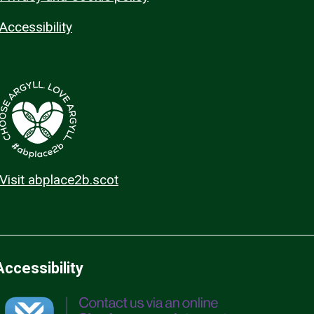
Accessibility
Visit abplace2b.scot
Accessibility