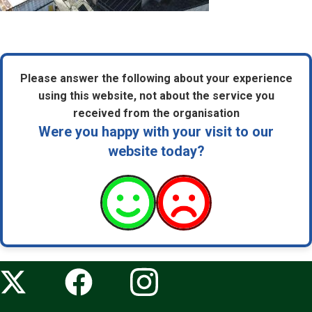
Please answer the following about your experience
using this website, not about the service you
received from the organisation
Were you happy with your visit to our
website today?