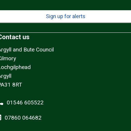
Sign up for alerts
Contact us
Argyll and Bute Council
Kilmory
Lochgilphead
rgyll
PA31 8RT
01546 605522
07860 064682