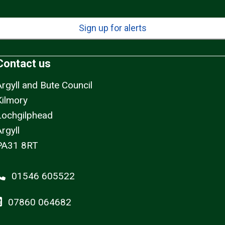
Sign up for alerts
Contact us
Argyll and Bute Council
Kilmory
Lochgilphead
rgyll
PA31 8RT
01546 605522
07860 064682