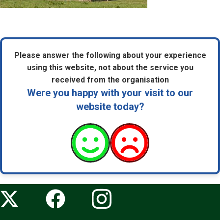
Please answer the following about your experience
using this website, not about the service you
received from the organisation
Were you happy with your visit to our
website today?