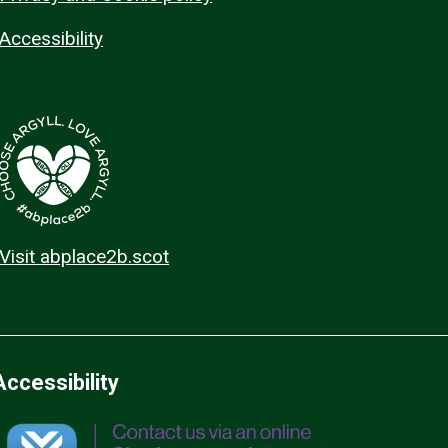
Accessibility
Visit abplace2b.scot
Accessibility