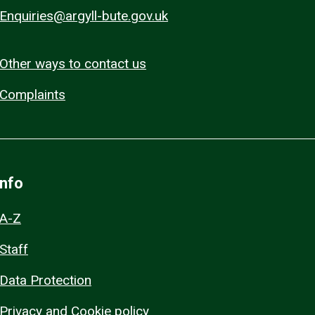
Enquiries@argyll-bute.gov.uk
Other ways to contact us
Complaints
Info
A-Z
Staff
Data Protection
Privacy and Cookie policy