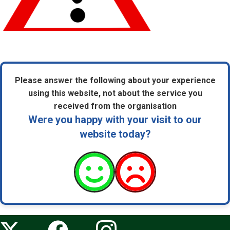
Please answer the following about your experience
using this website, not about the service you
received from the organisation
Were you happy with your visit to our
website today?