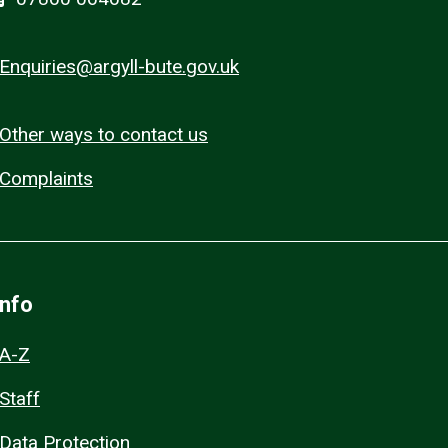
Enquiries@argyll-bute.gov.uk
Other ways to contact us
Complaints
Info
A-Z
Staff
Data Protection