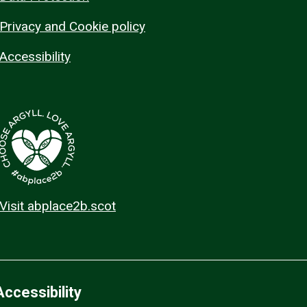
Privacy and Cookie policy
Accessibility
Visit abplace2b.scot
Accessibility