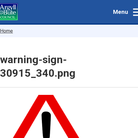
Skip
Menu
to
main
content
Breadcrumbs
Home
warning-sign-
30915_340.png
Image