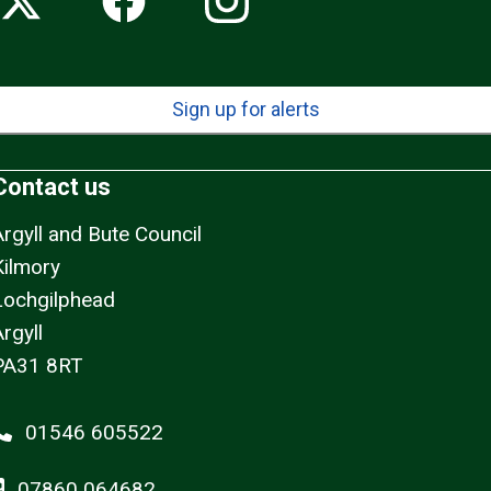
Sign up for alerts
Contact us
Argyll and Bute Council
Kilmory
Lochgilphead
rgyll
PA31 8RT
01546 605522
07860 064682