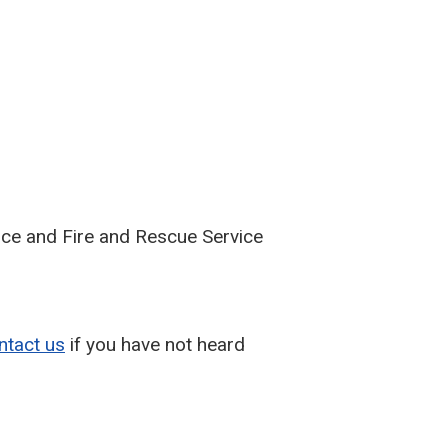
lice and Fire and Rescue Service
ntact us
if you have not heard