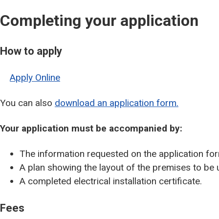
Completing your application
How to apply
Apply Online
You can also
download an application form.
Your application must be accompanied by:
The information requested on the application fo
A plan showing the layout of the premises to be 
A completed electrical installation certificate.
Fees