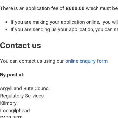
There is an application fee of
£600.00
which must be 
If you are making your application online, you w
If you are sending us your application, you can 
Contact us
You can contact us using our
online enquiry form
By post at:
Argyll and Bute Council
Regulatory Services
Kilmory
Lochgilphead
PA31 8RT