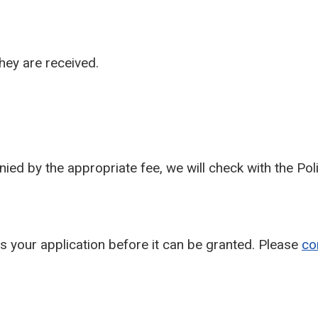
hey are received.
ied by the appropriate fee, we will check with the Po
ses your application before it can be granted. Please
co