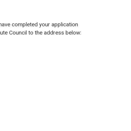
 have completed your application
Bute Council to the address below: