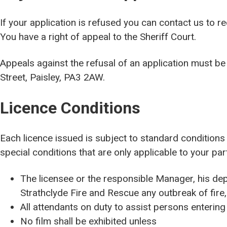
If your application is refused you can contact us to r
You have a right of appeal to the Sheriff Court.
Appeals against the refusal of an application must be 
Street, Paisley, PA3 2AW.
Licence Conditions
Each licence issued is subject to standard condition
special conditions that are only applicable to your par
The licensee or the responsible Manager, his dep
Strathclyde Fire and Rescue any outbreak of fire,
All attendants on duty to assist persons entering
No film shall be exhibited unless