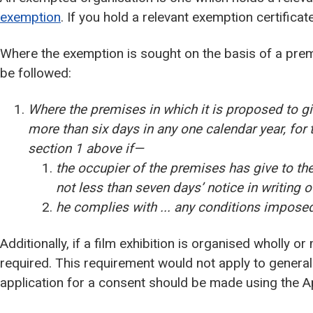
exemption
. If you hold a relevant exemption certifica
Where the exemption is sought on the basis of a prem
be followed:
Where the premises in which it is proposed to gi
more than six days in any one calendar year, for 
section 1 above if—
the occupier of the premises has give to the l
not less than seven days’ notice in writing o
he complies with ... any conditions imposed 
Additionally, if a film exhibition is organised wholly or
required. This requirement would not apply to general
application for a consent should be made using the App