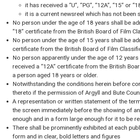
it has received a “U”, “PG”, “12A”, “15” or “18
it is a current newsreel which has not been s
No person under the age of 18 years shall be adm
“18” certificate from the British Board of Film Cla
No person under the age of 15 years shall be adm
certificate from the British Board of Film Classifi
No person apparently under the age of 12 years s
received a “12A” certificate from the British Boa
a person aged 18 years or older.
Notwithstanding the conditions herein before co
thereto if the permission of Argyll and Bute Coun
A representation or written statement of the term
the screen immediately before the showing of any
enough and in a form large enough for it to be re
There shall be prominently exhibited at each publ
form and in clear, bold letters and figures