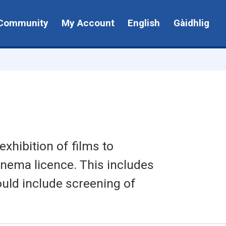
Community
My Account
English
Gàidhlig
xhibition of films to
inema licence. This includes
ould include screening of