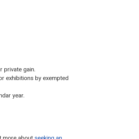
r private gain.
 or exhibitions by exempted
ndar year.
out more about
seeking an