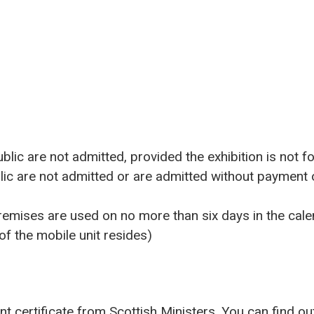
ublic are not admitted, provided the exhibition is not fo
lic are not admitted or are admitted without payment
remises are used on no more than six days in the cale
f the mobile unit resides)
nt certificate from Scottish Ministers. You can find 