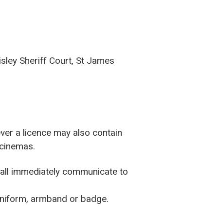
isley Sheriff Court, St James
ver a licence may also contain
 cinemas.
shall immediately communicate to
 uniform, armband or badge.