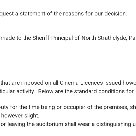
equest a statement of the reasons for our decision.
made to the Sheriff Principal of North Strathclyde, Pa
s that are imposed on all Cinema Licences issued howe
ticular activity. Below are the standard conditions for
uty for the time being or occupier of the premises, 
 however slight.
 or leaving the auditorium shall wear a distinguishing