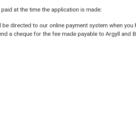
paid at the time the application is made:
ill be directed to our online payment system when you
send a cheque for the fee made payable to Argyll and 