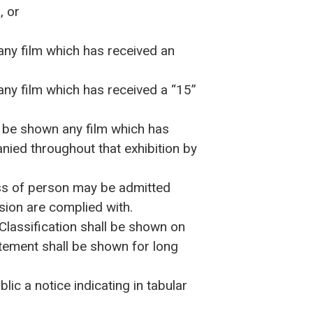
, or
any film which has received an
any film which has received a “15”
o be shown any film which has
anied throughout that exhibition by
ass of person may be admitted
ssion are complied with.
 Classification shall be shown on
atement shall be shown for long
ic a notice indicating in tabular