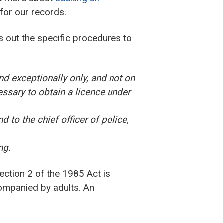
for our records.
s out the specific procedures to
nd exceptionally only, and not on
essary to obtain a licence under
d to the chief officer of police,
ng.
ction 2 of the 1985 Act is
companied by adults. An