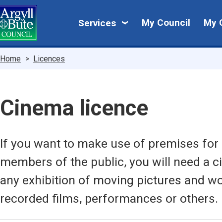
Skip
My
to
My Council
My 
Services
main
Council
content
Breadcrumbs
Home
Licences
Cinema licence
If you want to make use of premises for e
members of the public, you will need a c
any exhibition of moving pictures and w
recorded films, performances or others.