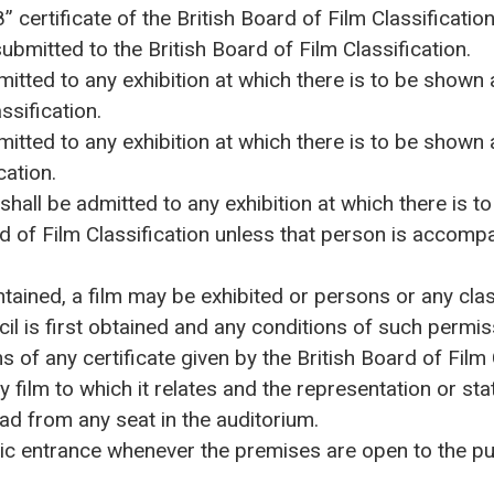
” certificate of the British Board of Film Classification
ubmitted to the British Board of Film Classification.
itted to any exhibition at which there is to be shown 
ssification.
itted to any exhibition at which there is to be shown 
cation.
hall be admitted to any exhibition at which there is t
rd of Film Classification unless that person is accomp
ntained, a film may be exhibited or persons or any cl
cil is first obtained and any conditions of such permi
s of any certificate given by the British Board of Film
 film to which it relates and the representation or st
ad from any seat in the auditorium.
ic entrance whenever the premises are open to the publ