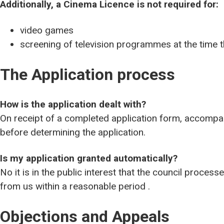
Additionally, a Cinema Licence is not required for:
video games
screening of television programmes at the time t
The Application process
How is the application dealt with?
On receipt of a completed application form, accompan
before determining the application.
Is my application granted automatically?
No it is in the public interest that the council proces
from us within a reasonable period .
Objections and Appeals