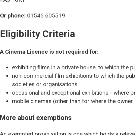
Or phone:
01546 605519
Eligibility Criteria
A Cinema Licence is not required for:
exhibiting films in a private house, to which the p
non-commercial film exhibitions to which the pub
societies or organisations.
occasional and exceptional exhibitions - where p
mobile cinemas (other than for where the owner o
More about exemptions
An exempted organisation is one which holds a releva