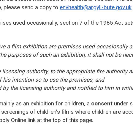
te, please send a copy to
envhealth@argyll-bute.gov.uk
ises used occasionally, section 7 of the 1985 Act set
ve a film exhibition are premises used occasionally a
the purposes of such an exhibition, it shall not be nec
icensing authority, to the appropriate fire authority an
f his intention so to use the premises; and
by the licensing authority and notified to him in writi
 mainly as an exhibition for children, a
consent
under se
 screenings of children's films where children are ac
ly Online link at the top of this page.