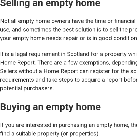
Selling an empty home
Not all empty home owners have the time or financial 
use, and sometimes the best solution is to sell the 
your empty home needs repair or is in good conditio
It is a legal requirement in Scotland for a property wh
Home Report. There are a few exemptions, depending 
Sellers without a Home Report can register for the s
requirements and take steps to acquire a report befor
potential purchasers.
Buying an empty home
If you are interested in purchasing an empty home, 
find a suitable property (or properties).