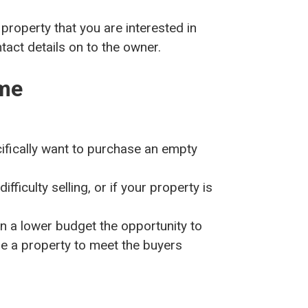
 property that you are interested in
act details on to the owner.
me
ifically want to purchase an empty
ifficulty selling, or if your property is
 a lower budget the opportunity to
se a property to meet the buyers