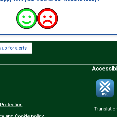
 up for alerts
Accessibi
Protection
Translatio
cy and Cookie policy