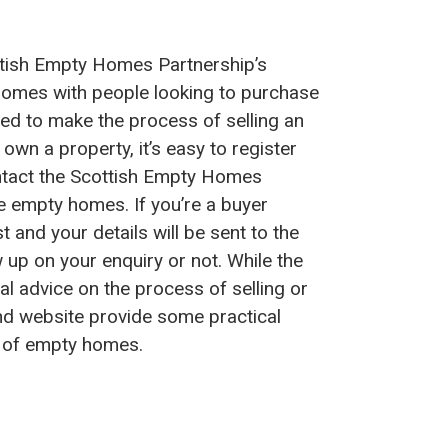
tish Empty Homes Partnership’s
omes with people looking to purchase
d to make the process of selling an
own a property, it’s easy to register
ntact the Scottish Empty Homes
se empty homes. If you’re a buyer
st and your details will be sent to the
w up on your enquiry or not. While the
l advice on the process of selling or
nd website provide some practical
s of empty homes.