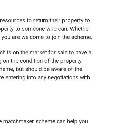
resources to return their property to
property to someone who can. Whether
n you are welcome to join the scheme.
ich is on the market for sale to have a
on the condition of the property.
cheme, but should be aware of the
e entering into any negotiations with
the matchmaker scheme can help you