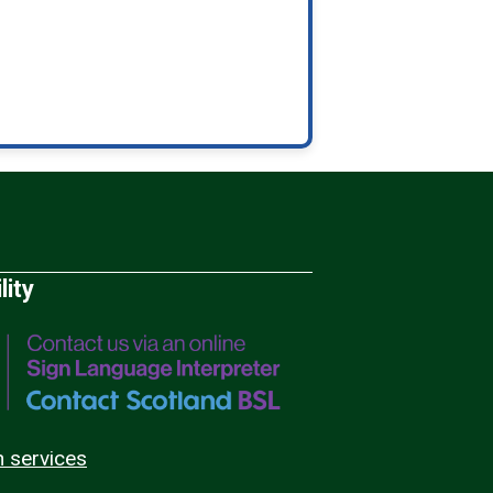
lity
n services