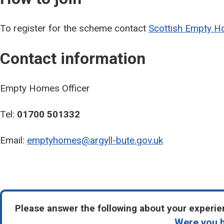
To register for the scheme contact
Scottish Empty H
Contact information
Empty Homes Officer
Tel:
01700 501332
Email:
emptyhomes@argyll-bute.gov.uk
Please answer the following about your experien
Were you h