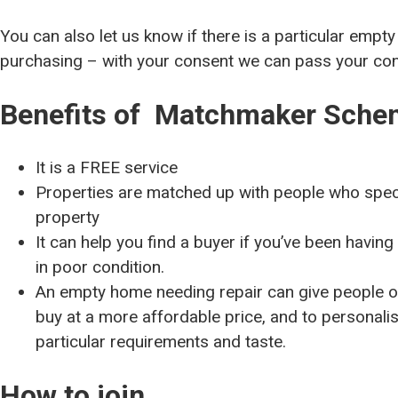
You can also let us know if there is a particular empty
purchasing – with your consent we can pass your cont
Benefits of Matchmaker Sche
It is a FREE service
Properties are matched up with people who spec
property
It can help you find a buyer if you’ve been having d
in poor condition.
An empty home needing repair can give people on
buy at a more affordable price, and to personali
particular requirements and taste.
How to join