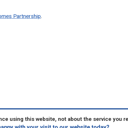
omes Partnership
.
ce using this website, not about the service you r
appy with your visit to our website today?