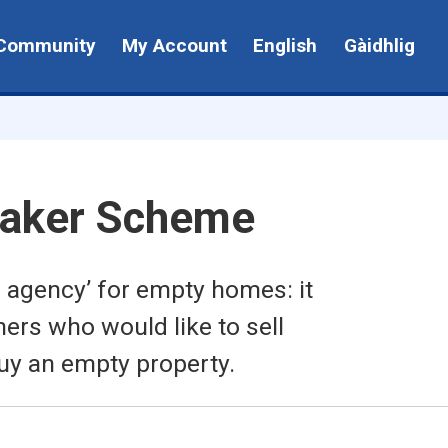
Community
My Account
English
Gàidhlig
aker Scheme
 agency’ for empty homes: it
rs who would like to sell
uy an empty property.