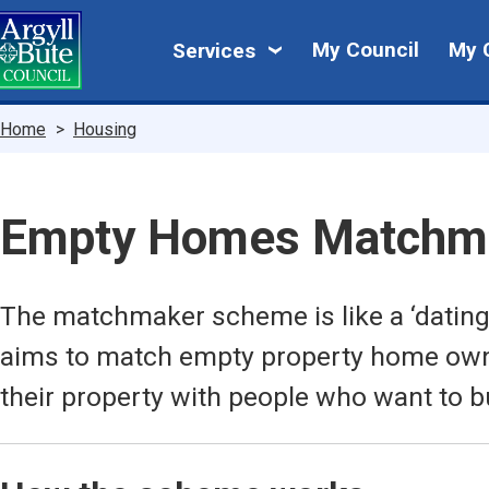
Skip
My
to
My Council
My 
Services
main
Council
content
Breadcrumbs
Home
Housing
Empty Homes Matchm
The matchmaker scheme is like a ‘dating
aims to match empty property home owne
their property with people who want to b