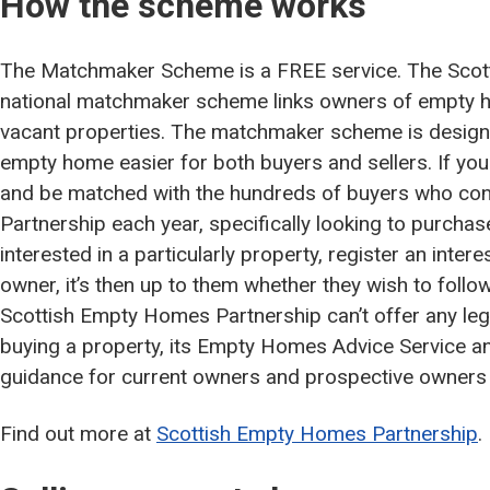
How the scheme works
The Matchmaker Scheme is a FREE service. The Scot
national matchmaker scheme links owners of empty h
vacant properties. The matchmaker scheme is designe
empty home easier for both buyers and sellers. If you 
and be matched with the hundreds of buyers who co
Partnership each year, specifically looking to purcha
interested in a particularly property, register an intere
owner, it’s then up to them whether they wish to follo
Scottish Empty Homes Partnership can’t offer any lega
buying a property, its Empty Homes Advice Service a
guidance for current owners and prospective owner
Find out more at
Scottish Empty Homes Partnership
.