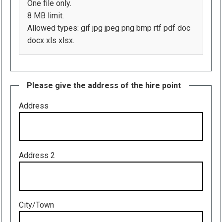
One file only.
8 MB limit.
Allowed types: gif jpg jpeg png bmp rtf pdf doc
docx xls xlsx.
Please give the address of the hire point
Address
Address 2
City/Town