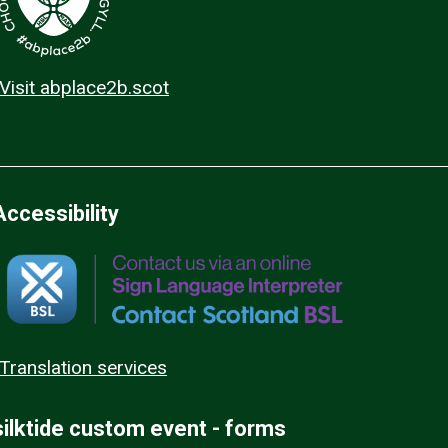
Visit abplace2b.scot
Accessibility
Translation services
silktide custom event - forms