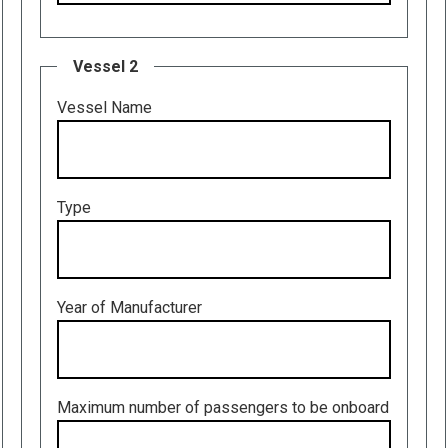
Vessel 2
Vessel Name
Type
Year of Manufacturer
Maximum number of passengers to be onboard