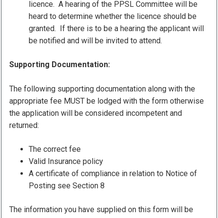
licence. A hearing of the PPSL Committee will be
heard to determine whether the licence should be
granted. If there is to be a hearing the applicant will
be notified and will be invited to attend.
Supporting Documentation:
The following supporting documentation along with the
appropriate fee MUST be lodged with the form otherwise
the application will be considered incompetent and
returned:
The correct fee
Valid Insurance policy
A certificate of compliance in relation to Notice of
Posting see Section 8
The information you have supplied on this form will be