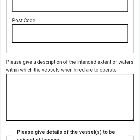
Post Code
Please give a description of the intended extent of waters
within which the vessels when hired are to operate
Please give details of the vessel(s) to be
subject of licence