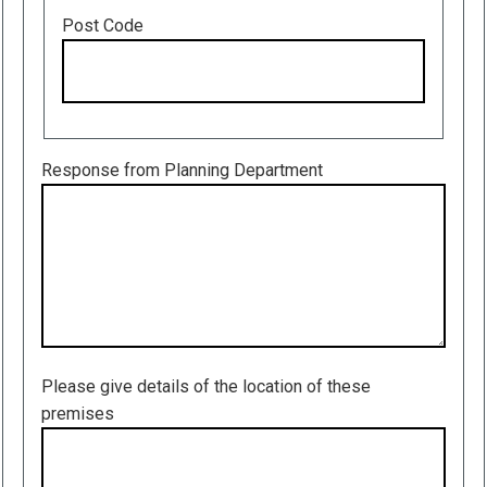
Post Code
Response from Planning Department
Please give details of the location of these
premises