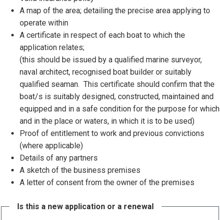
A map of the area; detailing the precise area applying to
operate within
A certificate in respect of each boat to which the
application relates;
(this should be issued by a qualified marine surveyor,
naval architect, recognised boat builder or suitably
qualified seaman. This certificate should confirm that the
boat/s is suitably designed, constructed, maintained and
equipped and in a safe condition for the purpose for which
and in the place or waters, in which it is to be used)
Proof of entitlement to work and previous convictions
(where applicable)
Details of any partners
A sketch of the business premises
A letter of consent from the owner of the premises
Is this a new application or a renewal