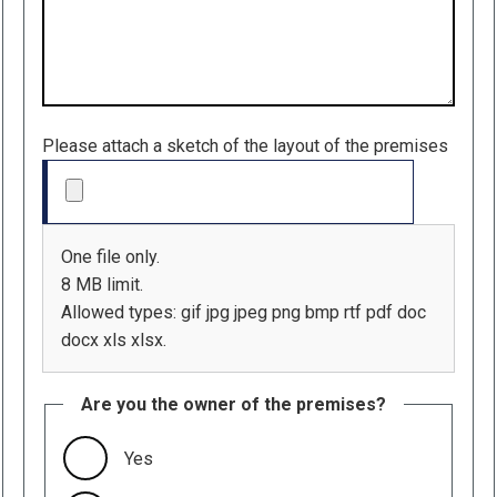
Please attach a sketch of the layout of the premises
One file only.
8 MB limit.
Allowed types: gif jpg jpeg png bmp rtf pdf doc
docx xls xlsx.
Are you the owner of the premises?
Yes