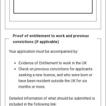
Proof of entitlement to work and previous
convictions (if applicable)
Your application must be accompanied by:
Evidence of Entitlement to work in the UK
Check on previous convictions for applicants
seeking a new licence, and who were born or
have been resident outside the UK for six
months or more.
Detailed information of what should be submitted is
included in the following link: