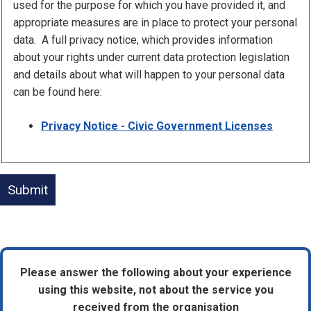
used for the purpose for which you have provided it, and
appropriate measures are in place to protect your personal
data. A full privacy notice, which provides information
about your rights under current data protection legislation
and details about what will happen to your personal data
can be found here:
Privacy Notice - Civic Government Licenses
Please answer the following about your experience
using this website, not about the service you
received from the organisation