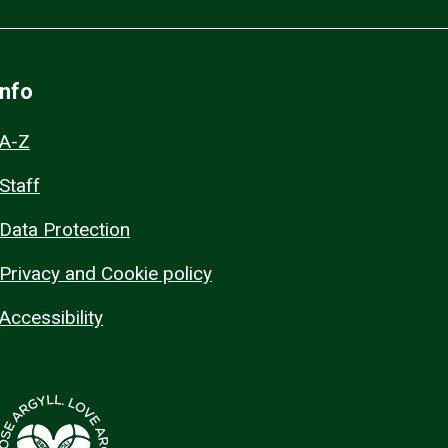
Info
A-Z
Staff
Data Protection
Privacy and Cookie policy
Accessibility