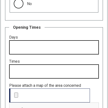
No
Opening Times
Days
Times
Please attach a map of the area concerned