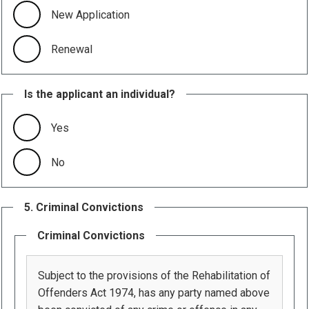
New Application
Renewal
Is the applicant an individual?
Yes
No
5. Criminal Convictions
Criminal Convictions
Subject to the provisions of the Rehabilitation of
Offenders Act 1974, has any party named above