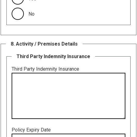
No
8. Activity / Premises Details
Third Party Indemnity Insurance
Third Party Indemnity Insurance
Policy Expiry Date