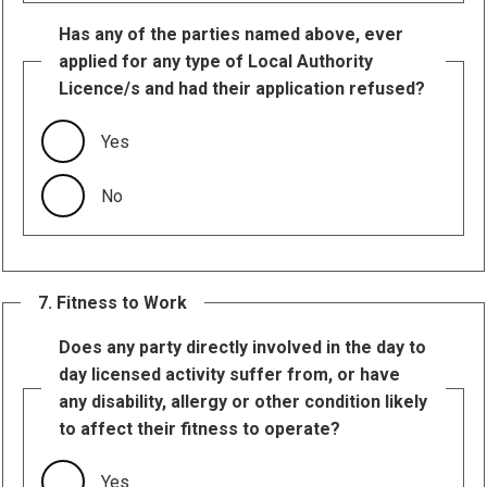
Has any of the parties named above, ever
applied for any type of Local Authority
Licence/s and had their application refused?
Yes
No
7. Fitness to Work
Does any party directly involved in the day to
day licensed activity suffer from, or have
any disability, allergy or other condition likely
to affect their fitness to operate?
Yes