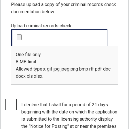
Please upload a copy of your criminal records check
documentation below.
Upload criminal records check
One file only.
8 MB limit.
Allowed types: gif jpg jpeg png bmp rtf pdf doc
docx xls xlsx.
I declare that I shall for a period of 21 days
beginning with the date on which the application
is submitted to the licensing authority display
the "Notice for Posting" at or near the premises