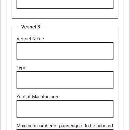
Vessel 3
Vessel Name
Type
Year of Manufacturer
Maximum number of passengers to be onboard