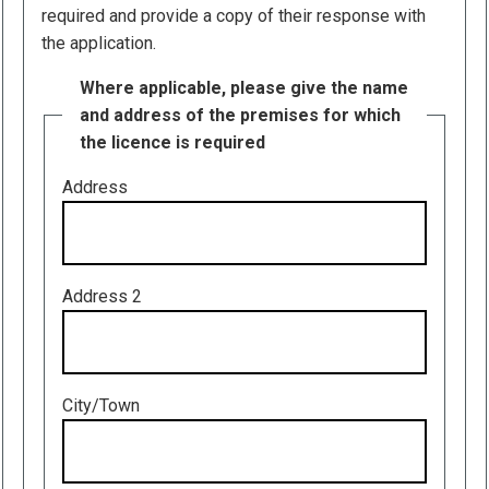
required and provide a copy of their response with
the application.
Where applicable, please give the name
and address of the premises for which
the licence is required
Address
Address 2
City/Town