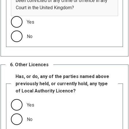
been convicted of any crime or offence in any
Court in the United Kingdom?
Yes
No
6. Other Licences
Has, or do, any of the parties named above
previously held, or currently hold, any type
of Local Authority Licence?
Yes
No