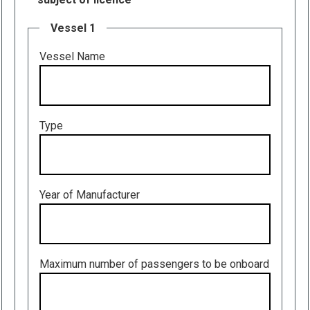
Vessel 1
Vessel Name
Type
Year of Manufacturer
Maximum number of passengers to be onboard