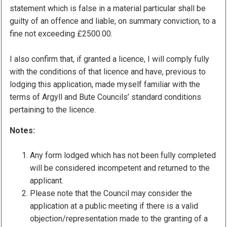
statement which is false in a material particular shall be
guilty of an offence and liable, on summary conviction, to a
fine not exceeding £2500.00.
I also confirm that, if granted a licence, I will comply fully
with the conditions of that licence and have, previous to
lodging this application, made myself familiar with the
terms of Argyll and Bute Councils’ standard conditions
pertaining to the licence.
Notes:
Any form lodged which has not been fully completed
will be considered incompetent and returned to the
applicant.
Please note that the Council may consider the
application at a public meeting if there is a valid
objection/representation made to the granting of a