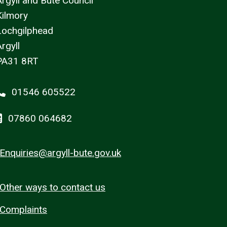
Argyll and Bute Council
Kilmory
Lochgilphead
rgyll
PA31 8RT
01546 605522
07860 064682
Enquiries@argyll-bute.gov.uk
Other ways to contact us
Complaints