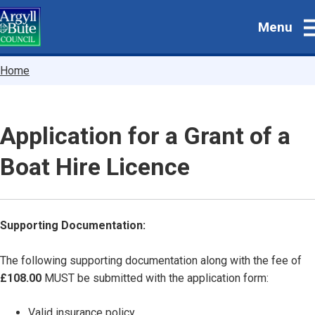
Skip
Menu
to
main
content
Breadcrumbs
Home
Application for a Grant of a
Boat Hire Licence
Supporting Documentation:
The following supporting documentation along with the fee of
£108.00
MUST be submitted with the application form:
Valid insurance policy