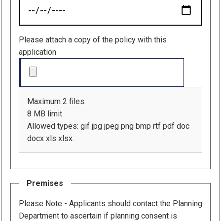
Please attach a copy of the policy with this
application
Maximum 2 files.
8 MB limit.
Allowed types: gif jpg jpeg png bmp rtf pdf doc
docx xls xlsx.
Premises
Please Note - Applicants should contact the Planning
Department to ascertain if planning consent is