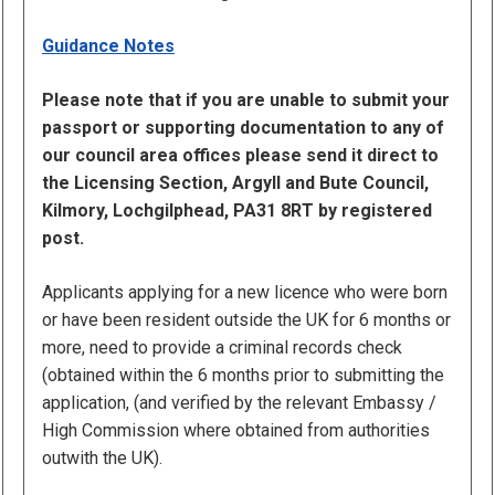
Guidance Notes
Please note that if you are unable to submit your
passport or supporting documentation to any of
our council area offices please send it direct to
the Licensing Section, Argyll and Bute Council,
Kilmory, Lochgilphead, PA31 8RT by registered
post.
Applicants applying for a new licence who were born
or have been resident outside the UK for 6 months or
more, need to provide a criminal records check
(obtained within the 6 months prior to submitting the
application, (and verified by the relevant Embassy /
High Commission where obtained from authorities
outwith the UK).