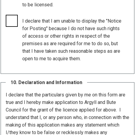
to be licensed.
I declare that I am unable to display the "Notice
for Posting" because I do not have such rights
of access or other rights in respect of the
premises as are required for me to do so, but
that I have taken such reasonable steps as are
open to me to acquire them.
10. Declaration and Information
I declare that the particulars given by me on this form are
true and I hereby make application to Argyll and Bute
Council for the grant of the licence applied for above. I
understand that I, or any person who, in connection with the
making of this application makes any statement which
I/they know to be false or recklessly makes any