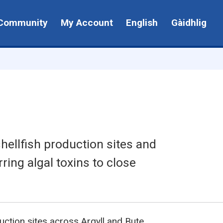
Community
My Account
English
Gàidhlig
hellfish production sites and
rring algal toxins to close
uction sites across Argyll and Bute.