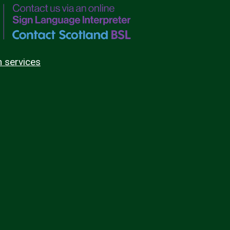
n services