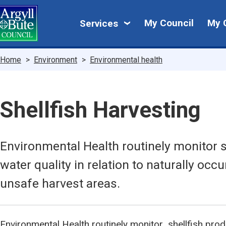
Skip
My
to
My Council
My 
Services
main
Council
content
Breadcrumbs
Home
Environment
Environmental health
Shellfish Harvesting
Environmental Health routinely monitor s
water quality in relation to naturally occu
unsafe harvest areas.
Environmental Health routinely monitor shellfish prod