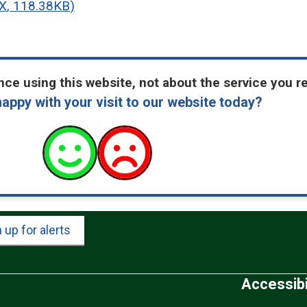
X
,
118.38KB
)
ce using this website, not about the service you r
appy with your visit to our website today?
 up for alerts
Accessibi