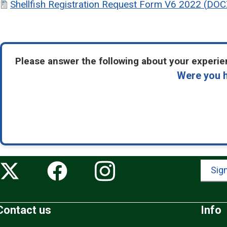
Shellfish Registration Request Form V6 2022
(
DOC
Please answer the following about your experien
Were you h
Sign
Contact us
Info