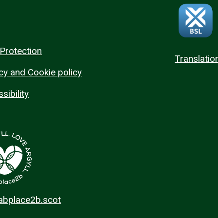
Protection
Translatio
cy and Cookie policy
sibility
 abplace2b.scot