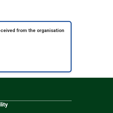
eceived from the organisation
lity