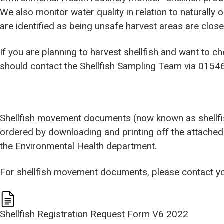
We also monitor water quality in relation to naturally 
are identified as being unsafe harvest areas are close
If you are planning to harvest shellfish and want to c
should contact the Shellfish Sampling Team via 0154
Shellfish movement documents (now known as shellfi
ordered by downloading and printing off the attached 
the Environmental Health department.
For shellfish movement documents, please contact y
Shellfish Registration Request Form V6 2022