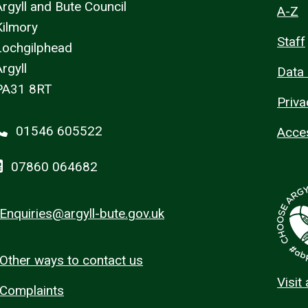
Argyll and Bute Council
A-Z
Kilmory
Staff
Lochgilphead
rgyll
Data 
PA31 8RT
Priva
01546 605522
Acces
07860 064682
Enquiries@argyll-bute.gov.uk
Other ways to contact us
Visit
Complaints