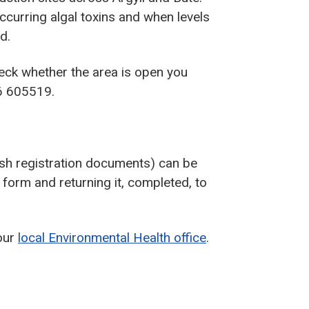
occurring algal toxins and when levels
d.
heck whether the area is open you
6 605519.
sh registration documents) can be
form and returning it, completed, to
our
local Environmental Health office
.