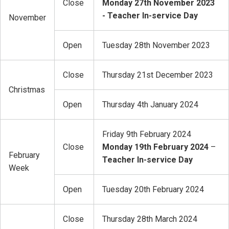
Close
Monday 27th November
2023
- Teacher In-service Day
November
Open
Tuesday 28th November 2023
Close
Thursday 21st December 2023
Christmas
Open
Thursday 4th January 2024
Friday 9th February 2024
Close
Monday 19th February 2024
–
February
Teacher In-service Day
Week
Open
Tuesday 20th February 2024
Close
Thursday 28th March 2024