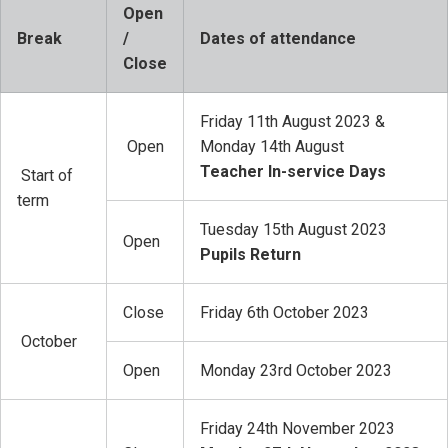
Open
Break
/
Dates of attendance
Close
Friday 11th August 2023 &
Open
Monday 14th August
Teacher In-service Days
Start of
term
Tuesday 15th August 2023
Open
Pupils Return
Close
Friday 6th October 2023
October
Open
Monday 23rd October 2023
Friday 24th November 2023