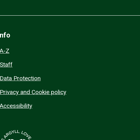
Info
A-Z
Staff
Data Protection
Privacy and Cookie policy
Accessibility