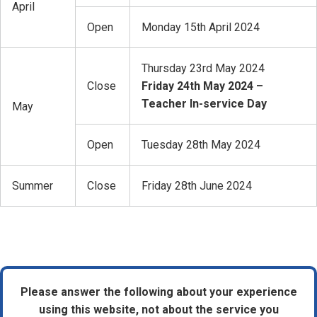
April
Open
Monday 15th April 2024
Thursday 23rd May 2024
Close
Friday 24th May 2024 –
Teacher In-service Day
May
Open
Tuesday 28th May 2024
Summer
Close
Friday 28th June 2024
Please answer the following about your experience
using this website, not about the service you