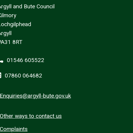
Argyll and Bute Council
Kilmory
Lochgilphead
rgyll
PA31 8RT
01546 605522
07860 064682
Enquiries@argyll-bute.gov.uk
Other ways to contact us
Complaints