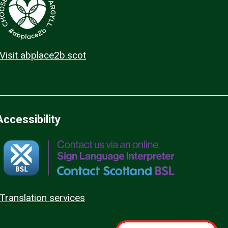
Visit abplace2b.scot
Accessibility
Translation services