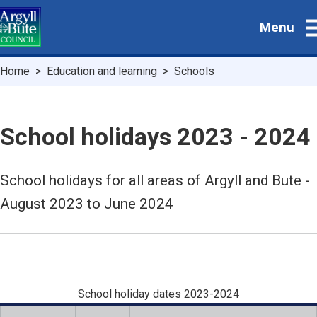
Skip
Menu
to
main
content
Breadcrumbs
Home
Education and learning
Schools
School holidays 2023 - 2024
School holidays for all areas of Argyll and Bute -
August 2023 to June 2024
School holiday dates 2023-2024