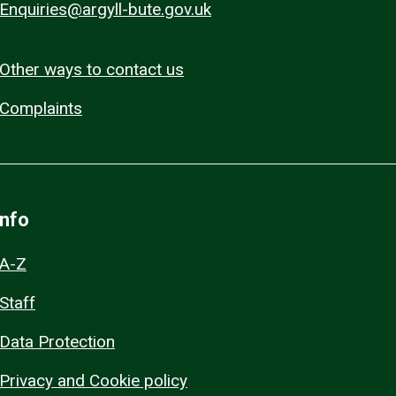
Enquiries@argyll-bute.gov.uk
Other ways to contact us
Complaints
Info
A-Z
Staff
Data Protection
Privacy and Cookie policy