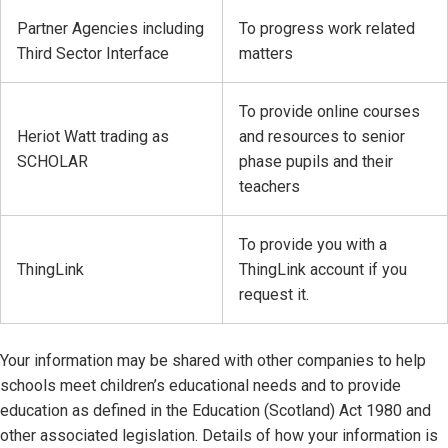
Partner Agencies including
To progress work related
Third Sector Interface
matters
To provide online courses
Heriot Watt trading as
and resources to senior
SCHOLAR
phase pupils and their
teachers
To provide you with a
ThingLink
ThingLink account if you
request it.
Your information may be shared with other companies to help
schools meet children’s educational needs and to provide
education as defined in the Education (Scotland) Act 1980 and
other associated legislation. Details of how your information is