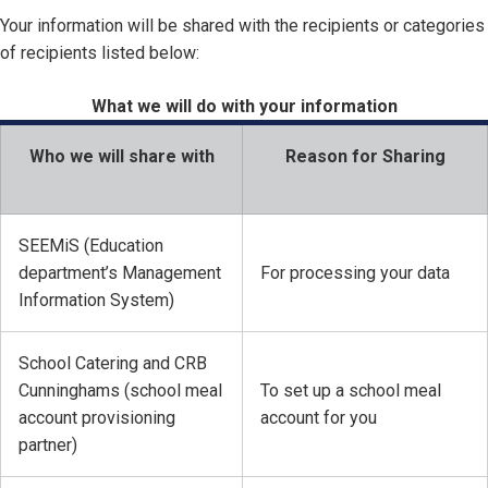
Your information will be shared with the recipients or categories
of recipients listed below:
What we will do with your information
Who we will share with
Reason for Sharing
SEEMiS (Education
department’s Management
For processing your data
Information System)
School Catering and CRB
Cunninghams (school meal
To set up a school meal
account provisioning
account for you
partner)