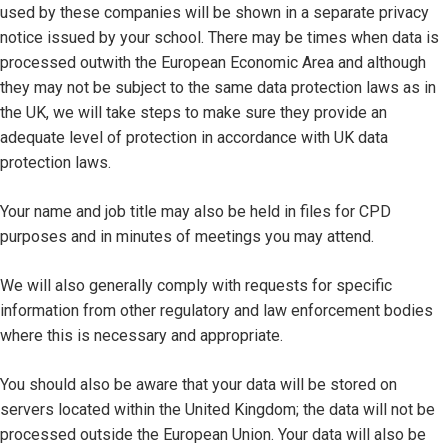
used by these companies will be shown in a separate privacy
notice issued by your school. There may be times when data is
processed outwith the European Economic Area and although
they may not be subject to the same data protection laws as in
the UK, we will take steps to make sure they provide an
adequate level of protection in accordance with UK data
protection laws.
Your name and job title may also be held in files for CPD
purposes and in minutes of meetings you may attend.
We will also generally comply with requests for specific
information from other regulatory and law enforcement bodies
where this is necessary and appropriate.
You should also be aware that your data will be stored on
servers located within the United Kingdom; the data will not be
processed outside the European Union. Your data will also be