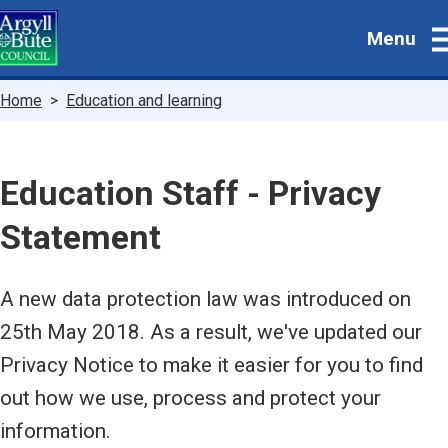
Skip
Menu
to
main
content
Breadcrumbs
Home
Education and learning
Education Staff - Privacy
Statement
A new data protection law was introduced on
25th May 2018. As a result, we've updated our
Privacy Notice to make it easier for you to find
out how we use, process and protect your
information.