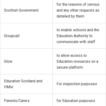
for the reasons of census
Scottish Government
and any other requests as
detailed by them
to enable schools and the
Groupcall
Education Authority to
communicate with staff
to allow access to
Glow
Education resources on a
secure platform
Education Scotland and
For inspection purposes
HMIe
Parents/Carers
for Education purposes