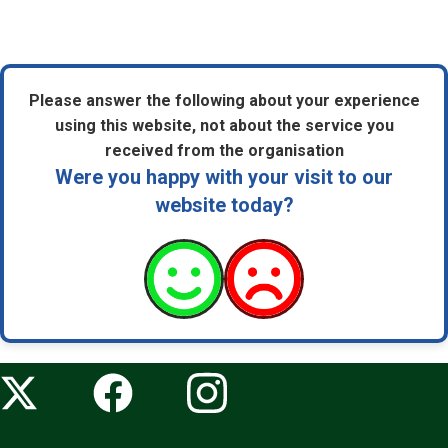
Please answer the following about your experience
using this website, not about the service you
received from the organisation
Were you happy with your visit to our
website today?