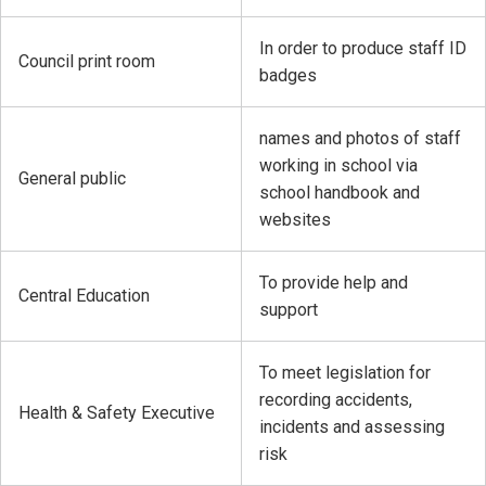
In order to produce staff ID
Council print room
badges
names and photos of staff
working in school via
General public
school handbook and
websites
To provide help and
Central Education
support
To meet legislation for
recording accidents,
Health & Safety Executive
incidents and assessing
risk