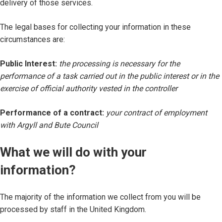
delivery of those services.
The legal bases for collecting your information in these
circumstances are:
Public Interest:
the processing is necessary for the
performance of a task carried out in the public interest or in the
exercise of official authority vested in the controller
Performance of a contract:
your contract of employment
with Argyll and Bute Council
What we will do with your
information?
The majority of the information we collect from you will be
processed by staff in the United Kingdom.