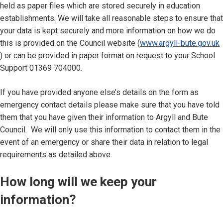
held as paper files which are stored securely in education
establishments. We will take all reasonable steps to ensure that
your data is kept securely and more information on how we do
this is provided on the Council website (
www.argyll-bute.gov.uk
) or can be provided in paper format on request to your School
Support 01369 704000.
If you have provided anyone else’s details on the form as
emergency contact details please make sure that you have told
them that you have given their information to Argyll and Bute
Council. We will only use this information to contact them in the
event of an emergency or share their data in relation to legal
requirements as detailed above.
How long will we keep your
information?