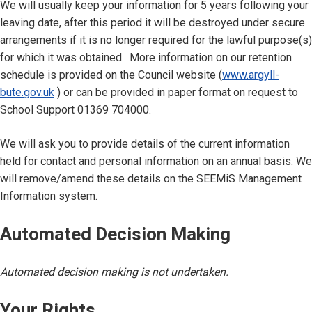
We will usually keep your information for 5 years following your
leaving date, after this period it will be destroyed under secure
arrangements if it is no longer required for the lawful purpose(s)
for which it was obtained. More information on our retention
schedule is provided on the Council website (
www.argyll-
bute.gov.uk
) or can be provided in paper format on request to
School Support 01369 704000.
We will ask you to provide details of the current information
held for contact and personal information on an annual basis. We
will remove/amend these details on the SEEMiS Management
Information system.
Automated Decision Making
Automated decision making is not undertaken.
Your Rights