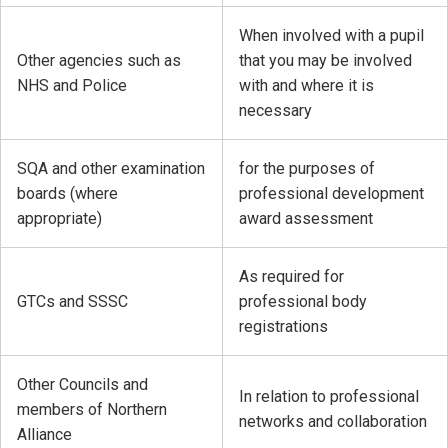
When involved with a pupil
Other agencies such as
that you may be involved
NHS and Police
with and where it is
necessary
SQA and other examination
for the purposes of
boards (where
professional development
appropriate)
award assessment
As required for
GTCs and SSSC
professional body
registrations
Other Councils and
In relation to professional
members of Northern
networks and collaboration
Alliance