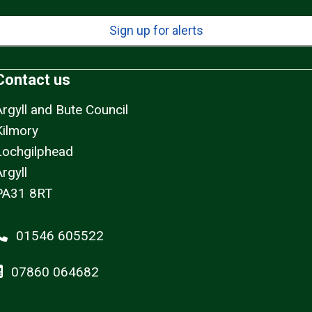
Sign up for alerts
Contact us
Argyll and Bute Council
Kilmory
Lochgilphead
rgyll
PA31 8RT
01546 605522
07860 064682