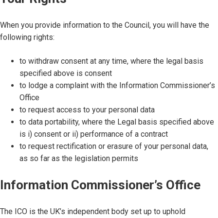
When you provide information to the Council, you will have the
following rights:
to withdraw consent at any time, where the legal basis
specified above is consent
to lodge a complaint with the Information Commissioner’s
Office
to request access to your personal data
to data portability, where the Legal basis specified above
is i) consent or ii) performance of a contract
to request rectification or erasure of your personal data,
as so far as the legislation permits
Information Commissioner’s Office
The ICO is the UK’s independent body set up to uphold