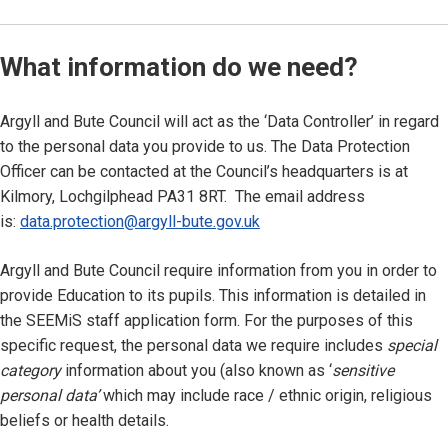
What information do we need?
Argyll and Bute Council will act as the ‘Data Controller’ in regard
to the personal data you provide to us. The Data Protection
Officer can be contacted at the Council’s headquarters is at
Kilmory, Lochgilphead PA31 8RT. The email address
is:
data.protection@argyll-bute.gov.uk
Argyll and Bute Council require information from you in order to
provide Education to its pupils. This information is detailed in
the SEEMiS staff application form. For the purposes of this
specific request, the personal data we require includes
special
category
information about you (also known as ‘
sensitive
personal data’
which may include race / ethnic origin, religious
beliefs or health details.