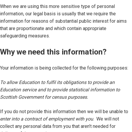
When we are using this more sensitive type of personal
information, our legal basis is usually that we require the
information for reasons of substantial public interest for aims
that are proportionate and which contain appropriate
safeguarding measures.
Why we need this information?
Your information is being collected for the following purposes:
To allow Education to fulfil its obligations to provide an
Education service and to provide statistical information to
Scottish Government for census purposes.
If you do not provide this information then we will be unable to
enter into a contract of employment with you
. We will not
collect any personal data from you that aren’t needed for