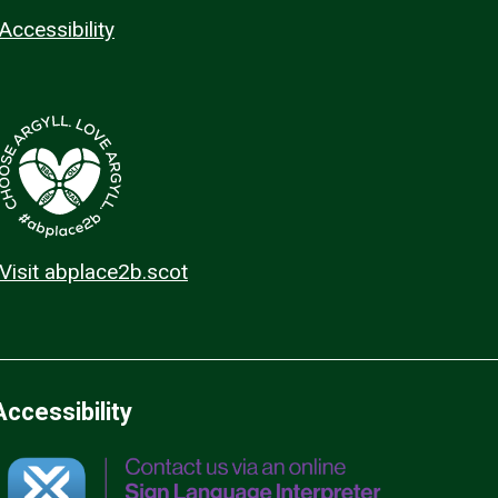
Accessibility
Visit abplace2b.scot
Accessibility