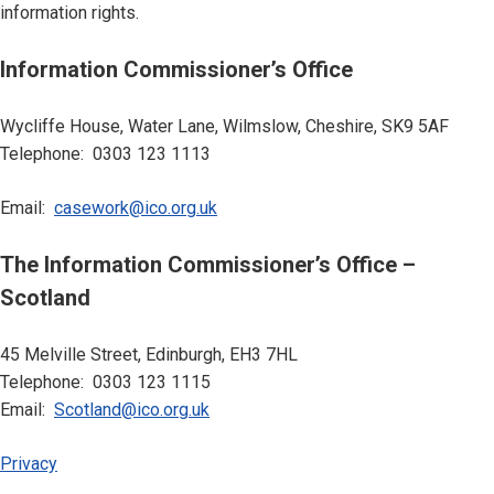
information rights.
Information Commissioner’s Office
Wycliffe House, Water Lane, Wilmslow, Cheshire, SK9 5AF
Telephone: 0303 123 1113
Email:
casework@ico.org.uk
The Information Commissioner’s Office –
Scotland
45 Melville Street, Edinburgh, EH3 7HL
Telephone: 0303 123 1115
Email:
Scotland@ico.org.uk
Privacy