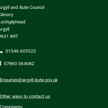
Argyll and Bute Council
Kilmory
Lochgilphead
rgyll
PA31 8RT
01546 605522
07860 064682
Enquiries@argyll-bute.gov.uk
Other ways to contact us
Complaints