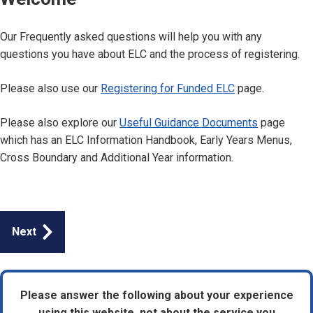
Our Frequently asked questions will help you with any
questions you have about ELC and the process of registering.
Please also use our
Registering for Funded ELC
page.
Please also explore our
Useful Guidance Documents
page
which has an ELC Information Handbook, Early Years Menus,
Cross Boundary and Additional Year information.
Guides
Next
navigation
Please answer the following about your experience
using this website, not about the service you