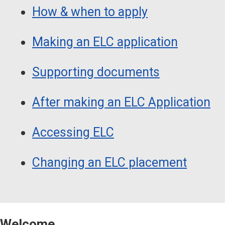
How & when to apply
Making an ELC application
Supporting documents
After making an ELC Application
Accessing ELC
Changing an ELC placement
Welcome