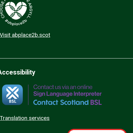
Visit abplace2b.scot
Accessibility
Translation services