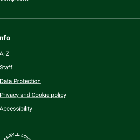
Info
A-Z
Staff
Data Protection
Privacy and Cookie policy
Accessibility