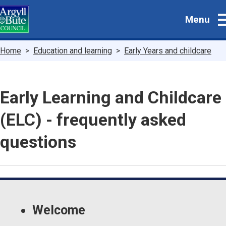
Skip
Menu
to
main
content
Breadcrumbs
Home
Education and learning
Early Years and childcare
Early Learning and Childcare
(ELC) - frequently asked
questions
Guide
Skip
Guide
Navigation
Welcome
Navigation