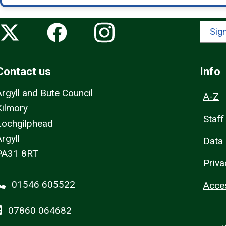
Sign
Contact us
Info
Argyll and Bute Council
A-Z
Kilmory
Staff
Lochgilphead
rgyll
Data 
PA31 8RT
Priva
01546 605522
Acces
07860 064682