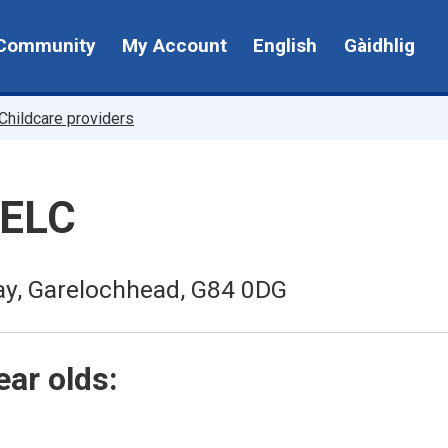
Community
My Account
English
Gàidhlig
Childcare providers
 ELC
ay, Garelochhead, G84 0DG
ear olds: