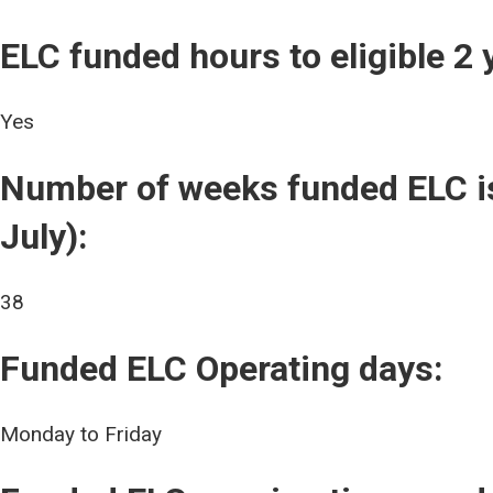
ELC funded hours to eligible 2 
Yes
Number of weeks funded ELC is
July):
38
Funded ELC Operating days:
Monday to Friday