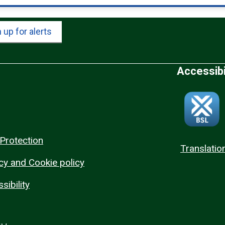
 up for alerts
Accessibi
Protection
Translatio
cy and Cookie policy
sibility