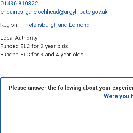
01436 810322
enquiries-garelochhead@argyll-bute.gov.uk
Region
Helensburgh and Lomond
Local Authority
Funded ELC for 2 year olds
Funded ELC for 3 and 4 year olds
Please answer the following about your experien
Were you h