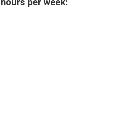
 hours per week: