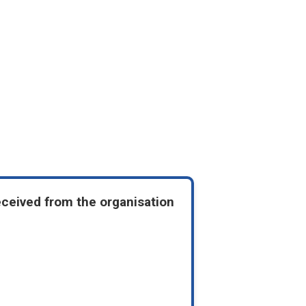
eceived from the organisation