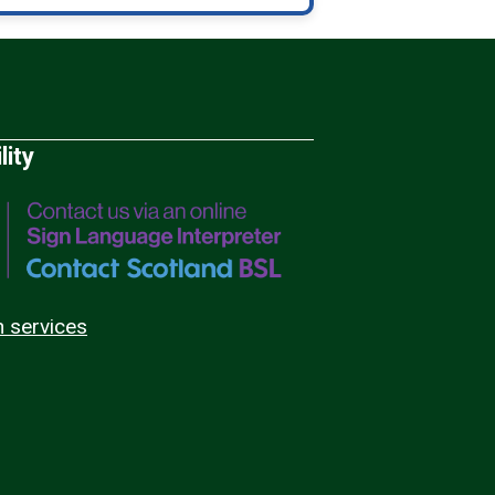
lity
n services