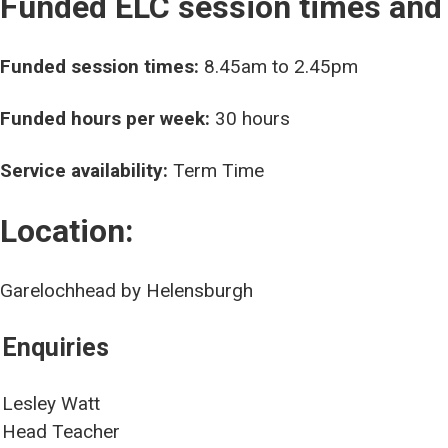
Funded ELC session times and
Funded session times:
8.45am to 2.45pm
Funded hours per week:
30 hours
Service availability:
Term Time
Location:
Garelochhead by Helensburgh
Enquiries
Lesley Watt
Head Teacher