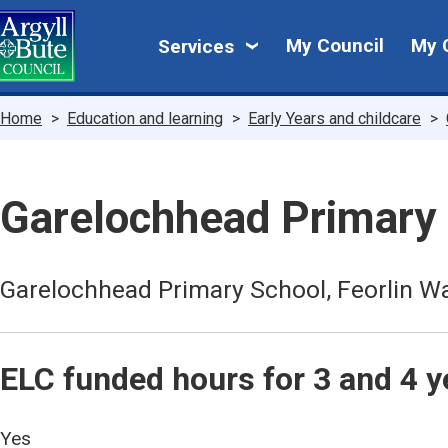
Skip
My
to
My Council
My 
Services
main
Council
content
Breadcrumbs
Home
Education and learning
Early Years and childcare
Garelochhead Primary
Garelochhead Primary School, Feorlin W
ELC funded hours for 3 and 4 y
Yes