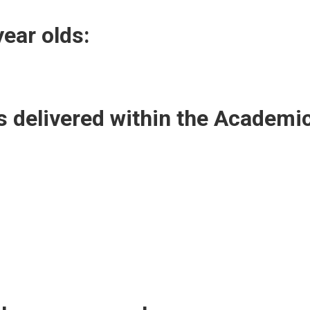
year olds:
 delivered within the Academi