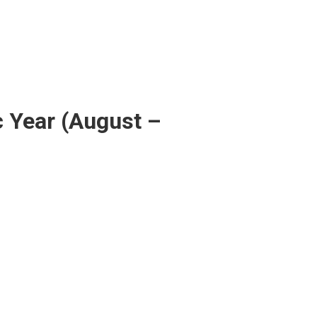
c Year (August –