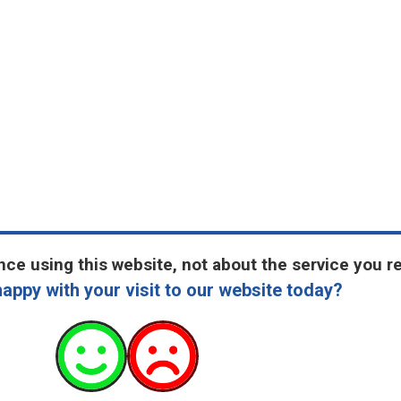
ce using this website, not about the service you r
appy with your visit to our website today?