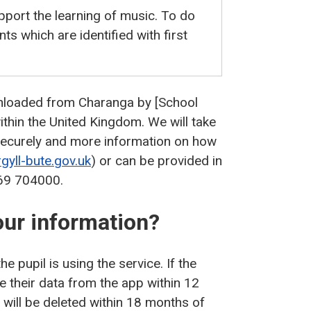
pport the learning of music. To do
nts which are identified with first
nloaded from Charanga by [School
thin the United Kingdom. We will take
 securely and more information on how
gyll-bute.gov.uk
) or can be provided in
369 704000.
our information?
e pupil is using the service. If the
te their data from the app within 12
 will be deleted within 18 months of