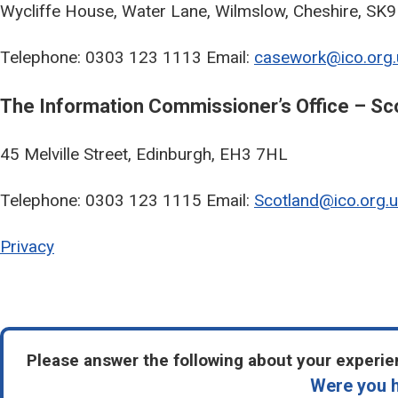
Wycliffe House, Water Lane, Wilmslow, Cheshire, SK
Telephone: 0303 123 1113 Email:
casework@ico.org.
The Information Commissioner’s Office – Sc
45 Melville Street, Edinburgh, EH3 7HL
Telephone: 0303 123 1115 Email:
Scotland@ico.org.u
Privacy
Please answer the following about your experien
Were you h