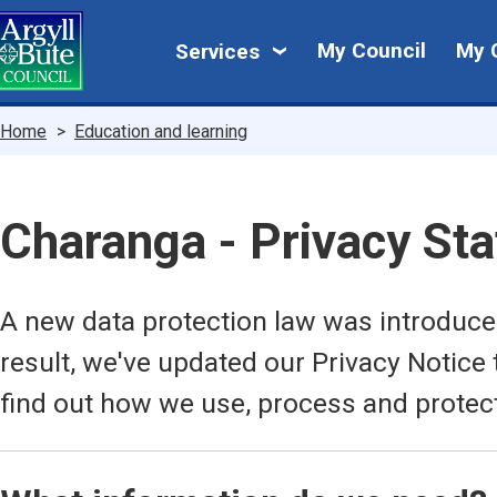
Skip
My
to
My Council
My 
Services
main
Council
content
Breadcrumbs
Home
Education and learning
Charanga - Privacy St
A new data protection law was introduc
result, we've updated our Privacy Notice 
find out how we use, process and protec