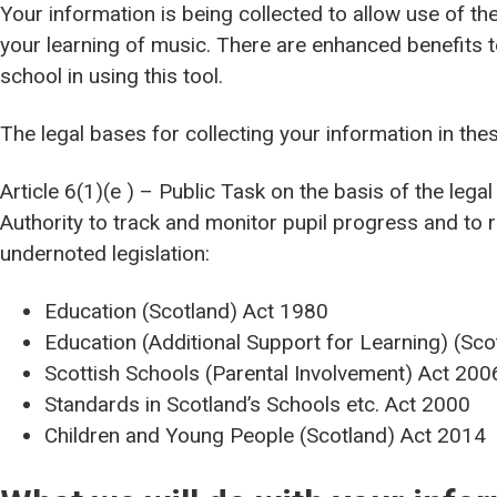
Your information is being collected to allow use of th
your learning of music. There are enhanced benefits t
school in using this tool.
The legal bases for collecting your information in th
Article 6(1)(e ) – Public Task on the basis of the lega
Authority to track and monitor pupil progress and to r
undernoted legislation:
Education (Scotland) Act 1980
Education (Additional Support for Learning) (Sc
Scottish Schools (Parental Involvement) Act 200
Standards in Scotland’s Schools etc. Act 2000
Children and Young People (Scotland) Act 2014