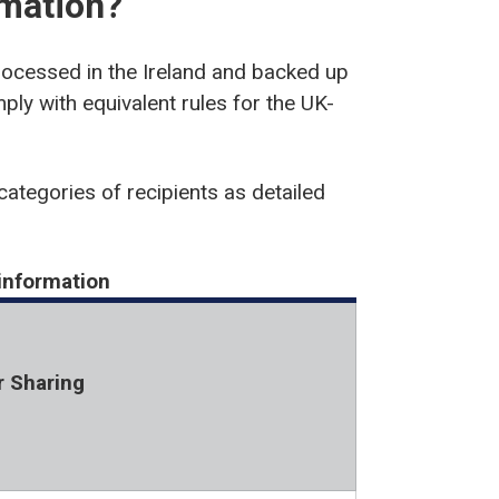
rmation?
rocessed in the Ireland and backed up
ply with equivalent rules for the UK-
categories of recipients as detailed
 information
r Sharing