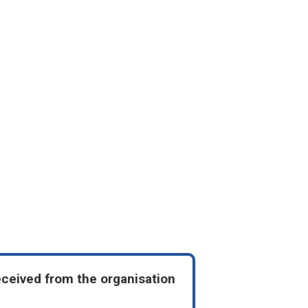
eceived from the organisation