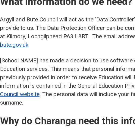
What information do we need?
Argyll and Bute Council will act as the ‘Data Controller
provide to us. The Data Protection Officer can be con
at Kilmory, Lochgilphead PA31 8RT. The email addres
bute.gov.uk
[School NAME] has made a decision to use software c
Education services. This means that personal informa
previously provided in order to receive Education will
information is contained in the General Education Pri
Council website
. The personal data will include your fi
surname.
Why do Charanga need this inf