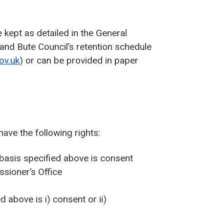
kept as detailed in the General
and Bute Council’s retention schedule
ov.uk
) or can be provided in paper
have the following rights:
 basis specified above is consent
sioner’s Office
d above is i) consent or ii)