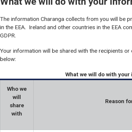
What we will do with your info
The information Charanga collects from you will be p
in the EEA. Ireland and other countries in the EEA com
GDPR.
Your information will be shared with the recipients or 
below:
What we will do with your
Who we
will
Reason fo
share
with