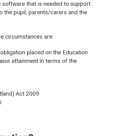
e software that is needed to support
o the pupil, parents/carers and the
ese circumstances are:
l obligation placed on the Education
aise attainment in terms of the
otland) Act 2009
6