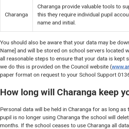
Charanga provide valuable tools to su
Charanga
this they require individual pupil accou
name and initial.
You should also be aware that your data may be dow
Name] and will be stored on school servers located wi
all reasonable steps to ensure that your data is kept
we do this is provided on the Council website (
www.ar
paper format on request to your School Support 01
How long will Charanga keep y
Personal data will be held in Charanga for as long as th
pupil is no longer using Charanga the school will dele
months. If the school ceases to use Charanga all data