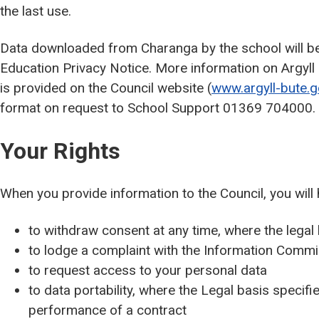
the last use.
Data downloaded from Charanga by the school will be 
Education Privacy Notice. More information on Argyll 
is provided on the Council website (
www.argyll-bute.g
format on request to School Support 01369 704000.
Your Rights
When you provide information to the Council, you will 
to withdraw consent at any time, where the legal
to lodge a complaint with the Information Commis
to request access to your personal data
to data portability, where the Legal basis specifie
performance of a contract