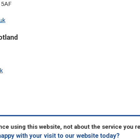
9 5AF
uk
otland
k
ce using this website, not about the service you r
appy with your visit to our website today?