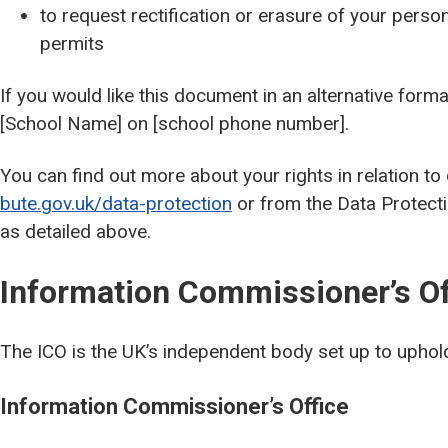
to request rectification or erasure of your person
permits
If you would like this document in an alternative form
[School Name] on [school phone number].
You can find out more about your rights in relation to
bute.gov.uk/data-protection
or from the Data Protectio
as detailed above.
Information Commissioner’s Of
The ICO is the UK’s independent body set up to uphold
Information Commissioner’s Office