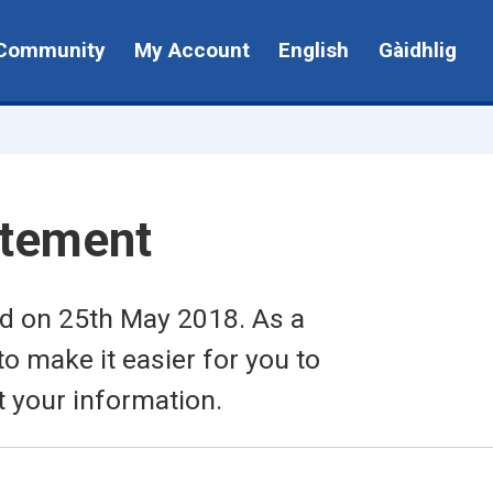
Community
My Account
English
Gàidhlig
atement
ed on 25th May 2018. As a
to make it easier for you to
t your information.