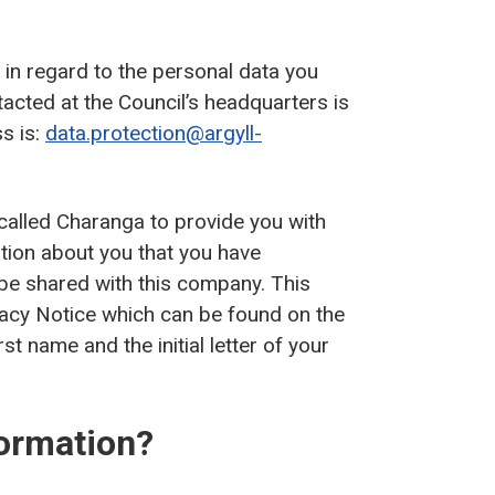
’ in regard to the personal data you
tacted at the Council’s headquarters is
s is:
data.protection@argyll-
alled Charanga to provide you with
tion about you that you have
 be shared with this company. This
vacy Notice which can be found on the
rst name and the initial letter of your
ormation?