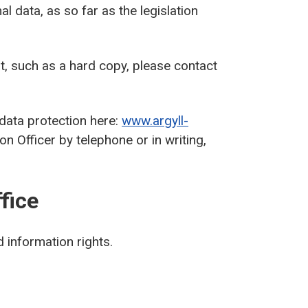
al data, as so far as the legislation
at, such as a hard copy, please contact
 data protection here:
www.argyll-
n Officer by telephone or in writing,
fice
 information rights.