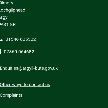
Kilmory
Lochgilphead
rgyll
PA31 8RT
01546 605522
07860 064682
Enquiries@argyll-bute.gov.uk
Other ways to contact us
Complaints