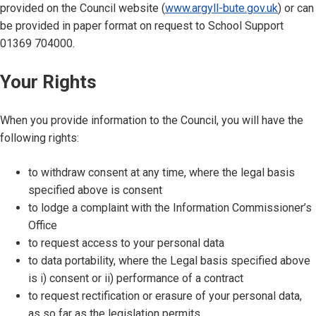
provided on the Council website (
www.argyll-bute.gov.uk
) or can
be provided in paper format on request to School Support
01369 704000.
Your Rights
When you provide information to the Council, you will have the
following rights:
to withdraw consent at any time, where the legal basis
specified above is consent
to lodge a complaint with the Information Commissioner’s
Office
to request access to your personal data
to data portability, where the Legal basis specified above
is i) consent or ii) performance of a contract
to request rectification or erasure of your personal data,
as so far as the legislation permits