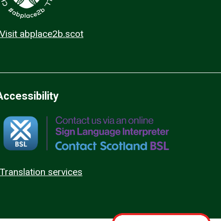
Visit abplace2b.scot
Accessibility
Translation services