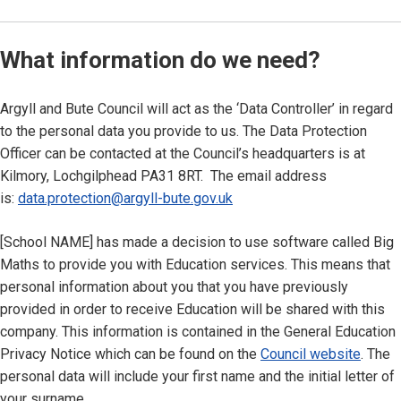
What information do we need?
Argyll and Bute Council will act as the ‘Data Controller’ in regard
to the personal data you provide to us. The Data Protection
Officer can be contacted at the Council’s headquarters is at
Kilmory, Lochgilphead PA31 8RT. The email address
is:
data.protection@argyll-bute.gov.uk
[School NAME] has made a decision to use software called Big
Maths to provide you with Education services. This means that
personal information about you that you have previously
provided in order to receive Education will be shared with this
company. This information is contained in the General Education
Privacy Notice which can be found on the
Council website
. The
personal data will include your first name and the initial letter of
your surname.