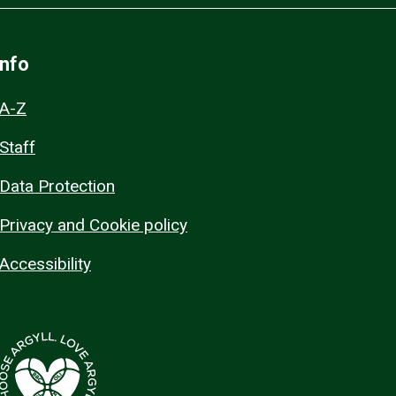
Info
A-Z
Staff
Data Protection
Privacy and Cookie policy
Accessibility