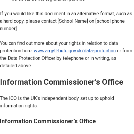
If you would like this document in an alternative format, such as
a hard copy, please contact [School Name] on [school phone
number].
You can find out more about your rights in relation to data
protection here:
www.argyll-bute.gov.uk/data-protection
or from
the Data Protection Officer by telephone or in writing, as
detailed above.
Information Commissioner’s Office
The ICO is the UK’s independent body set up to uphold
information rights.
Information Commissioner’s Office