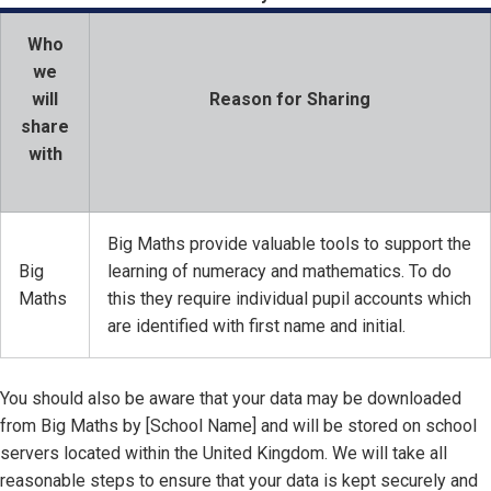
Who
we
will
Reason for Sharing
share
with
Big Maths provide valuable tools to support the
Big
learning of numeracy and mathematics. To do
Maths
this they require individual pupil accounts which
are identified with first name and initial.
You should also be aware that your data may be downloaded
from Big Maths by [School Name] and will be stored on school
servers located within the United Kingdom. We will take all
reasonable steps to ensure that your data is kept securely and