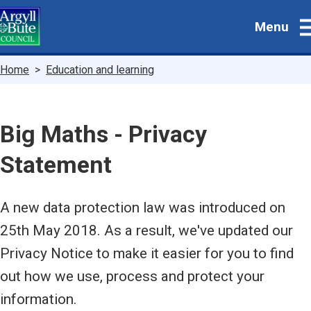
Skip
Menu
to
main
content
Breadcrumbs
Home
Education and learning
Big Maths - Privacy
Statement
A new data protection law was introduced on
25th May 2018. As a result, we've updated our
Privacy Notice to make it easier for you to find
out how we use, process and protect your
information.