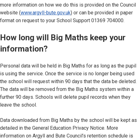
more information on how we do this is provided on the Council
website (
www.argyll-bute.gov.uk
) or can be provided in paper
format on request to your School Support 01369 704000.
How long will Big Maths keep your
information?
Personal data will be held in Big Maths for as long as the pupil
is using the service. Once the service is no longer being used
the school will request within 90 days that the data be deleted.
The data will be removed from the Big Maths system within a
further 90 days. Schools will delete pupil records when they
leave the school.
Data downloaded from Big Maths by the school will be kept as
detailed in the General Education Privacy Notice. More
information on Argyll and Bute Council’s retention schedule is