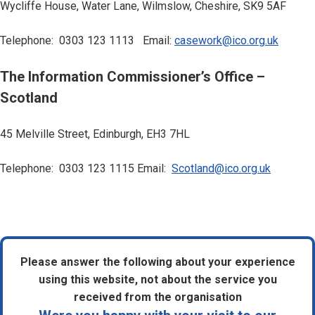
Wycliffe House, Water Lane, Wilmslow, Cheshire, SK9 5AF
Telephone: 0303 123 1113 Email:
casework@ico.org.uk
The Information Commissioner’s Office –
Scotland
45 Melville Street, Edinburgh, EH3 7HL
Telephone: 0303 123 1115 Email:
Scotland@ico.org.uk
Please answer the following about your experience
using this website, not about the service you
received from the organisation