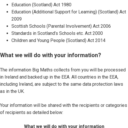
Education (Scotland) Act 1980
Education (Additional Support for Learning) (Scotland) Act
2009
Scottish Schools (Parental Involvement) Act 2006
Standards in Scotland’s Schools etc. Act 2000
Children and Young People (Scotland) Act 2014
What we will do with your information?
The information Big Maths collects from you will be processed
in Ireland and backed up in the EEA. All countries in the EEA,
including Ireland, are subject to the same data protection laws
as in the UK.
Your information will be shared with the recipients or categories
of recipients as detailed below:
What we will do with your information