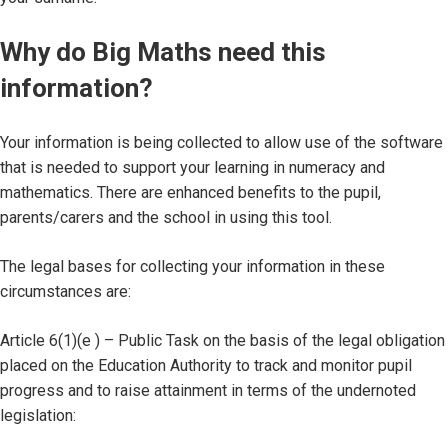
Why do Big Maths need this
information?
Your information is being collected to allow use of the software
that is needed to support your learning in numeracy and
mathematics. There are enhanced benefits to the pupil,
parents/carers and the school in using this tool.
The legal bases for collecting your information in these
circumstances are:
Article 6(1)(e ) – Public Task on the basis of the legal obligation
placed on the Education Authority to track and monitor pupil
progress and to raise attainment in terms of the undernoted
legislation: