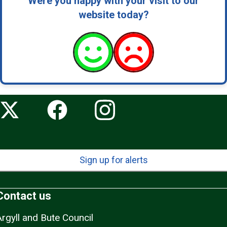
Were you happy with your visit to our
website today?
Sign up for alerts
Contact us
Argyll and Bute Council