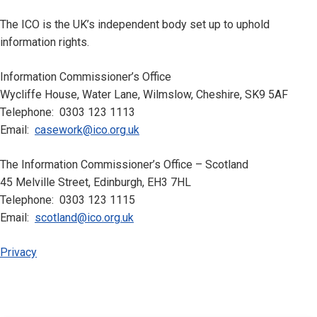
The ICO is the UK’s independent body set up to uphold
information rights.
Information Commissioner’s Office
Wycliffe House, Water Lane, Wilmslow, Cheshire, SK9 5AF
Telephone: 0303 123 1113
Email:
casework@ico.org.uk
The Information Commissioner’s Office – Scotland
45 Melville Street, Edinburgh, EH3 7HL
Telephone: 0303 123 1115
Email:
scotland@ico.org.uk
Privacy