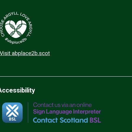
Visit abplace2b.scot
Accessibility