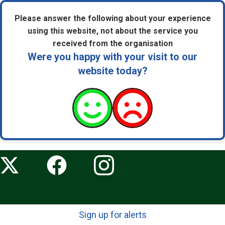
Please answer the following about your experience
using this website, not about the service you
received from the organisation
Were you happy with your visit to our
website today?
Sign up for alerts