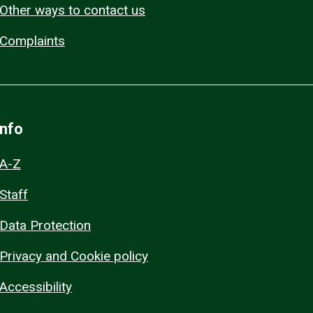
Other ways to contact us
Complaints
Info
A-Z
Staff
Data Protection
Privacy and Cookie policy
Accessibility