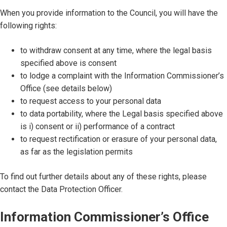
When you provide information to the Council, you will have the
following rights:
to withdraw consent at any time, where the legal basis
specified above is consent
to lodge a complaint with the Information Commissioner’s
Office (see details below)
to request access to your personal data
to data portability, where the Legal basis specified above
is i) consent or ii) performance of a contract
to request rectification or erasure of your personal data,
as far as the legislation permits
To find out further details about any of these rights, please
contact the Data Protection Officer.
Information Commissioner’s Office