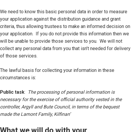
We need to know this basic personal data in order to measure
your application against the distribution guidance and grant
criteria, thus allowing trustees to make an informed decision on
your application. If you do not provide this information then we
will be unable to provide those services to you. We will not
collect any personal data from you that isn’t needed for delivery
of those services.
The lawful basis for collecting your information in these
circumstances is:
Public task
:
The processing of personal information is
necessary for the exercise of official authority vested in the
controller, Argyll and Bute Council, in terms of the bequest
made the Lamont Family, Kilfinan’
What we will do with your