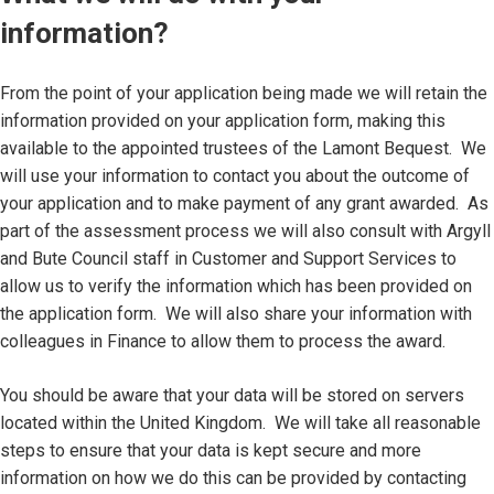
information?
From the point of your application being made we will retain the
information provided on your application form, making this
available to the appointed trustees of the Lamont Bequest. We
will use your information to contact you about the outcome of
your application and to make payment of any grant awarded. As
part of the assessment process we will also consult with Argyll
and Bute Council staff in Customer and Support Services to
allow us to verify the information which has been provided on
the application form. We will also share your information with
colleagues in Finance to allow them to process the award.
You should be aware that your data will be stored on servers
located within the United Kingdom. We will take all reasonable
steps to ensure that your data is kept secure and more
information on how we do this can be provided by contacting