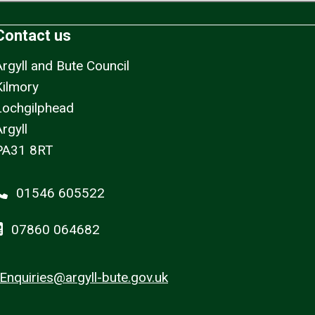
Contact us
Argyll and Bute Council
Kilmory
Lochgilphead
rgyll
PA31 8RT
01546 605522
07860 064682
Enquiries@argyll-bute.gov.uk