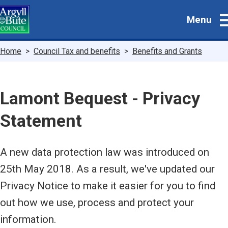
Skip
Menu
to
main
content
Breadcrumbs
Home
Council Tax and benefits
Benefits and Grants
Lamont Bequest - Privacy
Statement
A new data protection law was introduced on
25th May 2018. As a result, we've updated our
Privacy Notice to make it easier for you to find
out how we use, process and protect your
information.