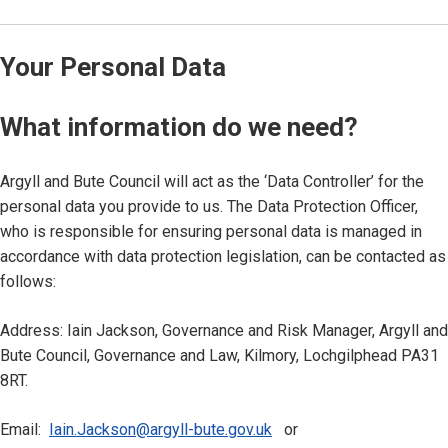
Your Personal Data
What information do we need?
Argyll and Bute Council will act as the ‘Data Controller’ for the
personal data you provide to us. The Data Protection Officer,
who is responsible for ensuring personal data is managed in
accordance with data protection legislation, can be contacted as
follows:
Address: Iain Jackson, Governance and Risk Manager, Argyll and
Bute Council, Governance and Law, Kilmory, Lochgilphead PA31
8RT.
Email:
Iain.Jackson@argyll-bute.gov.uk
or