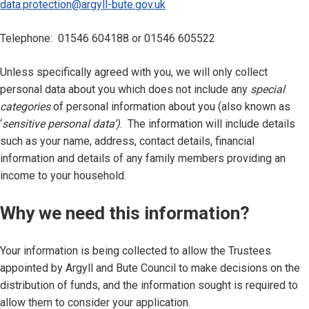
data.protection@argyll-bute.gov.uk
Telephone: 01546 604188 or 01546 605522
Unless specifically agreed with you, we will only collect
personal data about you which does not include any
special
categories
of personal information about you (also known as
‘
sensitive personal data’)
. The information will include details
such as your name, address, contact details, financial
information and details of any family members providing an
income to your household.
Why we need this information?
Your information is being collected to allow the Trustees
appointed by Argyll and Bute Council to make decisions on the
distribution of funds, and the information sought is required to
allow them to consider your application.