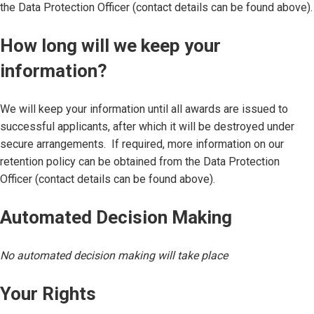
the Data Protection Officer (contact details can be found above).
How long will we keep your
information?
We will keep your information until all awards are issued to
successful applicants, after which it will be destroyed under
secure arrangements. If required, more information on our
retention policy can be obtained from the Data Protection
Officer (contact details can be found above).
Automated Decision Making
No automated decision making will take place
Your Rights