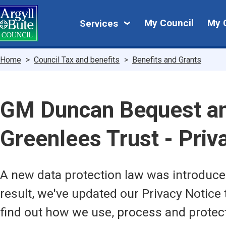
Skip
My
to
My Council
My 
Services
main
Council
content
Breadcrumbs
Home
Council Tax and benefits
Benefits and Grants
GM Duncan Bequest a
Greenlees Trust - Pri
A new data protection law was introduc
result, we've updated our Privacy Notice 
find out how we use, process and protec