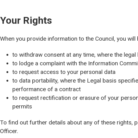
Your Rights
When you provide information to the Council, you will 
to withdraw consent at any time, where the legal
to lodge a complaint with the Information Commis
to request access to your personal data
to data portability, where the Legal basis specifie
performance of a contract
to request rectification or erasure of your persona
permits
To find out further details about any of these rights,
Officer.