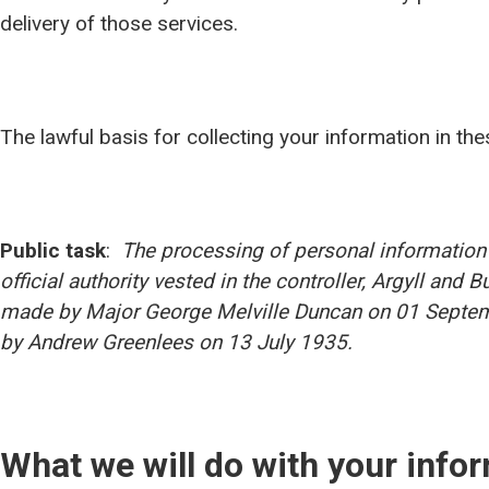
delivery of those services.
The lawful basis for collecting your information in th
Public task
:
The processing of personal information 
official authority vested in the controller, Argyll and 
made by Major George Melville Duncan on 01 Septem
by Andrew Greenlees on 13 July 1935.
What we will do with your info