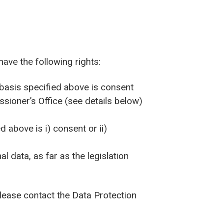
have the following rights:
 basis specified above is consent
sioner’s Office (see details below)
d above is i) consent or ii)
l data, as far as the legislation
 please contact the Data Protection