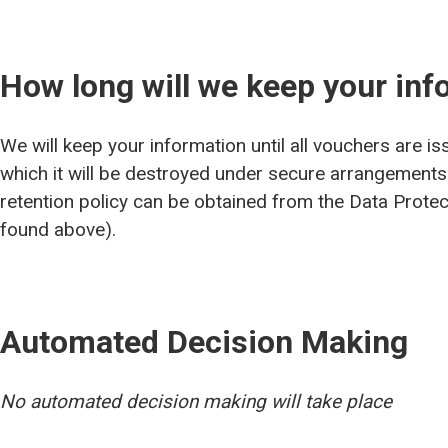
How long will we keep your inf
We will keep your information until all vouchers are is
which it will be destroyed under secure arrangements
retention policy can be obtained from the Data Protect
found above).
Automated Decision Making
No automated decision making will take place