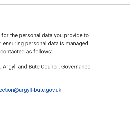
r’ for the personal data you provide to
or ensuring personal data is managed
 contacted as follows:
 Argyll and Bute Council, Governance
ection@argyll-bute.gov.uk