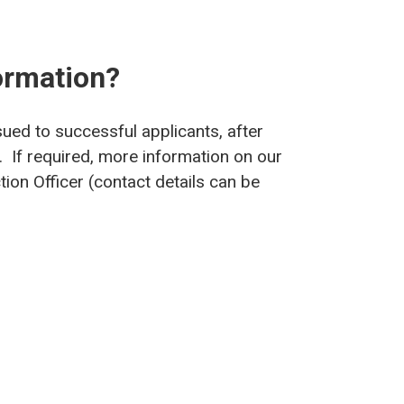
ormation?
sued to successful applicants, after
. If required, more information on our
ion Officer (contact details can be