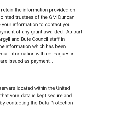
 retain the information provided on
ppointed trustees of the GM Duncan
 your information to contact you
ayment of any grant awarded. As part
gyll and Bute Council staff in
the information which has been
your information with colleagues in
are issued as payment. .
servers located within the United
that your data is kept secure and
by contacting the Data Protection