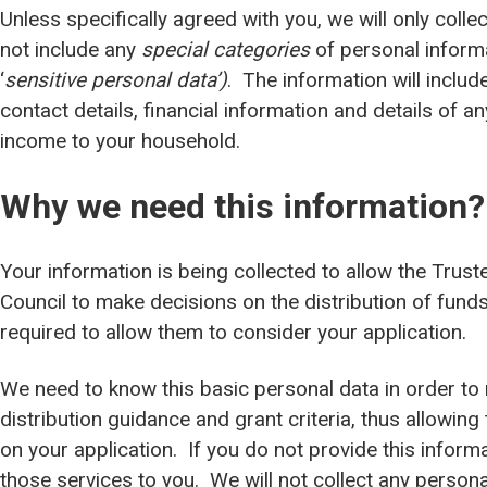
Unless specifically agreed with you, we will only coll
not include any
special categories
of personal inform
‘
sensitive personal data’)
. The information will inclu
contact details, financial information and details of 
income to your household.
Why we need this information?
Your information is being collected to allow the Trus
Council to make decisions on the distribution of funds
required to allow them to consider your application.
We need to know this basic personal data in order to
distribution guidance and grant criteria, thus allowin
on your application. If you do not provide this inform
those services to you. We will not collect any persona