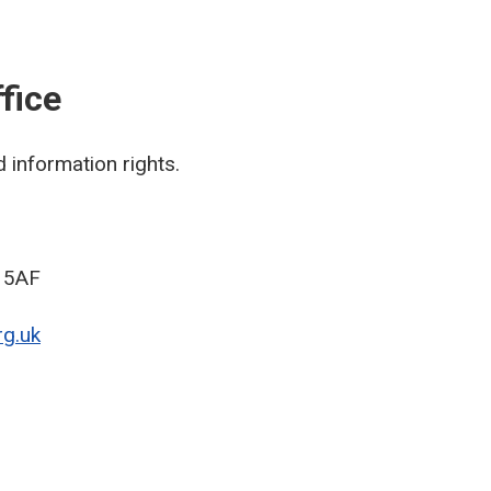
fice
 information rights.
9 5AF
g.uk