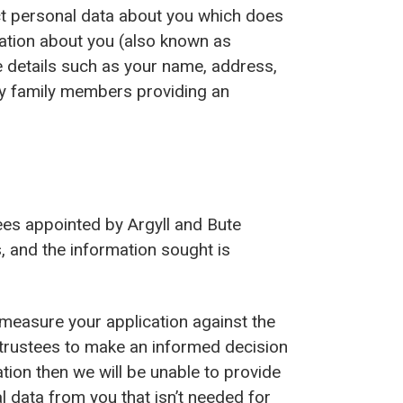
ect personal data about you which does
ation about you (also known as
de details such as your name, address,
any family members providing an
tees appointed by Argyll and Bute
, and the information sought is
 measure your application against the
g trustees to make an informed decision
ation then we will be unable to provide
l data from you that isn’t needed for