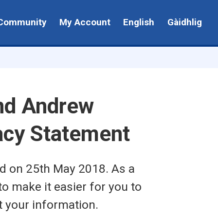
Community
My Account
English
Gàidhlig
nd Andrew
vacy Statement
ed on 25th May 2018. As a
to make it easier for you to
t your information.