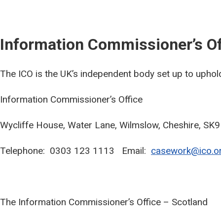
Information Commissioner’s Of
The ICO is the UK’s independent body set up to uphold
Information Commissioner’s Office
Wycliffe House, Water Lane, Wilmslow, Cheshire, SK
Telephone: 0303 123 1113 Email:
casework@ico.or
The Information Commissioner’s Office – Scotland