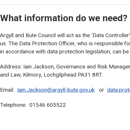
What information do we need?
Argyll and Bute Council will act as the ‘Data Controlle
us. The Data Protection Officer, who is responsible f
in accordance with data protection legislation, can be
Address: Iain Jackson, Governance and Risk Manager,
and Law, Kilmory, Lochgilphead PA31 8RT.
Email:
Iain.Jackson@argyll-bute.gov.uk
or
data.prot
Telephone: 01546 605522