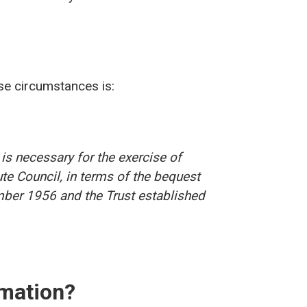
ese circumstances is:
is necessary for the exercise of
Bute Council, in terms of the bequest
ber 1956 and the Trust established
rmation?