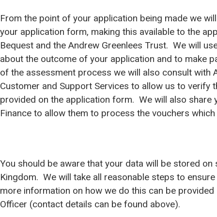
From the point of your application being made we will
your application form, making this available to the a
Bequest and the Andrew Greenlees Trust. We will use
about the outcome of your application and to make p
of the assessment process we will also consult with Ar
Customer and Support Services to allow us to verify 
provided on the application form. We will also share 
Finance to allow them to process the vouchers which 
You should be aware that your data will be stored on 
Kingdom. We will take all reasonable steps to ensure 
more information on how we do this can be provided 
Officer (contact details can be found above).