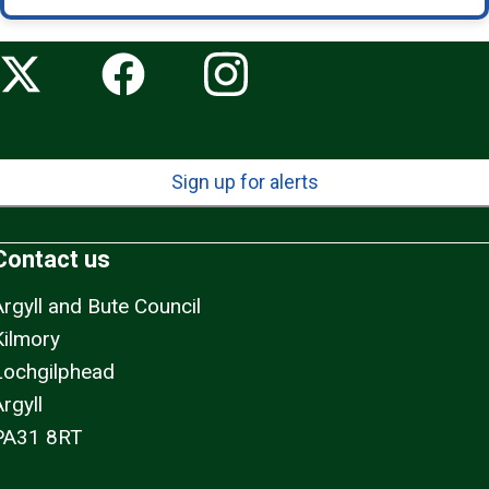
Sign up for alerts
Contact us
Argyll and Bute Council
Kilmory
Lochgilphead
rgyll
PA31 8RT