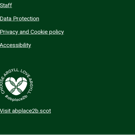
Staff
Data Protection
Privacy and Cookie policy
Accessibility
Visit abplace2b.scot