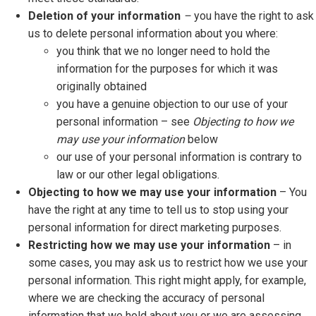
Deletion of your information
–
you have the right to ask
us to delete personal information about you where:
you think that we no longer need to hold the
information for the purposes for which it was
originally obtained
you have a genuine objection to our use of your
personal information – see
Objecting to how we
may use your information
below
our use of your personal information is contrary to
law or our other legal obligations.
Objecting to how we may use your information
– You
have the right at any time to tell us to stop using your
personal information for direct marketing purposes.
Restricting how we may use your information
– in
some cases, you may ask us to restrict how we use your
personal information. This right might apply, for example,
where we are checking the accuracy of personal
information that we hold about you or we are assessing