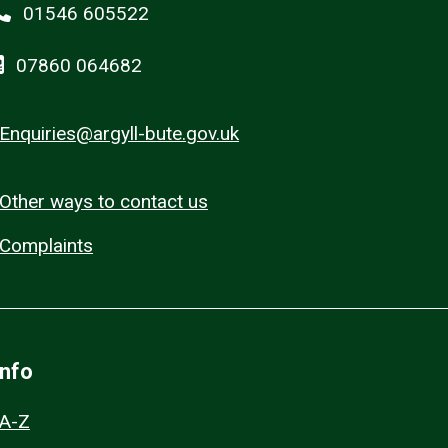
01546 605522
07860 064682
Enquiries@argyll-bute.gov.uk
Other ways to contact us
Complaints
Info
A-Z