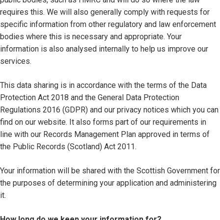
requires this. We will also generally comply with requests for
specific information from other regulatory and law enforcement
bodies where this is necessary and appropriate. Your
information is also analysed internally to help us improve our
services.
This data sharing is in accordance with the terms of the Data
Protection Act 2018 and the General Data Protection
Regulations 2016 (GDPR) and our privacy notices which you can
find on our website. It also forms part of our requirements in
line with our Records Management Plan approved in terms of
the Public Records (Scotland) Act 2011.
Your information will be shared with the Scottish Government for
the purposes of determining your application and administering
it.
How long do we keep your information for?