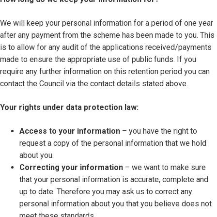
We will keep your personal information for a period of one year
after any payment from the scheme has been made to you. This
is to allow for any audit of the applications received/payments
made to ensure the appropriate use of public funds. If you
require any further information on this retention period you can
contact the Council via the contact details stated above.
Your rights under data protection law:
Access to your information
– you have the right to
request a copy of the personal information that we hold
about you.
Correcting your information
– we want to make sure
that your personal information is accurate, complete and
up to date. Therefore you may ask us to correct any
personal information about you that you believe does not
meet these standards.