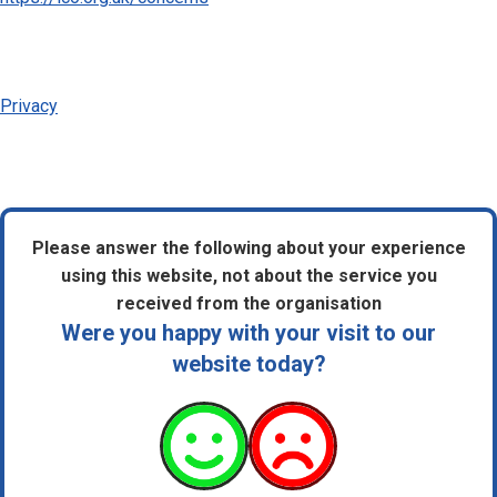
Privacy
Please answer the following about your experience
using this website, not about the service you
received from the organisation
Were you happy with your visit to our
website today?