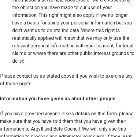
the objection you have made to our use of your
information. This right might also apply if we no longer
have a basis for using your personal information but you
don't want us to delete the data. Where this right is
realistically applied will mean that we may only use the
relevant personal information with your consent, for legal
claims or where there are other public interest grounds to
do so.
Please contact us as stated above if you wish to exercise any
of these rights.
Information you have given us about other people:
If you have provided anyone else’s details on this form, please
make sure that you have told them that you have given their
information to Argyll and Bute Council. We will only use this
information to process and administer your claim. If they want