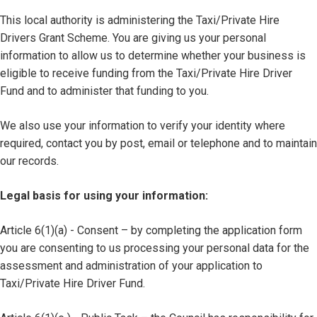
This local authority is administering the Taxi/Private Hire
Drivers Grant Scheme. You are giving us your personal
information to allow us to determine whether your business is
eligible to receive funding from the Taxi/Private Hire Driver
Fund and to administer that funding to you.
We also use your information to verify your identity where
required, contact you by post, email or telephone and to maintain
our records.
Legal basis for using your information:
Article 6(1)(a) - Consent – by completing the application form
you are consenting to us processing your personal data for the
assessment and administration of your application to
Taxi/Private Hire Driver Fund.