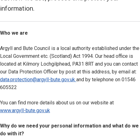
information.
Who we are
Argyll and Bute Council is a local authority established under the
Local Government etc. (Scotland) Act 1994. Our head office is
located at Kilmory Lochgilphead, PA31 8RT and you can contact
our Data Protection Officer by post at this address, by email at:
data.protection@argyll-bute.gov.uk
and by telephone on 01546
605522
You can find more details about us on our website at
www.argyll-bute.gov.uk
Why do we need your personal information and what do we
do with it?