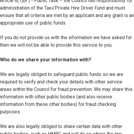
Article 6(1)(e ) - Public Task – the Council has responsibility for
administration of the Taxi/Private Hire Driver Fund and must
ensure that all criteria are met by an applicant and any grant is an
appropriate use of public funds.
If you do not provide us with the information we have asked for
then we will not be able to provide this service to you.
Who do we share your information with?
We are legally obliged to safeguard public funds so we are
required to verify and check your details with other service
areas within the Council for fraud prevention. We may share this
information with other public bodies (and also receive
information from these other bodies) for fraud checking
purposes.
We are also legally obliged to share certain data with other
public bodies, such as HMRC and will do so where the law