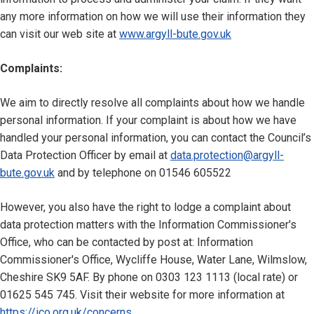
any more information on how we will use their information they
can visit our web site at
www.argyll-bute.gov.uk
Complaints:
We aim to directly resolve all complaints about how we handle
personal information. If your complaint is about how we have
handled your personal information, you can contact the Council’s
Data Protection Officer by email at
data.protection@argyll-
bute.gov.uk
and by telephone on 01546 605522
However, you also have the right to lodge a complaint about
data protection matters with the Information Commissioner's
Office, who can be contacted by post at: Information
Commissioner's Office, Wycliffe House, Water Lane, Wilmslow,
Cheshire SK9 5AF. By phone on 0303 123 1113 (local rate) or
01625 545 745. Visit their website for more information at
https://ico.org.uk/concerns