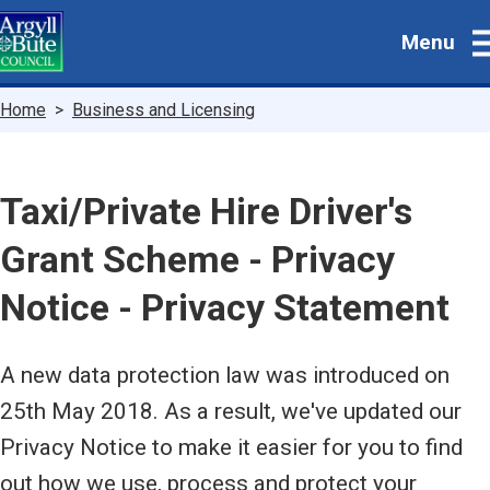
Skip
Menu
to
main
content
Breadcrumbs
Home
Business and Licensing
Taxi/Private Hire Driver's
Grant Scheme - Privacy
Notice - Privacy Statement
A new data protection law was introduced on
25th May 2018. As a result, we've updated our
Privacy Notice to make it easier for you to find
out how we use, process and protect your